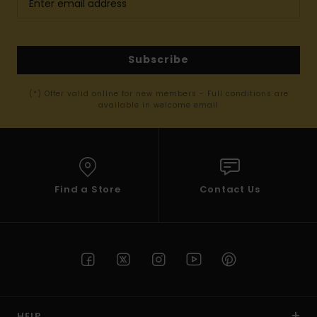
Subscribe
(*) Offer valid online for new members - Full conditions are
available in welcome email
Find a Store
Contact Us
HELP