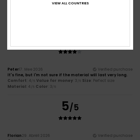
The colour is completely off. The photos make it look too
VIEW ALL COUNTRIES
light.
Comfort
: 4
Value for money
: 2
Size
: Perfect size
/5
/5
Material
: 3
Color
: 1
/5
/5
4
/5
Peter
17. Mee 2026
Verified purchase
It's fine, but I'm not sure if the material will last very long.
Comfort
: 4
Value for money
: 3
Size
: Perfect size
/5
/5
Material
: 4
Color
: 3
/5
/5
5
/5
Florian
29. Abrëll 2026
Verified purchase