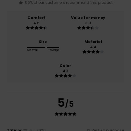
56% of our customers recommend this product
Comfort
Value for money
4.6
3.9
Size
Material
4.4
Too small
Too large
Color
4.3
5
/5
Tatiana
20. Juli 2026
Verified purchase