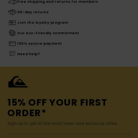
Free shipping and returns for members
30-day returns
Join the loyalty program
Our eco-friendly commitment
100% secure payment
Need help?
15% OFF YOUR FIRST
ORDER*
Sign up to get all the latest news and exclusive offers.