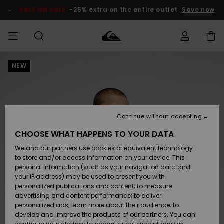
Skip
to
SALE ON SALE
-25% extra on the entire outlet
Save now
Product
Information
NEW
Access my
MEN
Clothing
Clothing
Shop
Men's Surf
Men's Snow
Outlet Men
order
Shop
Shop
BOYS
Shipping
Accessories
Accessories
New
Outlet Kids
Arrivals
Kids' Surf
Kids' Snow
Continue without accepting
WOMEN
Shop
Shop
Returns
CHOOSE WHAT HAPPENS TO YOUR DATA
Shoes &
Shoes &
Outlet
We and our partners use cookies or equivalent technology
Sandals
Sandals
Highlights
Women
SURF
Payment
Highlights
Women
to store and/or access information on your device. This
Snow Shop
personal information (such as your navigation data and
SNOW
your IP address) may be used to present you with
Gift Card
Surf
Surf
Snow
personalized publications and content; to measure
Community
advertising and content performance; to deliver
Highlights
SALE ON
personalized ads; learn more about their audience; to
Quiksilver
SALE
develop and improve the products of our partners. You can
Freedom
Snow
Snow