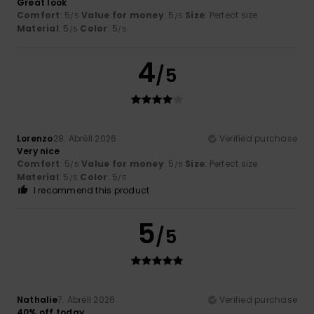
Great look
Comfort
: 5
Value for money
: 5
Size
: Perfect size
/5
/5
Material
: 5
Color
: 5
/5
/5
4
/5
Lorenzo
28. Abrëll 2026
Verified purchase
Very nice
Comfort
: 5
Value for money
: 5
Size
: Perfect size
/5
/5
Material
: 5
Color
: 5
/5
/5
I recommend this product
5
/5
Nathalie
7. Abrëll 2026
Verified purchase
40% off today