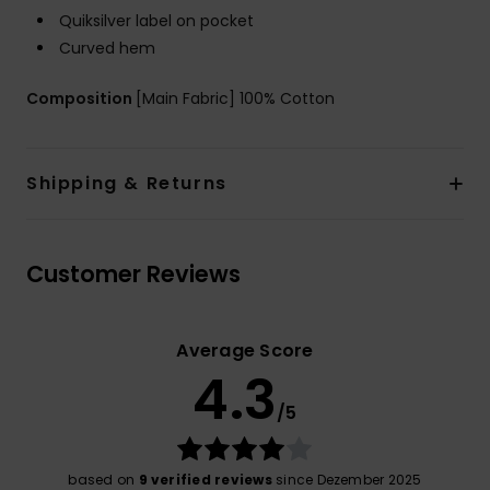
Quiksilver label on pocket
Curved hem
Composition
[Main Fabric] 100% Cotton
Shipping & Returns
Customer Reviews
Average Score
4.3
/5
based on
9 verified reviews
since Dezember 2025