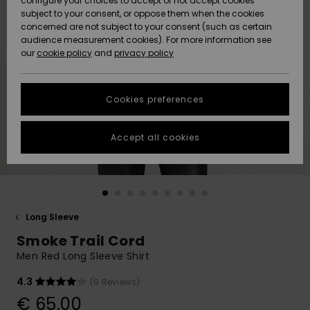
configure your choices to accept or not accept cookies
subject to your consent, or oppose them when the cookies
Community
Data Protection
concerned are not subject to your consent (such as certain
HELP &
audience measurement cookies). For more information see
New
New
CONTACT
our
cookie policy
and
privacy policy
Arrivals
Arrivals
Size Chart
SUSTAINABILITY
Cookies preferences
Highlights
Highlights
Start a
conversation
STORELOCATOR
to get the
Accept all cookies
fastest answer
GIFTCARDS
to your
question.
WISHLIST
Start a
conversation
Long Sleeve
Find answers
Smoke Trail Cord
to the most
common
Men Red Long Sleeve Shirt
questions and
access our
4.3
(9 Reviews)
contact form.
€ 65,00