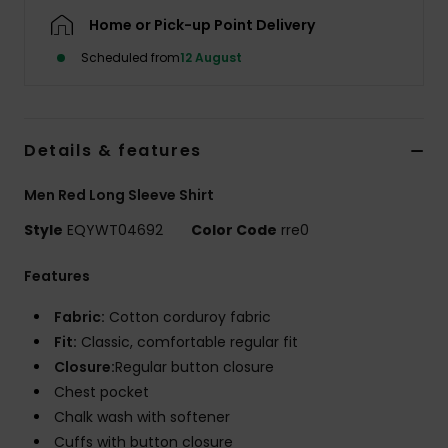
Home or Pick-up Point Delivery
Scheduled from
12 August
Details & features
Men Red Long Sleeve Shirt
Style
EQYWT04692
Color Code
rre0
Features
Fabric:
Cotton corduroy fabric
Fit:
Classic, comfortable regular fit
Closure:
Regular button closure
Chest pocket
Chalk wash with softener
Cuffs with button closure