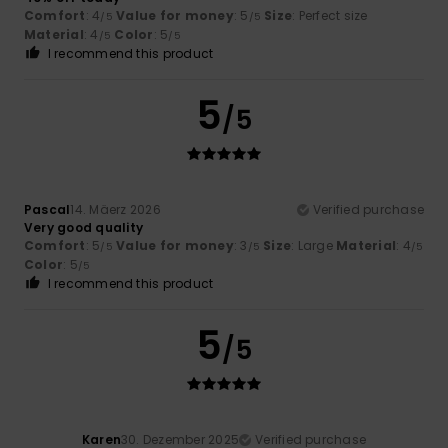
Comfort
: 4
Value for money
: 5
Size
: Perfect size
/5
/5
Material
: 4
Color
: 5
/5
/5
I recommend this product
5
/5
Pascal
14. Mäerz 2026
Verified purchase
Very good quality
Comfort
: 5
Value for money
: 3
Size
: Large
Material
: 4
/5
/5
/5
Color
: 5
/5
I recommend this product
5
/5
Karen
30. Dezember 2025
Verified purchase