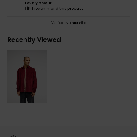
Lovely colour
I recommend this product
Verified by
TrustVille
Recently Viewed