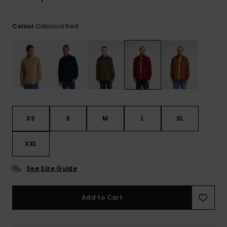
View
the
FAQ
Oxblood Red
Colour
XS
S
M
L
XL
XXL
See Size Guide
Add to Cart