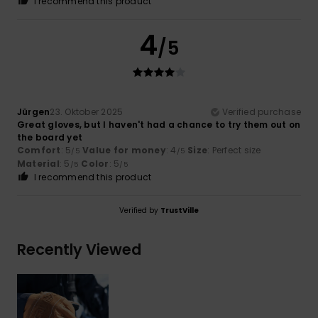
I recommend this product
4
/5
Jürgen
23. Oktober 2025
Verified purchase
Great gloves, but I haven't had a chance to try them out on
the board yet
Comfort
: 5
Value for money
: 4
Size
: Perfect size
/5
/5
Material
: 5
Color
: 5
/5
/5
I recommend this product
Verified by
TrustVille
Recently Viewed