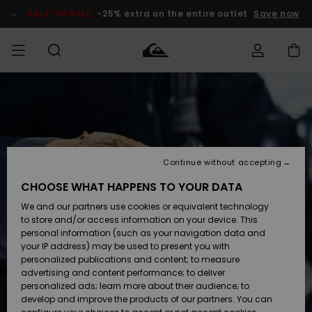
Skip
to
SALE ON SALE
-25% extra on the entire outlet
Save now
Product
Information
Access my
MEN
Clothing
Clothing
Shop
Men's Surf
Men's Snow
Outlet Men
order
Shop
Shop
BOYS
Shipping
Accessories
Accessories
New
Outlet Kids
Arrivals
Kids' Surf
Kids' Snow
Continue without accepting
WOMEN
Shop
Shop
Returns
CHOOSE WHAT HAPPENS TO YOUR DATA
Shoes &
Shoes &
Outlet
We and our partners use cookies or equivalent technology
Sandals
Sandals
Highlights
Women
SURF
Payment
Highlights
Women
to store and/or access information on your device. This
Snow Shop
personal information (such as your navigation data and
SNOW
your IP address) may be used to present you with
Gift Card
Surf
Surf
Snow
personalized publications and content; to measure
Community
advertising and content performance; to deliver
Highlights
SALE ON
personalized ads; learn more about their audience; to
Quiksilver
SALE
develop and improve the products of our partners. You can
Freedom
Snow
Snow