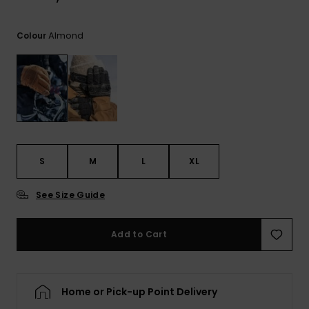
View
the
FAQ
Almond
Colour
S
M
L
XL
See Size Guide
Add to Cart
Home or Pick-up Point Delivery