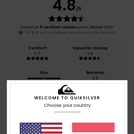
4.8
/5
based on
5 verified reviews
since Oktober 2025
100% of our customers recommend this product
Comfort
Value for money
5.0
4.8
Size
Material
4.8
Too small
Too large
Color
WELCOME TO QUIKSILVER
5.0
Choose your country