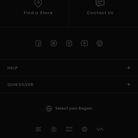
Find a Store
Contact Us
HELP
QUIKSILVER
Select your Region