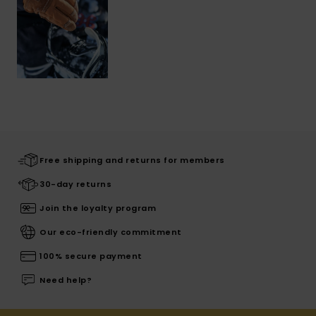
Free shipping and returns for members
30-day returns
Join the loyalty program
Our eco-friendly commitment
100% secure payment
Need help?