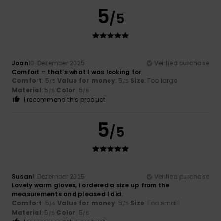
5
/5
Joan
10. Dezember 2025
Verified purchase
Comfort – that’s what I was looking for
Comfort
: 5
Value for money
: 5
Size
: Too large
/5
/5
Material
: 5
Color
: 5
/5
/5
I recommend this product
5
/5
Susan
1. Dezember 2025
Verified purchase
Lovely warm gloves, i ordered a size up from the
measurements and pleased I did.
Comfort
: 5
Value for money
: 5
Size
: Too small
/5
/5
Material
: 5
Color
: 5
/5
/5