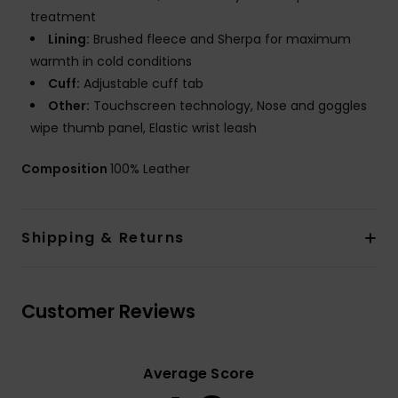
treatment
Lining:
Brushed fleece and Sherpa for maximum
warmth in cold conditions
Cuff:
Adjustable cuff tab
Other:
Touchscreen technology, Nose and goggles
wipe thumb panel, Elastic wrist leash
Composition
100% Leather
Shipping & Returns
Customer Reviews
Average Score