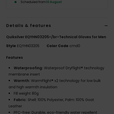
Scheduled from
10 August
Details & features
Quiksilver EQYHN03205</br>Technical Gloves for Men
Style
EQYHN03205
Color Code
cmd0
Features
Waterproofing:
Waterproof DryFlight® technology
membrane insert
Warmth:
WarmFlight® x2 technology for low bulk
and high warmth insulation
Fill weight 80g
Fabric:
Shell: 100% Polyester, Palm: 100% Goat
Leather
PFC-free: Durable, eco-friendly water repellent