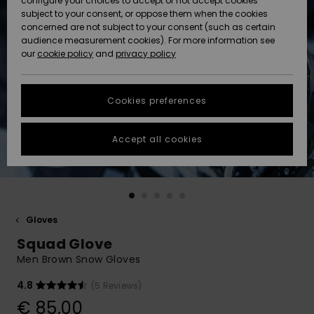
configure your choices to accept or not accept cookies
subject to your consent, or oppose them when the cookies
Community
Data Protection
concerned are not subject to your consent (such as certain
HELP &
audience measurement cookies). For more information see
New
New
CONTACT
our
cookie policy
and
privacy policy
Arrivals
Arrivals
Size Chart
SUSTAINABILITY
Cookies preferences
Highlights
Highlights
Start a
conversation
STORELOCATOR
to get the
Accept all cookies
fastest answer
GIFTCARDS
to your
question.
WISHLIST
Start a
conversation
Gloves
Find answers
Squad Glove
to the most
common
Men Brown Snow Gloves
questions and
access our
4.8
(5 Reviews)
contact form.
€ 85,00