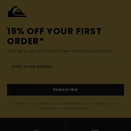
15% OFF YOUR FIRST
ORDER*
Sign up to get all the latest news and exclusive offers.
Subscribe
(*) Offer valid online for new members - Full conditions are
available in welcome email