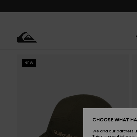
Skip
to
Product
Information
NEW
CHOOSE WHAT HA
We and our partners u
This personal informat