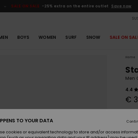
SALE ON SALE
-25% extra on the entire outlet
Save now
SUS
MEN
BOYS
WOMEN
SURF
SNOW
SALE ON SAL
Home
St
Men 
4.4
€ 3
Colou
PPENS TO YOUR DATA
Conti
se cookies or equivalent technology to store and/or access informat
ion (such as your navigation data and your IP address) may be used 