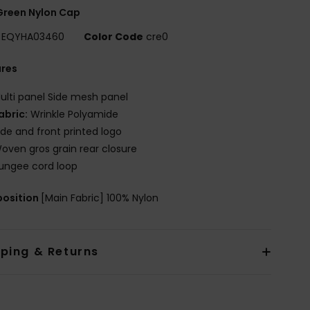
Green Nylon Cap
EQYHA03460
Color Code
cre0
ures
ulti panel Side mesh panel
abric:
Wrinkle Polyamide
ide and front printed logo
oven gros grain rear closure
ungee cord loop
osition
[Main Fabric] 100% Nylon
pping & Returns