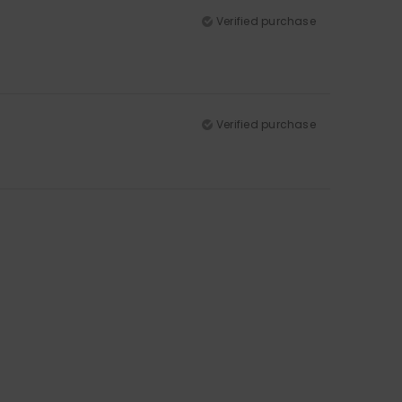
Verified purchase
Verified purchase