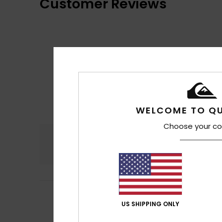
Customer Reviews
WELCOME TO QU
Choose your co
Comfort
4.7
5
Jean-Michel12/0
/5
Very light to wear
US SHIPPING ONLY
Comfort
: 5
Va
/5
I recommend t