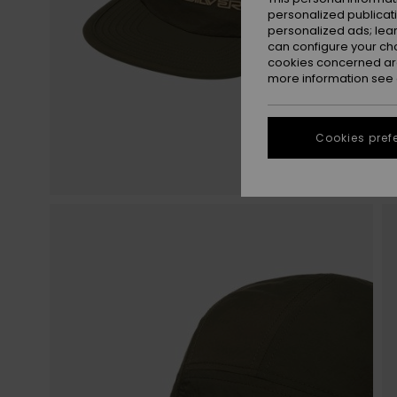
personalized publicat
personalized ads; lea
can configure your ch
cookies concerned are
more information see
Cookies pref