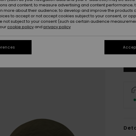
ions and content; to measure advertising and content performance; t
rn more about their audience; to develop and improve the products of
oices to accept or not accept cookies subject to your consent, or o
 not subject to your consent (such as certain audience measuremen
 our
cookie policy
and
privacy policy
Se
erences
Accept
Deta