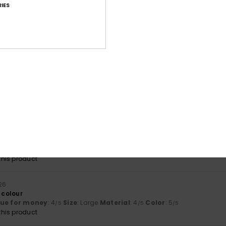
IES
lue for money
: 5
Size
: Too large
Material
: 5
Color
: 5
/5
/5
/5
his product
026
lue for money
: 4
Size
: Perfect size
Material
: 4
Color
: 4
/5
/5
/5
026
e
lue for money
: 4
Size
: Perfect size
Material
: 5
/5
/5
his product
26
 colour
lue for money
: 4
Size
: Large
Material
: 4
Color
: 5
/5
/5
/5
his product