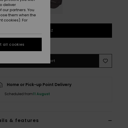
o deliver
 our partners. You
ppose them when the
t cookies). For
1SZ
e Size Guide
 all cookies
Add to Cart
Home or Pick-up Point Delivery
Scheduled from
11 August
ils & features