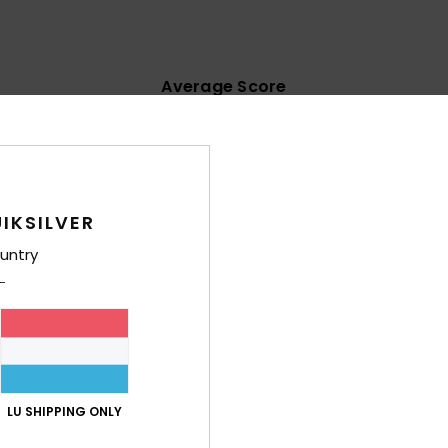
Average Score
4.4
/5
based on
7 verified reviews
since Mee 2026
IKSILVER
71% of our customers recommend this product
untry
Value for money
Size
Material
4.0
4.6
Too small
Too large
1/1954
10. Juli 2026
.
LU SHIPPING ONLY
lue for money
: 4
Size
: Perfect size
Material
: 5
Color
: 4
/5
/5
/5
his product