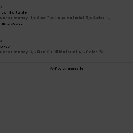
26
nd comfortable
lue for money
: 4
Size
: Too large
Material
: 5
Color
: 4
/5
/5
/5
his product
26
 so-so
lue for money
: 3
Size
: Small
Material
: 4
Color
: 5
/5
/5
/5
Verified by
TrustVille