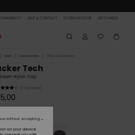
TAINABILITY
HELP & CONTACT
STORELOCATOR
GIFTCARDS
E
Men
Accessories
Other Accessories
acker Tech
Green Nylon Cap
(7 Reviews)
5,00
Grape Leaf
r
nue without accepting
ion on your device.
to present you with