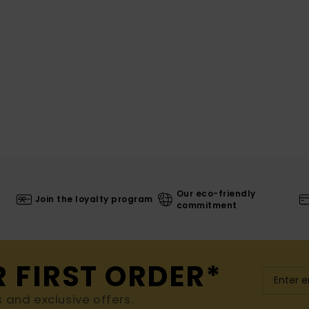
Our eco-friendly
Join the loyalty program
commitment
R FIRST ORDER*
s and exclusive offers.