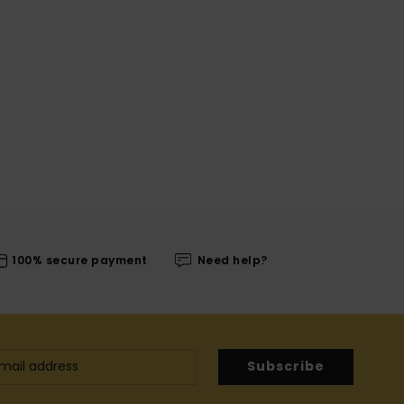
100% secure payment
Need help?
Subscribe