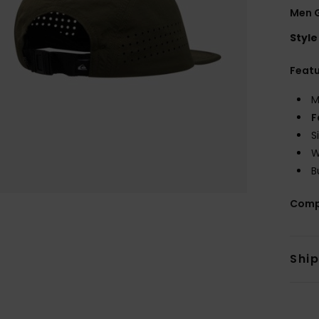
Men 
Style
Feat
M
F
S
W
B
Comp
Shi