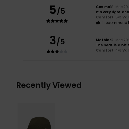
5
Cosimo
18. Mee 20
/5
It’s very light a
Comfort
: 5
Va
/5
I recommend t
3
/5
Mathias
7. Mee 20
The seat is a bit
Comfort
: 4
Va
/5
Recently Viewed