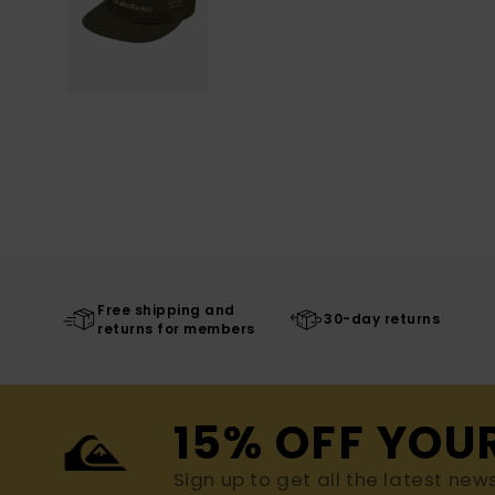
Free shipping and
30-day returns
returns for members
15% OFF YOU
Sign up to get all the latest new