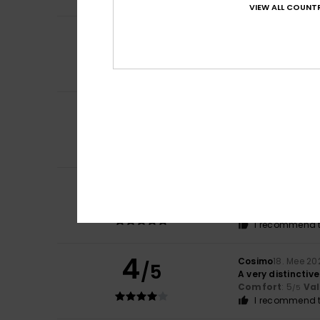
VIEW ALL COUNTR
5
/5
Anja
14. Juni 2026
Comfort
: 5
Va
/5
I recommend t
4
/5
Jerome
25. Mee 2
The cap is fine
Comfort
: 4
Va
/5
5
Bernard
24. Mee 2
/5
Very comfortabl
Comfort
: 5
Va
/5
I recommend t
4
Cosimo
18. Mee 20
/5
A very distinctive
Comfort
: 5
Va
/5
I recommend t