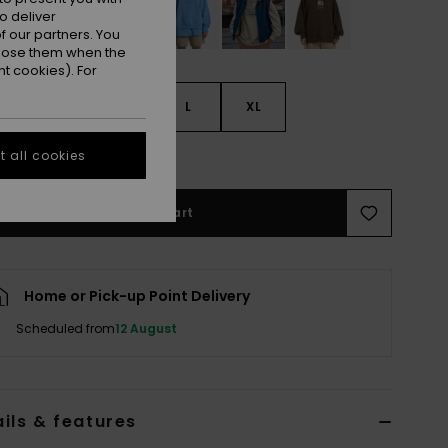
o deliver
 our partners. You
ppose them when the
t cookies). For
S
S
M
L
XL
e Size Guide
 all cookies
Add to Cart
Home or Pick-up Point Delivery
Scheduled from
12 August
ils & features