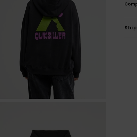
Comp
Shi