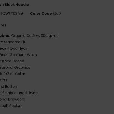
n Black Hoodie
EQWFT03189
Color Code
kta0
ures
abric:
Organic Cotton, 300 g/m2
it:
Standard Fit
eck:
Hood Neck
ash:
Garment Wash
rushed Fleece
easonal Graphics
ib 2x2 at Collar
uffs
nd Bottom
elf-Fabric Hood Lining
onal Drawcord
ouch Pocket