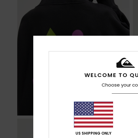
WELCOME TO QU
Choose your co
US SHIPPING ONLY