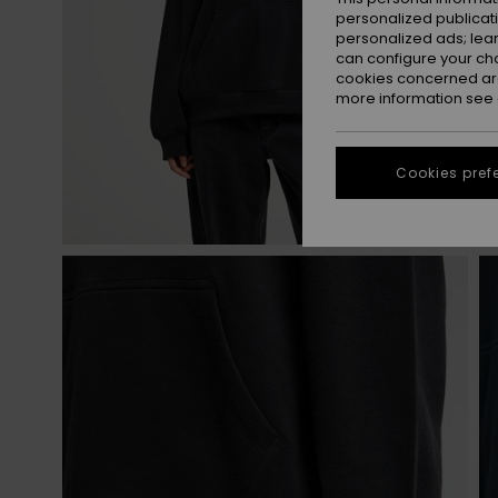
personalized publicat
personalized ads; lea
can configure your ch
cookies concerned are
more information see
Cookies pref