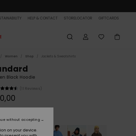
TAINABILITY
HELP & CONTACT
STORELOCATOR
GIFTCARDS
E
Women
Shop
Jackets & Sweatshirts
andard
n Black Hoodie
(11 Reviews)
0,00
Tarmac
r
nue without accepting
ion on your device.
to present you with