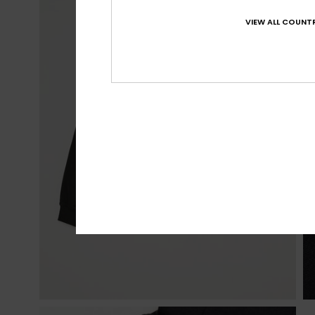
VIEW ALL COUNTR