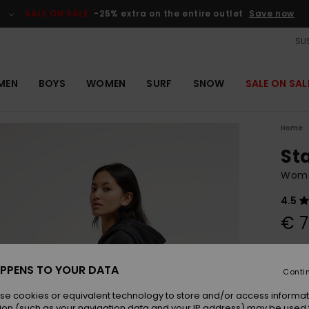
SALE ON SALE
-25% extra on the entire outlet
Save now
SUS
MEN
BOYS
WOMEN
SURF
SNOW
SALE ON SAL
Home
St
Wome
4.5
€ 7
Colou
PPENS TO YOUR DATA
Conti
se cookies or equivalent technology to store and/or access informat
ion (such as your navigation data and your IP address) may be used 