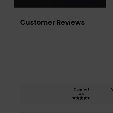
Customer Reviews
Comfort
4.6