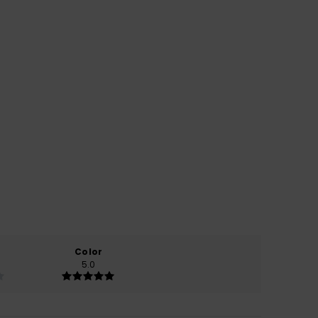
Color
5.0