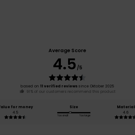
Average Score
4.5
/5
based on
11 verified reviews
since Oktober 2025
91% of our customers recommend this product
Value for money
Size
Material
4.5
4.6
Too small
Too large