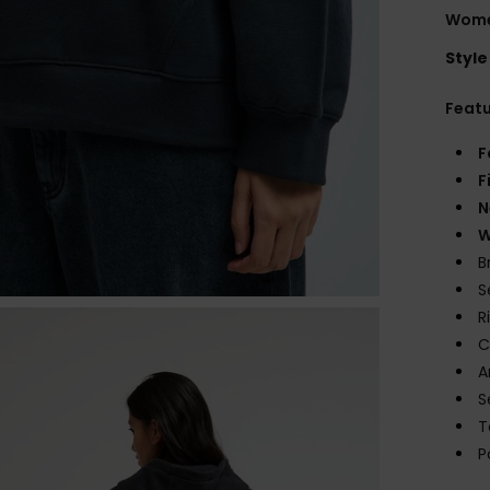
Wome
Style
Feat
F
F
N
W
B
S
R
C
A
S
T
P