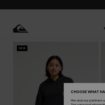
Skip
to
Product
Information
NEW
CHOOSE WHAT HA
We and our partners u
This personal informat