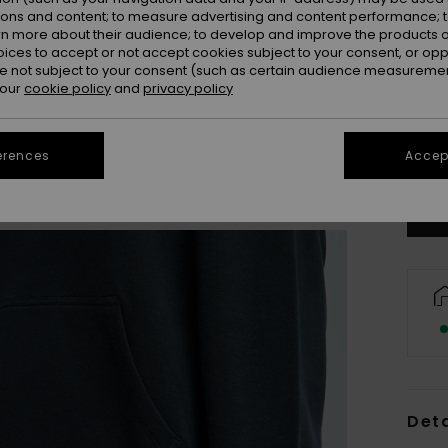
ions and content; to measure advertising and content performance; t
rn more about their audience; to develop and improve the products of
oices to accept or not accept cookies subject to your consent, or o
 not subject to your consent (such as certain audience measuremen
 our
cookie policy
and
privacy policy
X
Se
erences
Accept
Deta