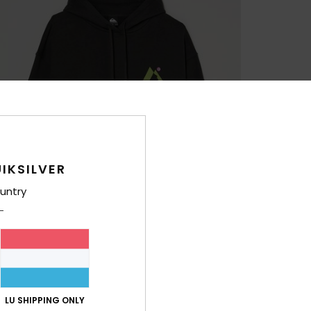
IKSILVER
untry
LU SHIPPING ONLY