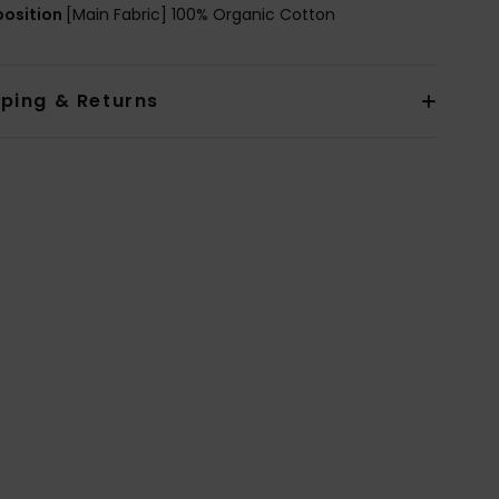
osition
[Main Fabric] 100% Organic Cotton
pping & Returns