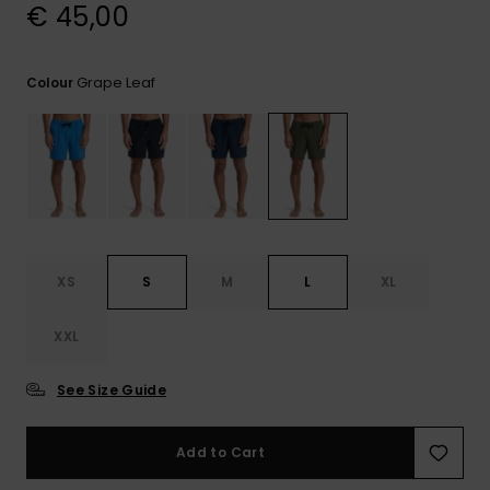
View
€ 45,00
the
FAQ
Grape Leaf
Colour
XS
S
M
L
XL
XXL
See Size Guide
Add to Cart