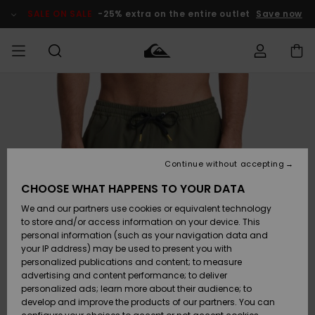
Skip
to
SALE ON SALE
-25% extra on the entire outlet
Save now
Product
Information
Access my
MEN
Clothing
Clothing
Shop
Men's Surf
Men's Snow
Outlet Men
order
Shop
Shop
BOYS
Shipping
Accessories
Accessories
New
Outlet Kids
Arrivals
Kids' Surf
Kids' Snow
Continue without accepting
WOMEN
Shop
Shop
Returns
CHOOSE WHAT HAPPENS TO YOUR DATA
Shoes &
Shoes &
Outlet
We and our partners use cookies or equivalent technology
Sandals
Sandals
Highlights
Women
SURF
Payment
Highlights
Women
to store and/or access information on your device. This
Snow Shop
personal information (such as your navigation data and
SNOW
your IP address) may be used to present you with
Gift Card
Surf
Surf
Snow
personalized publications and content; to measure
Community
advertising and content performance; to deliver
Highlights
SALE ON
personalized ads; learn more about their audience; to
Quiksilver
SALE
develop and improve the products of our partners. You can
Freedom
Snow
Snow