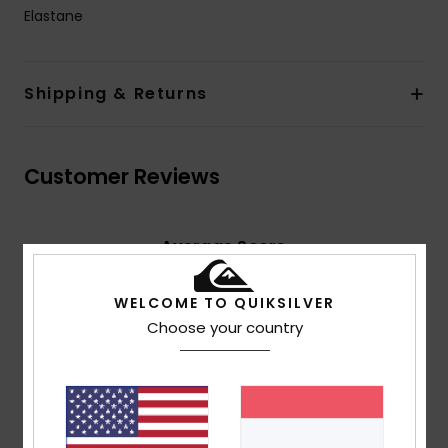
Elastane
Shipping & Returns
Customer Reviews
Average Score
4.5
/5
WELCOME TO QUIKSILVER
Choose your country
based on
4 verified reviews
since Februar 2026
75% of our customers recommend this product
Comfort
Value for money