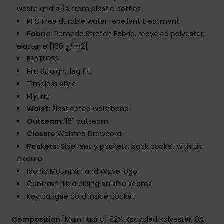
waste and 45% from plastic bottles
PFC Free durable water repellent treatment
Fabric:
Remade Stretch Fabric, recycled polyester,
elastane [160 g/m2]
FEATURES
Fit:
Straight leg fit
Timeless style
Fly:
No
Waist:
Elasticated waistband
Outseam:
16" outseam
Closure:
Waisted Drawcord
Pockets:
Side-entry pockets, back pocket with zip
closure
Iconic Mountain and Wave logo
Contrast filled piping on side seams
Key bungee cord inside pocket
Composition
[Main Fabric] 92% Recycled Polyester, 8%