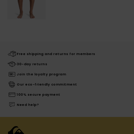
Free shipping and returns for members
30-day returns
Join the loyalty program
Our eco-friendly commitment
100% secure payment
Need help?