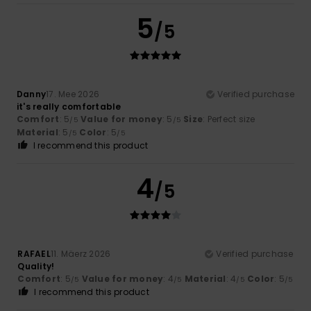
5
/5
Danny
17. Mee 2026
Verified purchase
it's really comfortable
Comfort
: 5
Value for money
: 5
Size
: Perfect size
/5
/5
Material
: 5
Color
: 5
/5
/5
I recommend this product
4
/5
RAFAEL
11. Mäerz 2026
Verified purchase
Quality!
Comfort
: 5
Value for money
: 4
Material
: 4
Color
: 5
/5
/5
/5
/5
I recommend this product