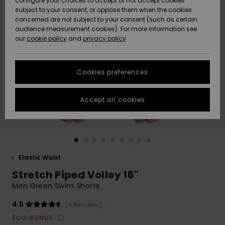
configure your choices to accept or not accept cookies
subject to your consent, or oppose them when the cookies
Community
Data Protection
concerned are not subject to your consent (such as certain
HELP &
audience measurement cookies). For more information see
New
New
CONTACT
our
cookie policy
and
privacy policy
Arrivals
Arrivals
Size Chart
SUSTAINABILITY
Cookies preferences
Highlights
Highlights
Start a
conversation
STORELOCATOR
to get the
Accept all cookies
fastest answer
GIFTCARDS
to your
question.
WISHLIST
Start a
conversation
Elastic Waist
Find answers
Stretch Piped Volley 16"
to the most
common
Men Green Swim Shorts
questions and
access our
4.5
(4 Reviews)
contact form.
ECO-BONUS