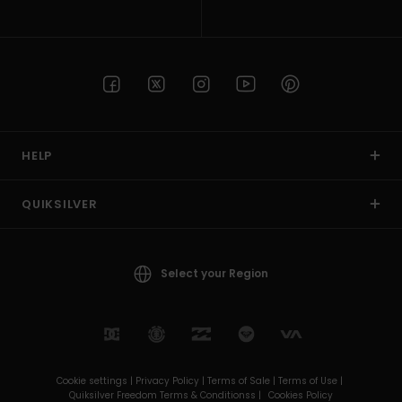
HELP
QUIKSILVER
Select your Region
Cookie settings |
Privacy Policy |
Terms of Sale |
Terms of Use |
Quiksilver Freedom Terms & Conditionss |
Cookies Policy