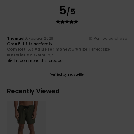
5
/5
Thomas
19. Februar 2026
Verified purchase
Great! It fits perfectly!
Comfort
: 5
Value for money
: 5
Size
: Perfect size
/5
/5
Material
: 5
Color
: 5
/5
/5
I recommend this product
Verified by
TrustVille
Recently Viewed