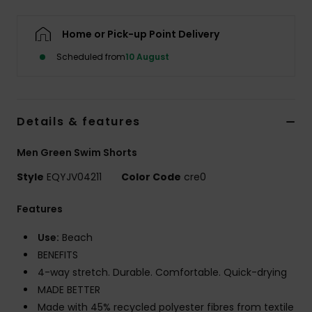
Home or Pick-up Point Delivery
Scheduled from
10 August
Details & features
Men Green Swim Shorts
Style
EQYJV04211
Color Code
cre0
Features
Use:
Beach
BENEFITS
4-way stretch. Durable. Comfortable. Quick-drying
MADE BETTER
Made with 45% recycled polyester fibres from textile