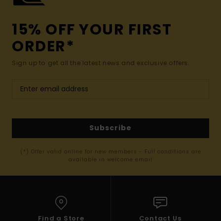
15% OFF YOUR FIRST
ORDER*
Sign up to get all the latest news and exclusive offers.
Subscribe
(*) Offer valid online for new members - Full conditions are
available in welcome email
Find a Store
Contact Us