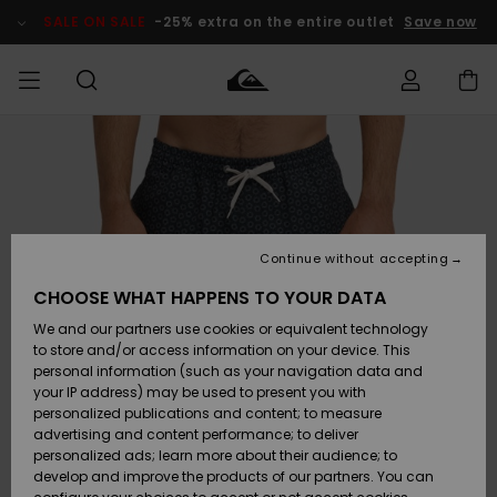
Skip
to
SALE ON SALE
-25% extra on the entire outlet
Save now
Product
Information
Access my
MEN
Clothing
Clothing
Shop
Men's Surf
Men's Snow
Outlet Men
order
Shop
Shop
BOYS
Shipping
Accessories
Accessories
New
Outlet Kids
Arrivals
Kids' Surf
Kids' Snow
Continue without accepting
WOMEN
Shop
Shop
Returns
CHOOSE WHAT HAPPENS TO YOUR DATA
Shoes &
Shoes &
Outlet
We and our partners use cookies or equivalent technology
Sandals
Sandals
Highlights
Women
SURF
Payment
Highlights
Women
to store and/or access information on your device. This
Snow Shop
personal information (such as your navigation data and
SNOW
your IP address) may be used to present you with
Gift Card
Surf
Surf
Snow
personalized publications and content; to measure
Community
advertising and content performance; to deliver
Highlights
SALE ON
personalized ads; learn more about their audience; to
Quiksilver
SALE
develop and improve the products of our partners. You can
Freedom
Snow
Snow