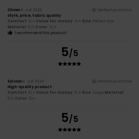
Olivier
8. Juli 2026
Verified purchase
style, price, fabric quality
Comfort
: 5
Value for money
: 4
Size
: Perfect size
/5
/5
Material
: 5
Color
: 5
/5
/5
I recommend this product
5
/5
Sylvain
8. Juli 2026
Verified purchase
High-quality product
Comfort
: 5
Value for money
: 5
Size
: Large
Material
:
/5
/5
5
Color
: 5
/5
/5
5
/5