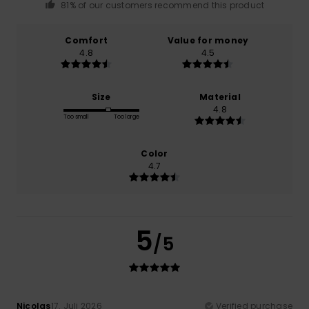
81% of our customers recommend this product
Comfort
Value for money
4.8
4.5
Size
Material
4.8
Too small
Too large
Color
4.7
5
/5
Nicolas
17. Juli 2026
Verified purchase