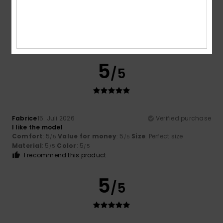
Fabrice
16. Juli 2026
Verified purchase
Satisfaction
Comfort
: 5
Value for money
: 5
Size
: Large
Material
:
/5
/5
5
Color
: 5
/5
/5
I recommend this product
5
/5
Fabrice
15. Juli 2026
Verified purchase
I like the model
Comfort
: 5
Value for money
: 5
Size
: Perfect size
/5
/5
Material
: 5
Color
: 5
/5
/5
I recommend this product
5
/5