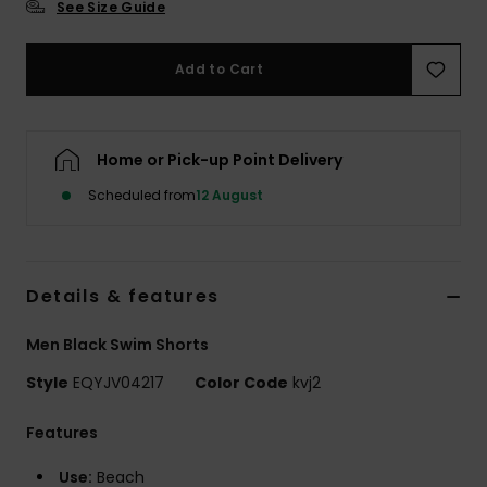
See Size Guide
Add to Cart
Home or Pick-up Point Delivery
Scheduled from
12 August
Details & features
Men Black Swim Shorts
Style
EQYJV04217
Color Code
kvj2
Features
Use:
Beach