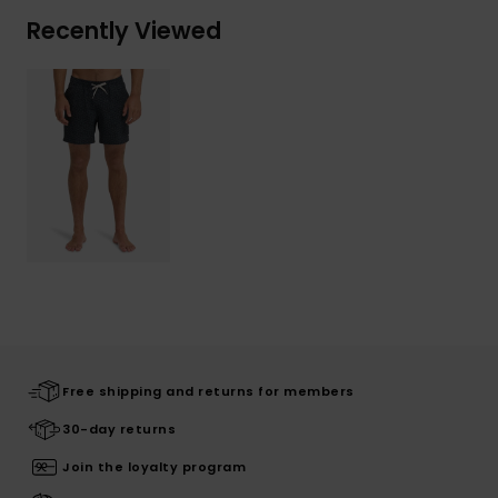
Recently Viewed
Free shipping and returns for members
30-day returns
Join the loyalty program