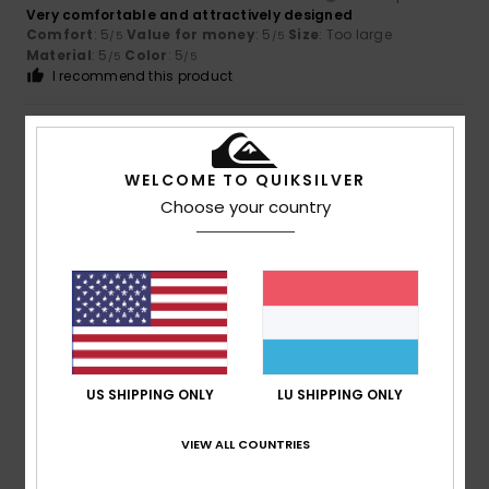
Very comfortable and attractively designed
Comfort
: 5
Value for money
: 5
Size
: Too large
/5
/5
Material
: 5
Color
: 5
/5
/5
I recommend this product
5
/5
WELCOME TO QUIKSILVER
Choose your country
Catherine
17. Juli 2026
Verified purchase
Comfortable and durable
Comfort
: 5
Value for money
: 5
Size
: Perfect size
/5
/5
Material
: 5
Color
: 5
/5
/5
I recommend this product
5
/5
US SHIPPING ONLY
LU SHIPPING ONLY
VIEW ALL COUNTRIES