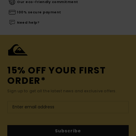
Our eco-friendly commitment
100% secure payment
Need help?
15% OFF YOUR FIRST
ORDER*
Sign up to get all the latest news and exclusive offers.
Subscribe