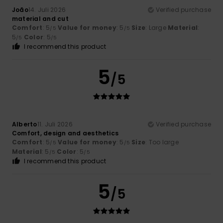
João
14. Juli 2026
Verified purchase
material and cut
Comfort
: 5
Value for money
: 5
Size
: Large
Material
:
/5
/5
5
Color
: 5
/5
/5
I recommend this product
5
/5
Alberto
11. Juli 2026
Verified purchase
Comfort, design and aesthetics
Comfort
: 5
Value for money
: 5
Size
: Too large
/5
/5
Material
: 5
Color
: 5
/5
/5
I recommend this product
5
/5