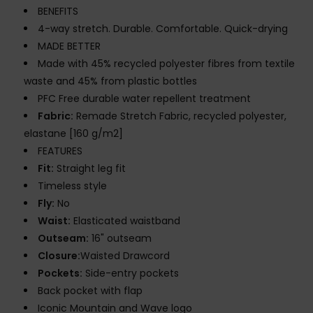
BENEFITS
4-way stretch. Durable. Comfortable. Quick-drying
MADE BETTER
Made with 45% recycled polyester fibres from textile
waste and 45% from plastic bottles
PFC Free durable water repellent treatment
Fabric:
Remade Stretch Fabric, recycled polyester,
elastane [160 g/m2]
FEATURES
Fit:
Straight leg fit
Timeless style
Fly:
No
Waist:
Elasticated waistband
Outseam:
16" outseam
Closure:
Waisted Drawcord
Pockets:
Side-entry pockets
Back pocket with flap
Iconic Mountain and Wave logo