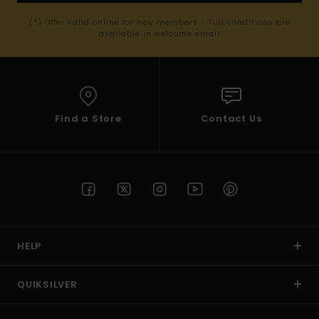
(*) Offer valid online for new members - Full conditions are
available in welcome email
Find a Store
Contact Us
HELP
QUIKSILVER