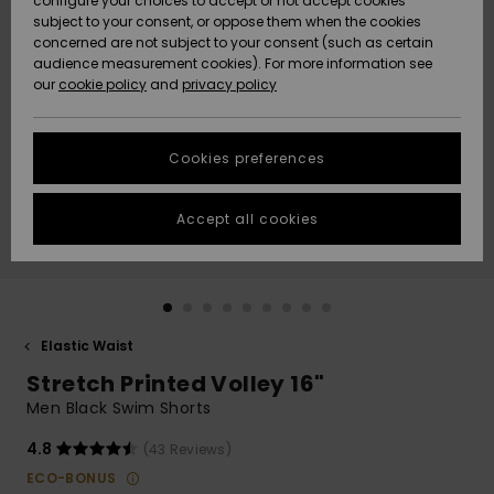
configure your choices to accept or not accept cookies
subject to your consent, or oppose them when the cookies
Community
Data Protection
concerned are not subject to your consent (such as certain
HELP &
audience measurement cookies). For more information see
New
New
CONTACT
our
cookie policy
and
privacy policy
Arrivals
Arrivals
Size Chart
SUSTAINABILITY
Cookies preferences
Highlights
Highlights
Start a
conversation
STORELOCATOR
to get the
Accept all cookies
fastest answer
GIFTCARDS
to your
question.
WISHLIST
Start a
conversation
Elastic Waist
Find answers
Stretch Printed Volley 16"
to the most
common
Men Black Swim Shorts
questions and
access our
4.8
(43 Reviews)
contact form.
ECO-BONUS