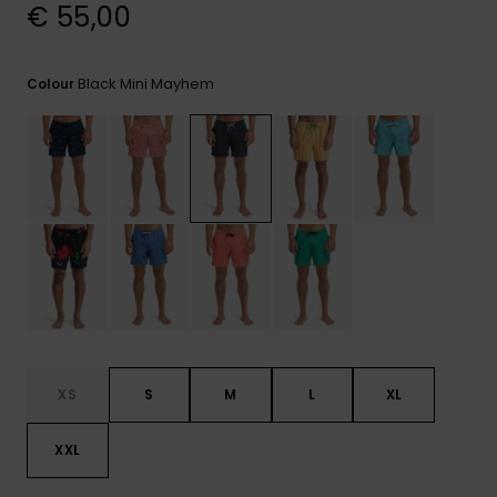
View
€ 55,00
the
FAQ
Black Mini Mayhem
Colour
XS
S
M
L
XL
XXL