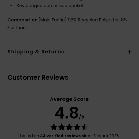
Key bungee cord inside pocket
Composition
[Main Fabric] 92% Recycled Polyester, 8%
Elastane
Shipping & Returns
Customer Reviews
Average Score
4.8
/5
based on
43 verified reviews
since Februar 2026