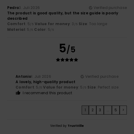
Pedro
3. Juli 2026
Verified purchase
The product is good quality, but the size guide is poorly
described
Comfort
: 5
Value for money
: 3
Size
: Too large
/5
/5
Material
: 5
Color
: 5
/5
/5
5
/5
Antonio
1. Juli 2026
Verified purchase
A lovely, high-quality product
Comfort
: 5
Value for money
: 5
Size
: Perfect size
/5
/5
I recommend this product
1
2
3
...
5
>
Verified by
TrustVille