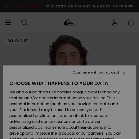
Skip
to
SALE ON SALE
-25% extra on the entire outlet
Save now
Product
Information
SOLD OUT
Access my
MEN
Clothing
Clothing
Shop
Men's Surf
Men's Snow
Outlet Men
order
Shop
Shop
BOYS
Shipping
Accessories
Accessories
New
Outlet Kids
Arrivals
Kids' Surf
Kids' Snow
Continue without accepting
WOMEN
Shop
Shop
Returns
CHOOSE WHAT HAPPENS TO YOUR DATA
Shoes &
Shoes &
Outlet
We and our partners use cookies or equivalent technology
Sandals
Sandals
Highlights
Women
SURF
Payment
Highlights
Women
to store and/or access information on your device. This
Snow Shop
personal information (such as your navigation data and
SNOW
your IP address) may be used to present you with
Gift Card
Surf
Surf
Snow
personalized publications and content; to measure
Community
advertising and content performance; to deliver
Highlights
SALE ON
personalized ads; learn more about their audience; to
Quiksilver
SALE
develop and improve the products of our partners. You can
Freedom
Snow
Snow