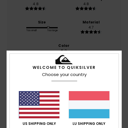
4.8
4.8
Size
Material
4.7
Too small
Too large
Color
5.0
WELCOME TO QUIKSILVER
Choose your country
5
/5
Client anonyme vérifié
19. Januar 2026
Verified purchase
Because the T-shirt is really good
Comfort
: 5
Size
: Perfect size
Material
: 4
Color
: 5
/5
/5
/5
US SHIPPING ONLY
LU SHIPPING ONLY
I recommend this product