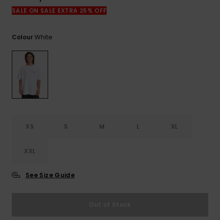
View
the
SALE ON SALE EXTRA 25% OFF
FAQ
White
Colour
XS
S
M
L
XL
XXL
See Size Guide
Out of Stock