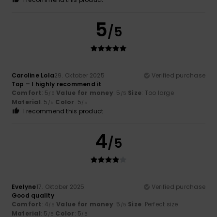
5
/5
Caroline Lola
29. Oktober 2025
Verified purchase
Top – I highly recommend it
Comfort
: 5
Value for money
: 5
Size
: Too large
/5
/5
Material
: 5
Color
: 5
/5
/5
I recommend this product
4
/5
Evelyne
17. Oktober 2025
Verified purchase
Good quality
Comfort
: 4
Value for money
: 5
Size
: Perfect size
/5
/5
Material
: 5
Color
: 5
/5
/5