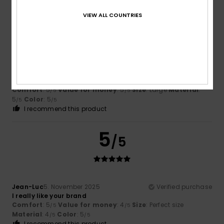
VIEW ALL COUNTRIES
5
/5
Roger
13. Dezember 2025
Verified purchase
...because it’s a good product.
Comfort
: 5
Value for money
: 5
Size
: Large
Material
:
/5
/5
5
Color
: 5
/5
/5
I recommend this product
5
/5
Jean-Luc
5. November 2025
Verified purchase
I really like your brand
Comfort
: 5
Value for money
: 4
Size
: Perfect size
/5
/5
Material
: 4
Color
: 5
/5
/5
I recommend this product