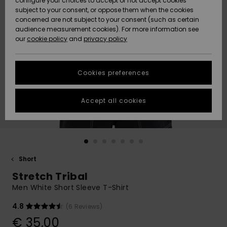
configure your choices to accept or not accept cookies
subject to your consent, or oppose them when the cookies
Community
Data Protection
concerned are not subject to your consent (such as certain
HELP &
audience measurement cookies). For more information see
New
New
CONTACT
our
cookie policy
and
privacy policy
Arrivals
Arrivals
Size Chart
SUSTAINABILITY
Cookies preferences
Highlights
Highlights
Start a
conversation
STORELOCATOR
to get the
Accept all cookies
fastest answer
GIFTCARDS
to your
question.
WISHLIST
Start a
conversation
Short
Find answers
Stretch Tribal
to the most
common
Men White Short Sleeve T-Shirt
questions and
access our
4.8
(6 Reviews)
contact form.
€ 35,00