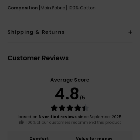
Composition
[Main Fabric] 100% Cotton
Shipping & Returns
Customer Reviews
Average Score
4.8
/5
based on
6 verified reviews
since September 2025
100% of our customers recommend this product
Comfort
Value for money