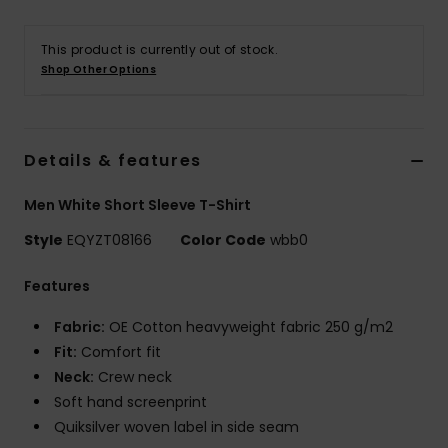
This product is currently out of stock.
Shop Other Options
Details & features
Men White Short Sleeve T-Shirt
Style
EQYZT08166
Color Code
wbb0
Features
Fabric:
OE Cotton heavyweight fabric 250 g/m2
Fit:
Comfort fit
Neck:
Crew neck
Soft hand screenprint
Quiksilver woven label in side seam