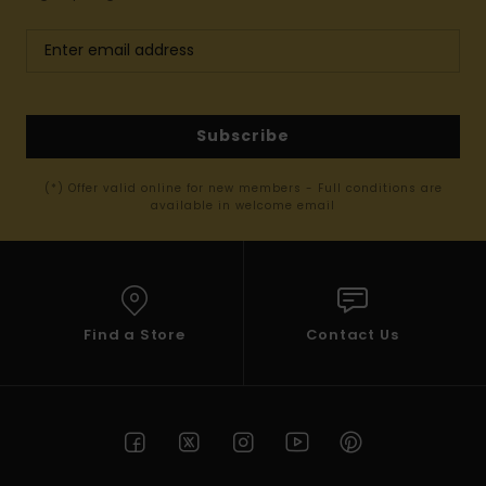
Subscribe
(*) Offer valid online for new members - Full conditions are
available in welcome email
Find a Store
Contact Us