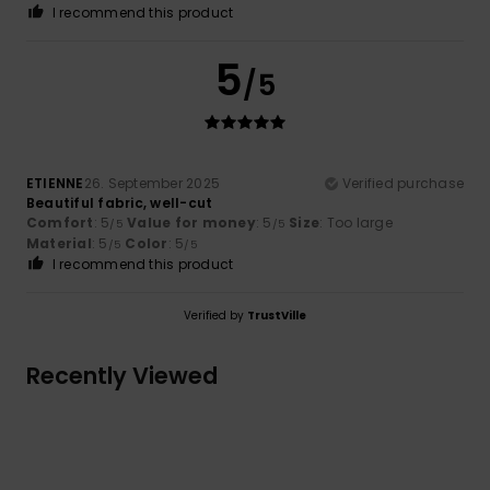
I recommend this product
5
/5
ETIENNE
26. September 2025
Verified purchase
Beautiful fabric, well-cut
Comfort
: 5
Value for money
: 5
Size
: Too large
/5
/5
Material
: 5
Color
: 5
/5
/5
I recommend this product
Verified by
TrustVille
Recently Viewed