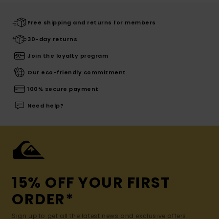
Free shipping and returns for members
30-day returns
Join the loyalty program
Our eco-friendly commitment
100% secure payment
Need help?
15% OFF YOUR FIRST
ORDER*
Sign up to get all the latest news and exclusive offers.