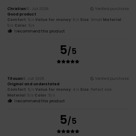
Christian
10. Juli 2026
Verified purchase
Good product
Comfort
: 5
Value for money
: 5
Size
: Small
Material
:
/5
/5
5
Color
: 5
/5
/5
I recommend this product
5
/5
Titouan
9. Juli 2026
Verified purchase
Original and understated
Comfort
: 5
Value for money
: 4
Size
: Perfect size
/5
/5
Material
: 5
Color
: 5
/5
/5
I recommend this product
5
/5