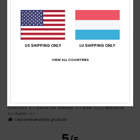
Bernard
14. Juli 2026
Verified purchase
Excellent value for money, REASON: I like it
Comfort
: 5
Value for money
: 5
Size
: Perfect size
/5
/5
Material
: 5
Color
: 5
/5
/5
US SHIPPING ONLY
LU SHIPPING ONLY
I recommend this product
VIEW ALL COUNTRIES
4
/5
Jose María
13. Juli 2026
Verified purchase
It looks like a good product
Comfort
: 4
Value for money
: 4
Size
: Large
Material
:
/5
/5
4
Color
: 4
/5
/5
I recommend this product
5