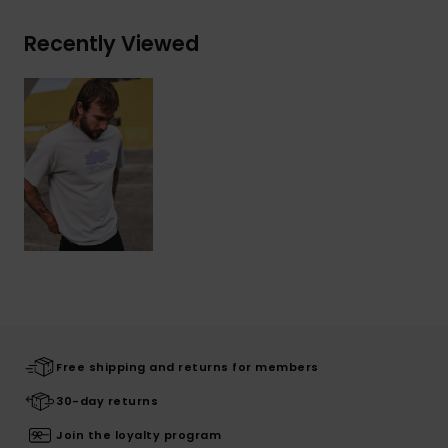
Recently Viewed
Free shipping and returns for members
30-day returns
Join the loyalty program