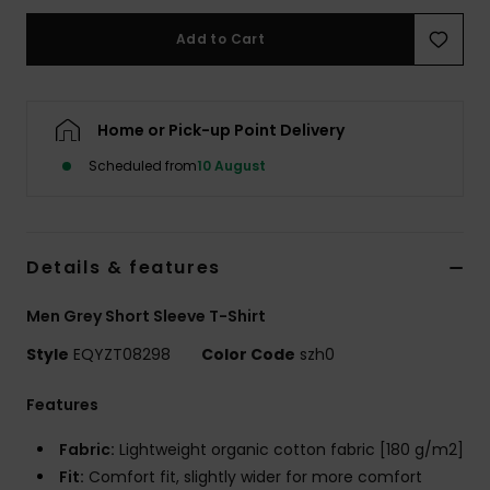
Add to Cart
Home or Pick-up Point Delivery
Scheduled from
10 August
Details & features
Men Grey Short Sleeve T-Shirt
Style
EQYZT08298
Color Code
szh0
Features
Fabric:
Lightweight organic cotton fabric [180 g/m2]
Fit:
Comfort fit, slightly wider for more comfort