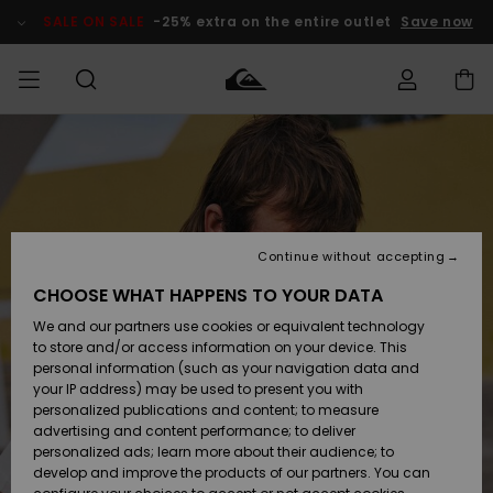
Skip
to
SALE ON SALE
-25% extra on the entire outlet
Save now
Product
Information
Access my
MEN
Clothing
Clothing
Shop
Men's Surf
Men's Snow
Outlet Men
order
Shop
Shop
BOYS
Shipping
Accessories
Accessories
New
Outlet Kids
Arrivals
Kids' Surf
Kids' Snow
Continue without accepting
WOMEN
Shop
Shop
Returns
CHOOSE WHAT HAPPENS TO YOUR DATA
Shoes &
Shoes &
Outlet
We and our partners use cookies or equivalent technology
Sandals
Sandals
Highlights
Women
SURF
Payment
Highlights
Women
to store and/or access information on your device. This
Snow Shop
personal information (such as your navigation data and
SNOW
your IP address) may be used to present you with
Gift Card
Surf
Surf
Snow
personalized publications and content; to measure
Community
advertising and content performance; to deliver
Highlights
SALE ON
personalized ads; learn more about their audience; to
Quiksilver
SALE
develop and improve the products of our partners. You can
Freedom
Snow
Snow