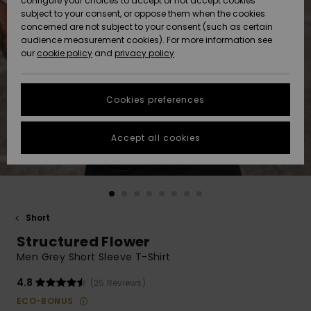
configure your choices to accept or not accept cookies
subject to your consent, or oppose them when the cookies
Community
Data Protection
concerned are not subject to your consent (such as certain
HELP &
audience measurement cookies). For more information see
New
New
CONTACT
our
cookie policy
and
privacy policy
Arrivals
Arrivals
Size Chart
SUSTAINABILITY
Cookies preferences
Highlights
Highlights
Start a
conversation
STORELOCATOR
to get the
Accept all cookies
fastest answer
GIFTCARDS
to your
question.
WISHLIST
Start a
conversation
Short
Find answers
Structured Flower
to the most
common
Men Grey Short Sleeve T-Shirt
questions and
access our
4.8
(25 Reviews)
contact form.
ECO-BONUS