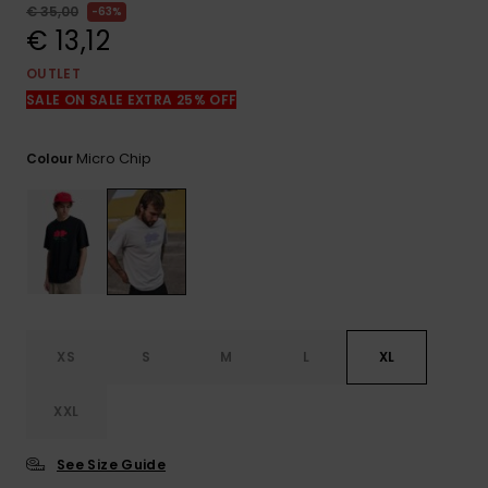
View
€ 35,00
63%
the
€ 13,12
FAQ
OUTLET
SALE ON SALE EXTRA 25% OFF
Micro Chip
Colour
XS
S
M
L
XL
XXL
See Size Guide