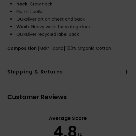
Neck:
Crew neck
Rib knit collar
Quiksilver art on chest and back
Wash:
Heavy wash for vintage look
Quiksilver recycled label pack
Composition
[Main Fabric] 100% Organic Cotton
Shipping & Returns
Customer Reviews
Average Score
4.8
/5