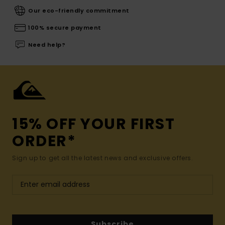
Our eco-friendly commitment
100% secure payment
Need help?
15% OFF YOUR FIRST
ORDER*
Sign up to get all the latest news and exclusive offers.
Subscribe