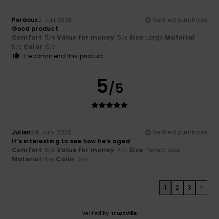
Perdoux
2. Juli 2026
Verified purchase
Good product
Comfort
: 5
Value for money
: 5
Size
: Large
Material
:
/5
/5
5
Color
: 5
/5
/5
I recommend this product
5
/5
Julien
24. Juni 2026
Verified purchase
It’s interesting to see how he’s aged
Comfort
: 5
Value for money
: 4
Size
: Perfect size
/5
/5
Material
: 4
Color
: 5
/5
/5
1
2
3
>
Verified by
TrustVille