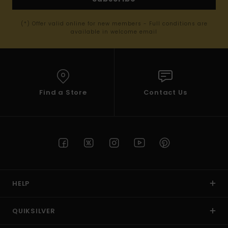
(*) Offer valid online for new members - Full conditions are
available in welcome email
Find a Store
Contact Us
HELP
QUIKSILVER