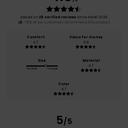
based on
25 verified reviews
since Abrëll 2026
76% of our customers recommend this product
Comfort
Value for money
4.7
4.6
Size
Material
4.7
Too small
Too large
Color
4.7
5
/5