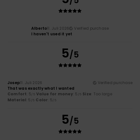
/5
Alberto
11. Juli 2026
Verified purchase
I haven't used it yet
5
/5
Josep
11. Juli 2026
Verified purchase
That was exactly what I wanted
Comfort
: 5
Value for money
: 5
Size
: Too large
/5
/5
Material
: 5
Color
: 5
/5
/5
5
/5