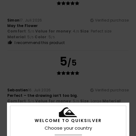
Simon
17. Juli 2026
Verified purchase
May the Flower
Comfort
: 5
Value for money
: 4
Size
: Perfect size
/5
/5
Material
: 5
Color
: 5
/5
/5
I recommend this product
5
/5
Sebastien
16. Juli 2026
Verified purchase
Perfect – the drawing isn’t too big.
Comfort
: 5
Value for money
: 5
Size
: Large
Material
:
/5
/5
5
Color
: 5
/5
/5
I recommend this product
WELCOME TO QUIKSILVER
5
Choose your country
/5