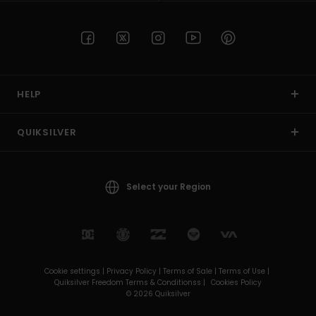
HELP
QUIKSILVER
Select your Region
Cookie settings |
Privacy Policy |
Terms of Sale |
Terms of Use |
Quiksilver Freedom Terms & Conditionss |
Cookies Policy
© 2026 Quiksilver