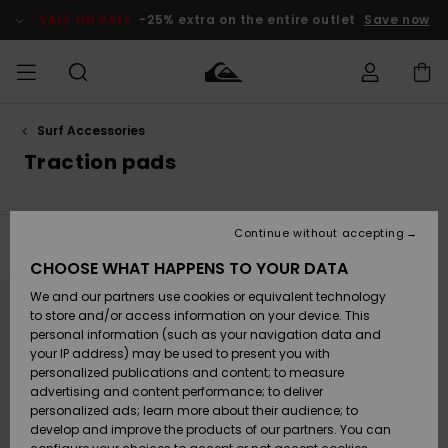
Skip
to
SALE ON SALE
-25% extra on the entire outlet
Save now
products
grid
selection
Surf Accessories
Access my
MEN
Clothing
Clothing
Shop
Men's Surf
Men's Snow
Outlet Men
order
Traction pads
Shop
Shop
BOYS
Shipping
Accessories
Accessories
New
Outlet Kids
Arrivals
Kids' Surf
Kids' Snow
Continue without accepting
WOMEN
Shop
Shop
Filter & Sort
1
Result
Returns
CHOOSE WHAT HAPPENS TO YOUR DATA
Shoes &
Shoes &
Outlet
Skip
Skip
to
to
We and our partners use cookies or equivalent technology
Sandals
Sandals
Highlights
Women
SURF
search
sort
Payment
filter
by
Highlights
Women
to store and/or access information on your device. This
criterias
Snow Shop
personal information (such as your navigation data and
SNOW
your IP address) may be used to present you with
Gift Card
Surf
Surf
Snow
personalized publications and content; to measure
Community
advertising and content performance; to deliver
Highlights
SALE ON
personalized ads; learn more about their audience; to
Quiksilver
SALE
develop and improve the products of our partners. You can
Freedom
Snow
Snow