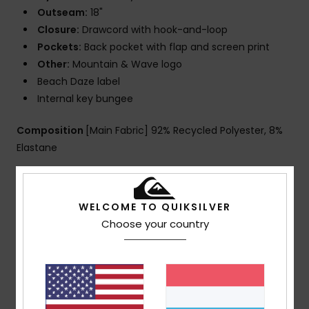
Outseam:
18"
Closure:
Drawcord with hook-and-loop
Pockets:
Back pocket with flap and screen print
Other:
Mountain & Wave logo
Beach Daze label
Internal key bungee
Composition
[Main Fabric] 92% Recycled Polyester, 8%
Elastane
Shipping & Returns
WELCOME TO QUIKSILVER
Choose your country
Customer Reviews
Average Score