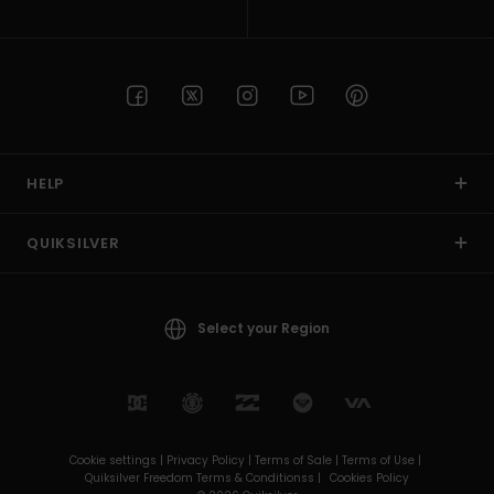
HELP
QUIKSILVER
Select your Region
Cookie settings |
Privacy Policy |
Terms of Sale |
Terms of Use |
Quiksilver Freedom Terms & Conditionss |
Cookies Policy