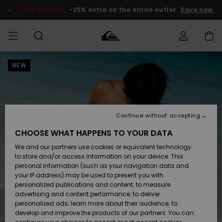
Skip
to
SALE ON SALE
-25% extra on the entire outlet
Save now
Product
Information
NEW
Access my
MEN
Clothing
Clothing
Shop
Men's Surf
Men's Snow
Outlet Men
order
Shop
Shop
BOYS
Shipping
Accessories
Accessories
New
Outlet Kids
Arrivals
Kids' Surf
Kids' Snow
Continue without accepting
WOMEN
Shop
Shop
Returns
CHOOSE WHAT HAPPENS TO YOUR DATA
Shoes &
Shoes &
Outlet
We and our partners use cookies or equivalent technology
Sandals
Sandals
Highlights
Women
SURF
Payment
Highlights
Women
to store and/or access information on your device. This
Snow Shop
personal information (such as your navigation data and
SNOW
your IP address) may be used to present you with
Gift Card
Surf
Surf
Snow
personalized publications and content; to measure
Community
advertising and content performance; to deliver
Highlights
SALE ON
personalized ads; learn more about their audience; to
Quiksilver
SALE
develop and improve the products of our partners. You can
Freedom
Snow
Snow