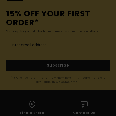
15% OFF YOUR FIRST
ORDER*
Sign up to get all the latest news and exclusive offers.
Subscribe
(*) Offer valid online for new members - Full conditions are
available in welcome email
Find a Store
Contact Us