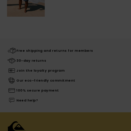
Free shipping and returns for members
30-day returns
Join the loyalty program
Our eco-friendly commitment
100% secure payment
Need help?