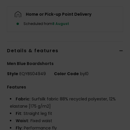
Home or Pick-up Point Delivery
Scheduled from
8 August
Details & features
Men Blue Boardshorts
Style
EQYBS04949
Color Code
byl0
Features
Fabric:
Surfsilk fabric 88% recycled polyester, 12%
elastane [175 g/m2]
Fit:
Straight leg fit
Waist:
Fixed waist
Fly:
Performance fly