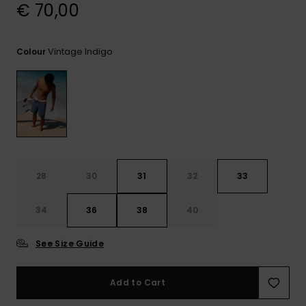
View
€ 70,00
the
FAQ
Vintage Indigo
Colour
28
30
31
32
33
34
36
38
40
See Size Guide
Add to Cart