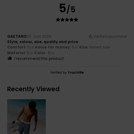
5
/5
GAETANO
30. Juni 2026
Verified purchase
Style, colour, size, quality and price
Comfort
: 5
Value for money
: 5
Size
: Perfect size
/5
/5
Material
: 5
Color
: 5
/5
/5
I recommend this product
Verified by
TrustVille
Recently Viewed