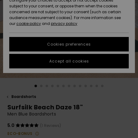
configure your choices to accept or not accept cookies
subject to your consent, or oppose them when the cookies
Community
Data Protection
concerned are not subject to your consent (such as certain
HELP &
audience measurement cookies). For more information see
New
New
CONTACT
our
cookie policy
and
privacy policy
Arrivals
Arrivals
Size Chart
SUSTAINABILITY
Cookies preferences
Highlights
Highlights
Start a
conversation
STORELOCATOR
to get the
Accept all cookies
fastest answer
GIFTCARDS
to your
question.
WISHLIST
Start a
conversation
Boardshorts
Find answers
Surfsilk Beach Daze 18"
to the most
common
Men Blue Boardshorts
questions and
access our
5.0
(1 Reviews)
contact form.
ECO-BONUS