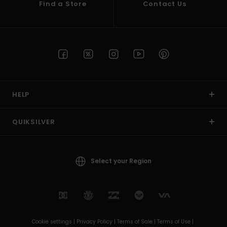
Find a Store
Contact Us
HELP
QUIKSILVER
Select your Region
Cookie settings |
Privacy Policy |
Terms of Sale |
Terms of Use |