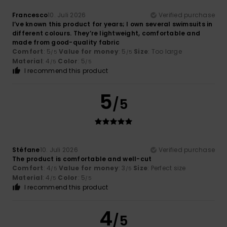
Francesco
10. Juli 2026
Verified purchase
I’ve known this product for years; I own several swimsuits in
different colours. They’re lightweight, comfortable and
made from good-quality fabric
Comfort
: 5
Value for money
: 5
Size
: Too large
/5
/5
Material
: 4
Color
: 5
/5
/5
I recommend this product
5
/5
Stéfane
10. Juli 2026
Verified purchase
The product is comfortable and well-cut
Comfort
: 4
Value for money
: 3
Size
: Perfect size
/5
/5
Material
: 4
Color
: 5
/5
/5
I recommend this product
4
/5