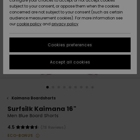
configure your choices to accept or not accept cookies
subject to your consent, or oppose them when the cookies
Community
Data Protection
concerned are not subject to your consent (such as certain
HELP &
audience measurement cookies). For more information see
New
New
CONTACT
our
cookie policy
and
privacy policy
Arrivals
Arrivals
Size Chart
SUSTAINABILITY
Cookies preferences
Highlights
Highlights
Start a
conversation
STORELOCATOR
to get the
Accept all cookies
fastest answer
GIFTCARDS
to your
question.
WISHLIST
Start a
conversation
Kaimana Boardshorts
Find answers
Surfsilk Kaimana 16"
to the most
common
Men Blue Board Shorts
questions and
access our
4.5
(78 Reviews)
contact form.
ECO-BONUS