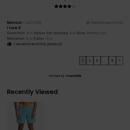
Monica
8. Juli 2026
Verified purchase
I love it
Comfort
: 5
Value for money
: 5
Size
: Perfect size
/5
/5
Material
: 5
Color
: 5
/5
/5
I recommend this product
1
2
3
...
8
>
Verified by
TrustVille
Recently Viewed