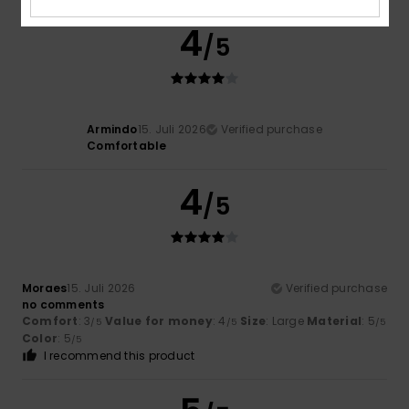
4
/5
Armindo
15. Juli 2026
Verified purchase
Comfortable
4
/5
Moraes
15. Juli 2026
Verified purchase
no comments
Comfort
: 3
Value for money
: 4
Size
: Large
Material
: 5
/5
/5
/5
Color
: 5
/5
I recommend this product