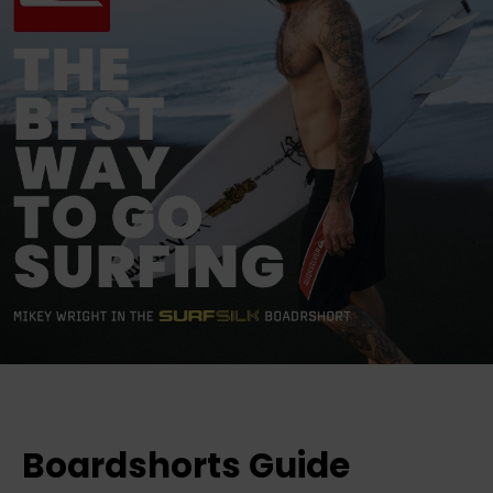
Boardshorts Guide