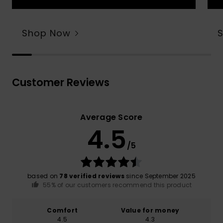
Shop Now
Customer Reviews
Average Score
4.5
/5
based on
78 verified reviews
since September 2025
55% of our customers recommend this product
Comfort
Value for money
4.5
4.3