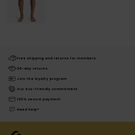
Free shipping and returns for members
30-day returns
Join the loyalty program
Our eco-friendly commitment
100% secure payment
Need help?