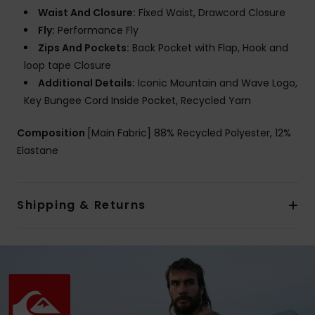
Waist And Closure:
Fixed Waist, Drawcord Closure
Fly:
Performance Fly
Zips And Pockets:
Back Pocket with Flap, Hook and
loop tape Closure
Additional Details:
Iconic Mountain and Wave Logo,
Key Bungee Cord Inside Pocket, Recycled Yarn
Composition
[Main Fabric] 88% Recycled Polyester, 12%
Elastane
Shipping & Returns