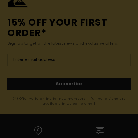
15% OFF YOUR FIRST
ORDER*
Sign up to get all the latest news and exclusive offers.
Subscribe
(*) Offer valid online for new members - Full conditions are
available in welcome email