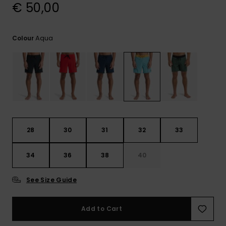
View
€ 50,00
the
FAQ
Aqua
Colour
28
30
31
32
33
34
36
38
40
See Size Guide
Add to Cart