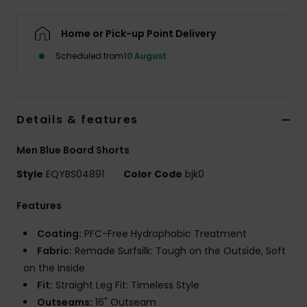
Home or Pick-up Point Delivery
Scheduled from
10 August
Details & features
Men Blue Board Shorts
Style
EQYBS04891
Color Code
bjk0
Features
Coating:
PFC-Free Hydrophobic Treatment
Fabric:
Remade Surfsilk: Tough on the Outside, Soft
on the Inside
Fit:
Straight Leg Fit: Timeless Style
Outseams:
16" Outseam