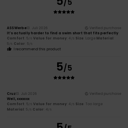
5
/5
ASSWerbe
13. Juli 2026
Verified purchase
It’s actually harder to find a swim short that fits perfectly
Comfort
: 5
Value for money
: 4
Size
: Large
Material
:
/5
/5
5
Color
: 5
/5
/5
I recommend this product
5
/5
Cruz
13. Juli 2026
Verified purchase
Well, xxxxxxx
Comfort
: 5
Value for money
: 4
Size
: Too large
/5
/5
Material
: 5
Color
: 4
/5
/5
5