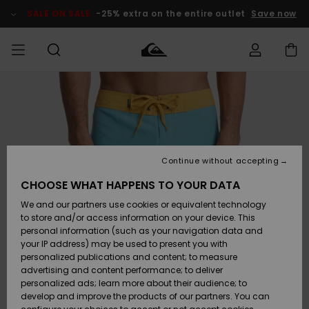
Skip
to
SALE ON SALE
-25% extra on the entire outlet
Save now
Product
Information
Access my
MEN
Clothing
Clothing
Shop
Men's Surf
Men's Snow
Outlet Men
order
Shop
Shop
BOYS
Shipping
Accessories
Accessories
New
Outlet Kids
Arrivals
Kids' Surf
Kids' Snow
Continue without accepting
WOMEN
Shop
Shop
Returns
CHOOSE WHAT HAPPENS TO YOUR DATA
Shoes &
Shoes &
Outlet
We and our partners use cookies or equivalent technology
Sandals
Sandals
Highlights
Women
SURF
Payment
Highlights
Women
to store and/or access information on your device. This
Snow Shop
personal information (such as your navigation data and
SNOW
your IP address) may be used to present you with
Gift Card
Surf
Surf
Snow
personalized publications and content; to measure
Community
advertising and content performance; to deliver
Highlights
SALE ON
personalized ads; learn more about their audience; to
Quiksilver
SALE
develop and improve the products of our partners. You can
Freedom
Snow
Snow