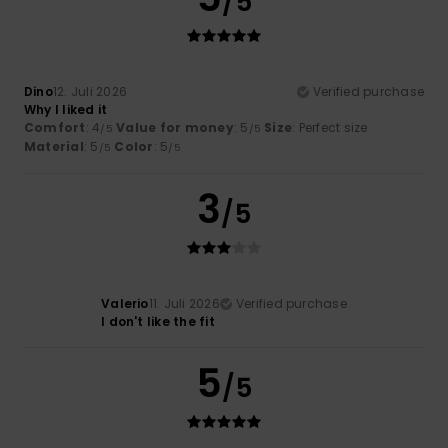
/5
Dino
12. Juli 2026
Verified purchase
Why I liked it
Comfort
: 4
Value for money
: 5
Size
: Perfect size
/5
/5
Material
: 5
Color
: 5
/5
/5
3
/5
Valerio
11. Juli 2026
Verified purchase
I don't like the fit
5
/5