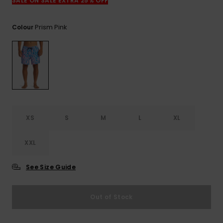
View
SALE ON SALE EXTRA 25% OFF
the
FAQ
Prism Pink
Colour
XS
S
M
L
XL
XXL
See Size Guide
Out of Stock