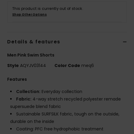
This product is currently out of stock.
Shop Other Options
Details & features
Men Pink Swim Shorts
Style
AQYJV03144
Color Code
meq6
Features
Collection:
Everyday collection
Fabric:
4-way stretch recycled polyester remade
supersuede blend fabric
Sustainable SURFSILK fabric, tough on the outside,
durable on the inside
Coating: PFC free hydrophobic treatment