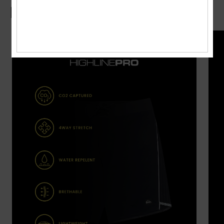
Boardshorts Guide