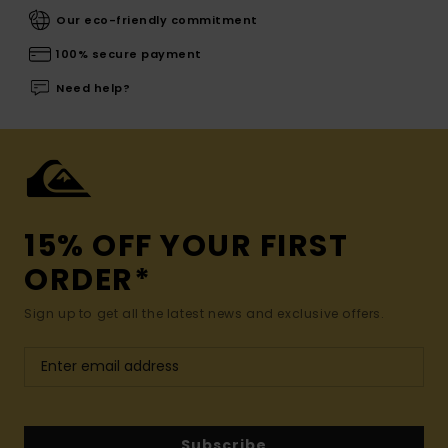
Our eco-friendly commitment
100% secure payment
Need help?
15% OFF YOUR FIRST
ORDER*
Sign up to get all the latest news and exclusive offers.
Subscribe