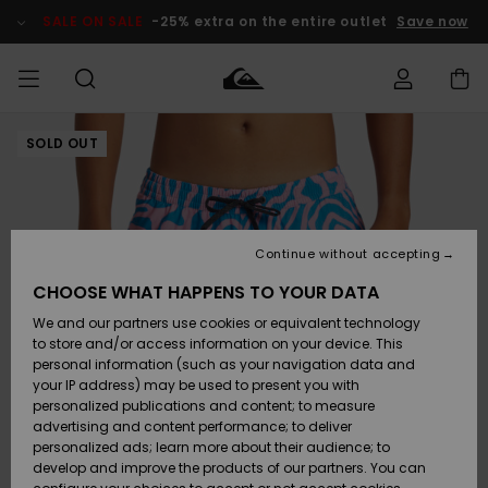
Skip
to
SALE ON SALE
-25% extra on the entire outlet
Save now
Product
Information
SOLD OUT
Access my
MEN
Clothing
Clothing
Shop
Men's Surf
Men's Snow
Outlet Men
order
Shop
Shop
BOYS
Shipping
Accessories
Accessories
New
Outlet Kids
Arrivals
Kids' Surf
Kids' Snow
Continue without accepting
WOMEN
Shop
Shop
Returns
CHOOSE WHAT HAPPENS TO YOUR DATA
Shoes &
Shoes &
Outlet
We and our partners use cookies or equivalent technology
Sandals
Sandals
Highlights
Women
SURF
Payment
Highlights
Women
to store and/or access information on your device. This
Snow Shop
personal information (such as your navigation data and
SNOW
your IP address) may be used to present you with
Gift Card
Surf
Surf
Snow
personalized publications and content; to measure
Community
advertising and content performance; to deliver
Highlights
SALE ON
personalized ads; learn more about their audience; to
Quiksilver
SALE
develop and improve the products of our partners. You can
Freedom
Snow
Snow