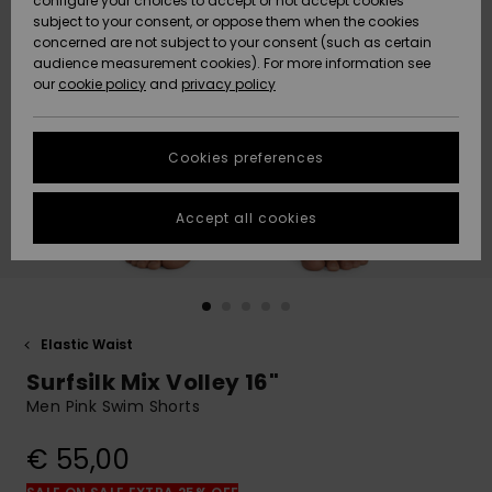
configure your choices to accept or not accept cookies
subject to your consent, or oppose them when the cookies
Community
Data Protection
concerned are not subject to your consent (such as certain
HELP &
audience measurement cookies). For more information see
New
New
CONTACT
our
cookie policy
and
privacy policy
Arrivals
Arrivals
Size Chart
SUSTAINABILITY
Cookies preferences
Highlights
Highlights
Start a
conversation
STORELOCATOR
to get the
Accept all cookies
fastest answer
GIFTCARDS
to your
question.
WISHLIST
Start a
conversation
Elastic Waist
Find answers
Surfsilk Mix Volley 16"
to the most
common
Men Pink Swim Shorts
questions and
access our
€ 55,00
contact form.