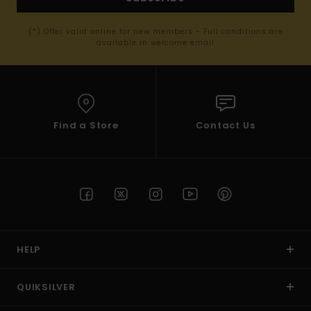
(*) Offer valid online for new members - Full conditions are
available in welcome email
Find a Store
Contact Us
HELP
QUIKSILVER