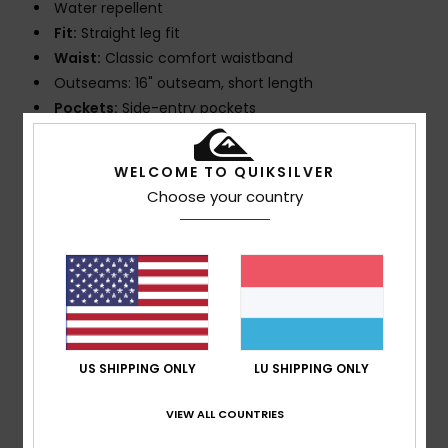
Water repellent
Fit:
Straight leg fit
Waist:
Classic comfort waistband
Outseams: 16" outseam, short length
Pockets:
Side-entry pockets
Back hook and loop tape closure pocket
Closure:
Fixed drawcord closure
WELCOME TO QUIKSILVER
Branding:
Iconic Mountain & Wave logo
Choose your country
Other Features:
Key bungee cord inside pocket
Recycled yarn
Interior mesh brief.
Composition
88% Recycled Polyester, 12% Elastane
US SHIPPING ONLY
LU SHIPPING ONLY
Shipping & Returns
VIEW ALL COUNTRIES