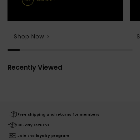
Shop Now
Recently Viewed
Free shipping and returns for members
30-day returns
Join the loyalty program