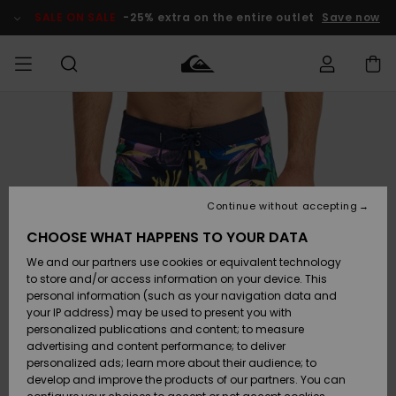
Skip
to
SALE ON SALE
-25% extra on the entire outlet
Save now
Product
Information
Access my
MEN
Clothing
Clothing
Shop
Men's Surf
Men's Snow
Outlet Men
order
Shop
Shop
BOYS
Shipping
Accessories
Accessories
New
Outlet Kids
Arrivals
Kids' Surf
Kids' Snow
Continue without accepting
WOMEN
Shop
Shop
Returns
CHOOSE WHAT HAPPENS TO YOUR DATA
Shoes &
Shoes &
Outlet
We and our partners use cookies or equivalent technology
Sandals
Sandals
Highlights
Women
SURF
Payment
Highlights
Women
to store and/or access information on your device. This
Snow Shop
personal information (such as your navigation data and
SNOW
your IP address) may be used to present you with
Gift Card
Surf
Surf
Snow
personalized publications and content; to measure
Community
advertising and content performance; to deliver
Highlights
SALE ON
personalized ads; learn more about their audience; to
Quiksilver
SALE
develop and improve the products of our partners. You can
Freedom
Snow
Snow