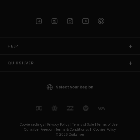
HELP
QUIKSILVER
Select your Region
Cookie settings |
Privacy Policy |
Terms of Sale |
Terms of Use |
Quiksilver Freedom Terms & Conditionss |
Cookies Policy
© 2026 Quiksilver