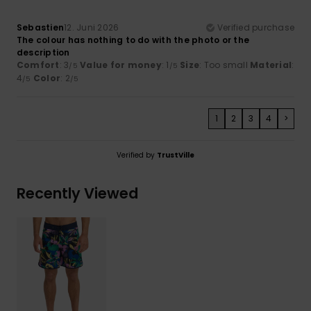
Sebastien
12. Juni 2026
Verified purchase
The colour has nothing to do with the photo or the
description
Comfort
: 3
Value for money
: 1
Size
: Too small
Material
:
/5
/5
4
Color
: 2
/5
/5
1
2
3
4
>
Verified by
TrustVille
Recently Viewed