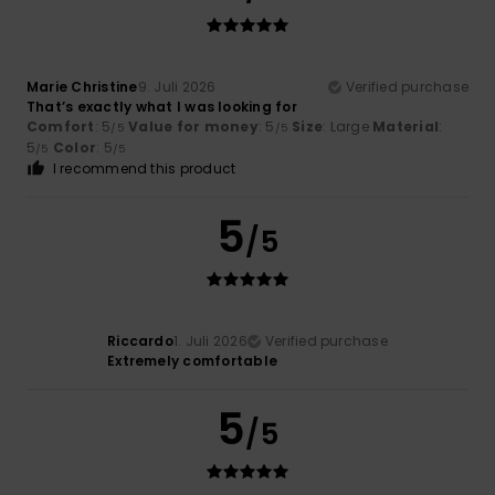
Marie Christine
9. Juli 2026
Verified purchase
That’s exactly what I was looking for
Comfort
: 5
Value for money
: 5
Size
: Large
Material
:
/5
/5
5
Color
: 5
/5
/5
I recommend this product
5
/5
Riccardo
1. Juli 2026
Verified purchase
Extremely comfortable
5
/5