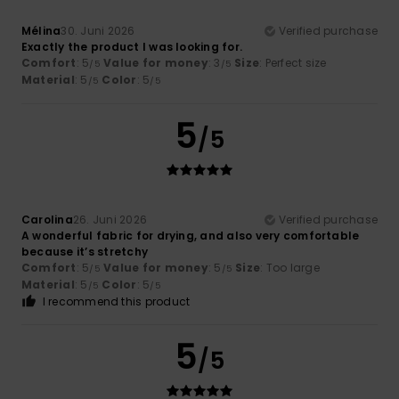
Mélina
30. Juni 2026
Verified purchase
Exactly the product I was looking for.
Comfort
: 5
Value for money
: 3
Size
: Perfect size
/5
/5
Material
: 5
Color
: 5
/5
/5
5
/5
Carolina
26. Juni 2026
Verified purchase
A wonderful fabric for drying, and also very comfortable
because it’s stretchy
Comfort
: 5
Value for money
: 5
Size
: Too large
/5
/5
Material
: 5
Color
: 5
/5
/5
I recommend this product
5
/5