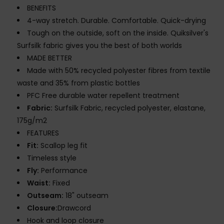
BENEFITS
4-way stretch. Durable. Comfortable. Quick-drying
Tough on the outside, soft on the inside. Quiksilver's
Surfsilk fabric gives you the best of both worlds
MADE BETTER
Made with 50% recycled polyester fibres from textile
waste and 35% from plastic bottles
PFC Free durable water repellent treatment
Fabric:
Surfsilk Fabric, recycled polyester, elastane,
175g/m2
FEATURES
Fit:
Scallop leg fit
Timeless style
Fly:
Performance
Waist:
Fixed
Outseam:
18" outseam
Closure:
Drawcord
Hook and loop closure