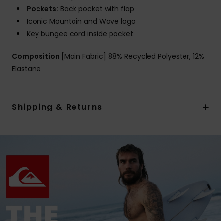
Pockets:
Back pocket with flap
Iconic Mountain and Wave logo
Key bungee cord inside pocket
Composition
[Main Fabric] 88% Recycled Polyester, 12%
Elastane
Shipping & Returns