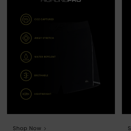
Shop Now