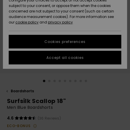
configure your choices to accept or not accept cookies
subject to your consent, or oppose them when the cookies
Community
Data Protection
concerned are not subject to your consent (such as certain
HELP &
audience measurement cookies). For more information see
New
New
CONTACT
our
cookie policy
and
privacy policy
Arrivals
Arrivals
Size Chart
SUSTAINABILITY
Cookies preferences
Highlights
Highlights
Start a
conversation
STORELOCATOR
to get the
Accept all cookies
fastest answer
GIFTCARDS
to your
question.
WISHLIST
Start a
conversation
Boardshorts
Find answers
Surfsilk Scallop 18"
to the most
common
Men Blue Boardshorts
questions and
access our
4.6
(36 Reviews)
contact form.
ECO-BONUS