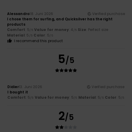
Alessandro
18. Juni 2026
Verified purchase
I chose them for surfing, and Quicksilver has the right
products
Comfort
: 5
Value for money
: 4
Size
: Perfect size
/5
/5
Material
: 5
Color
: 5
/5
/5
I recommend this product
5
/5
Didier
13. Juni 2026
Verified purchase
I bought it
Comfort
: 5
Value for money
: 5
Material
: 5
Color
: 5
/5
/5
/5
/5
2
/5