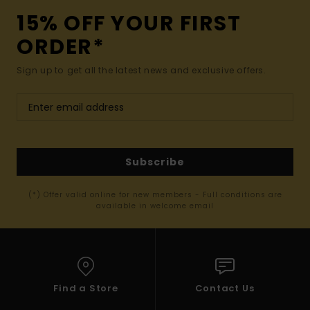
15% OFF YOUR FIRST
ORDER*
Sign up to get all the latest news and exclusive offers.
Subscribe
(*) Offer valid online for new members - Full conditions are
available in welcome email
Find a Store
Contact Us