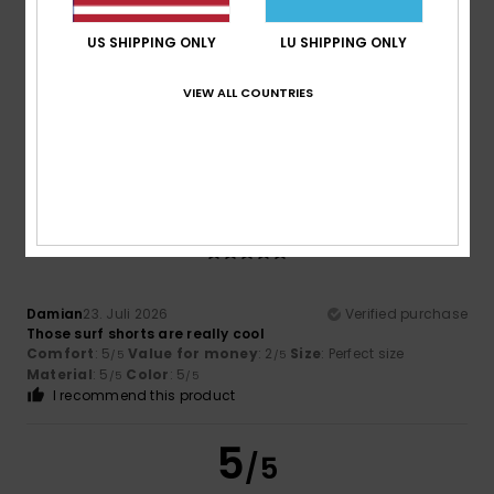
Too small
Too large
US SHIPPING ONLY
LU SHIPPING ONLY
Color
4.8
VIEW ALL COUNTRIES
5
/5
Damian
23. Juli 2026
Verified purchase
Those surf shorts are really cool
Comfort
: 5
Value for money
: 2
Size
: Perfect size
/5
/5
Material
: 5
Color
: 5
/5
/5
I recommend this product
5
/5