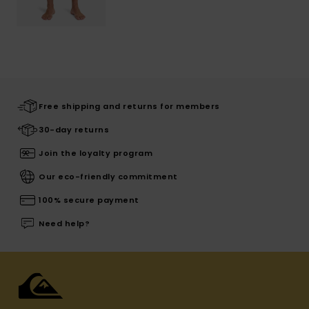
Free shipping and returns for members
30-day returns
Join the loyalty program
Our eco-friendly commitment
100% secure payment
Need help?