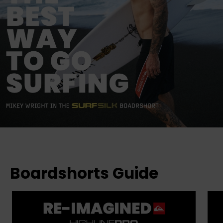
Boardshorts Guide