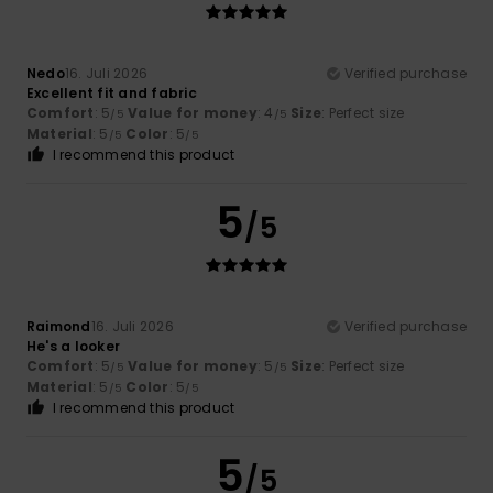
Nedo
16. Juli 2026
Verified purchase
Excellent fit and fabric
Comfort
: 5
Value for money
: 4
Size
: Perfect size
/5
/5
Material
: 5
Color
: 5
/5
/5
I recommend this product
5
/5
Raimond
16. Juli 2026
Verified purchase
He's a looker
Comfort
: 5
Value for money
: 5
Size
: Perfect size
/5
/5
Material
: 5
Color
: 5
/5
/5
I recommend this product
5
/5