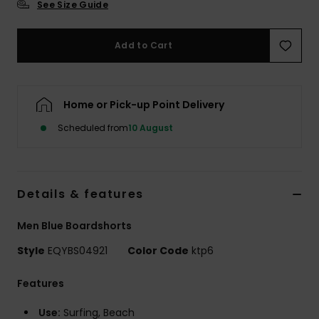
See Size Guide
Add to Cart
Home or Pick-up Point Delivery
Scheduled from
10 August
Details & features
Men Blue Boardshorts
Style
EQYBS04921
Color Code
ktp6
Features
Use:
Surfing, Beach