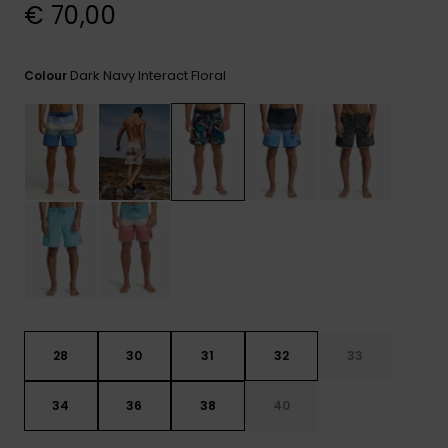
View
€ 70,00
the
FAQ
Dark Navy Interact Floral
Colour
28
30
31
32
33
34
36
38
40