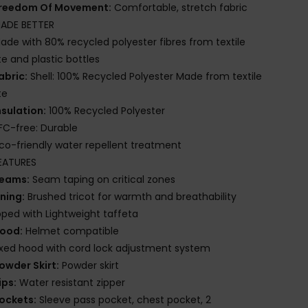
reedom Of Movement:
Comfortable, stretch fabric
ADE BETTER
ade with 80% recycled polyester fibres from textile
e and plastic bottles
abric:
Shell: 100% Recycled Polyester Made from textile
te
nsulation:
100% Recycled Polyester
FC-free: Durable
co-friendly water repellent treatment
EATURES
eams:
Seam taping on critical zones
ining:
Brushed tricot for warmth and breathability
ed with Lightweight taffeta
ood:
Helmet compatible
ixed hood with cord lock adjustment system
owder Skirt:
Powder skirt
ips:
Water resistant zipper
ockets:
Sleeve pass pocket, chest pocket, 2