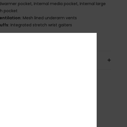
warmer pocket, Internal media pocket, Internal large
h pocket
entilation:
Mesh lined underarm vents
uffs:
Integrated stretch wrist gaiters
osition
[Main Fabric] 100% Recycled Polyester
pping & Returns