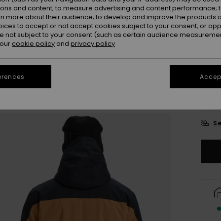
ions and content; to measure advertising and content performance; t
Colou
rn more about their audience; to develop and improve the products of
oices to accept or not accept cookies subject to your consent, or o
 not subject to your consent (such as certain audience measuremen
 our
cookie policy
and
privacy policy
erences
Accept
X
Se