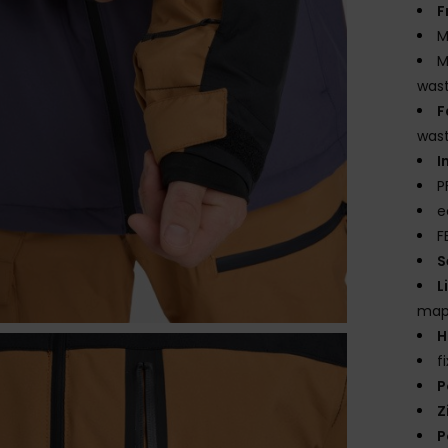
F
M
M
wast
F
was
I
P
e
F
S
L
mapp
H
f
P
Z
P