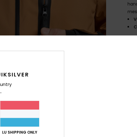
hand
mes
V
C
Comp
Shi
IKSILVER
untry
LU SHIPPING ONLY