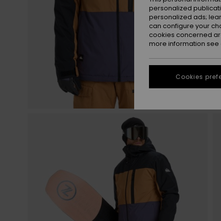
personalized publicat
personalized ads; lea
can configure your ch
cookies concerned are
more information see
Cookies pref