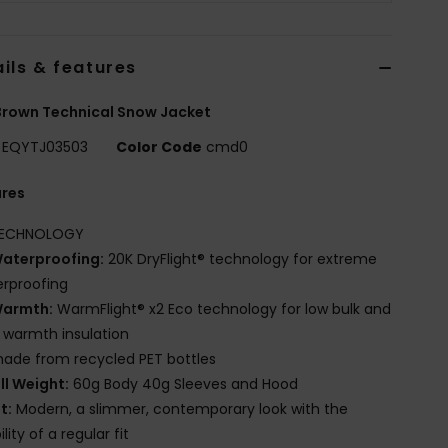
ils & features
rown Technical Snow Jacket
EQYTJ03503
Color Code
cmd0
ures
ECHNOLOGY
aterproofing:
20K DryFlight® technology for extreme
rproofing
armth:
WarmFlight® x2 Eco technology for low bulk and
 warmth insulation
ade from recycled PET bottles
ill Weight:
60g Body 40g Sleeves and Hood
it:
Modern, a slimmer, contemporary look with the
lity of a regular fit