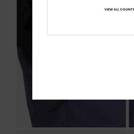
VIEW ALL COUNTR