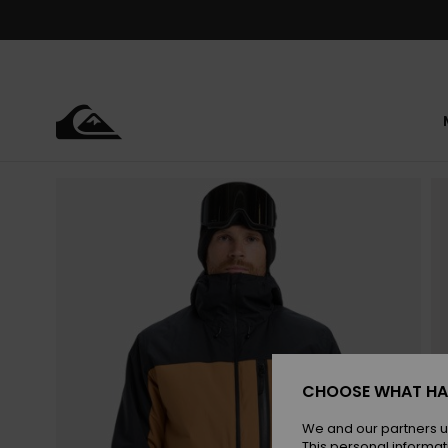
Skip
to
Product
Information
CHOOSE WHAT HA
We and our partners u
This personal informat