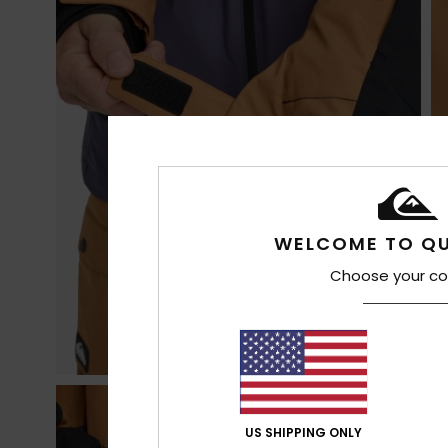
WELCOME TO QU
Choose your co
US SHIPPING ONLY