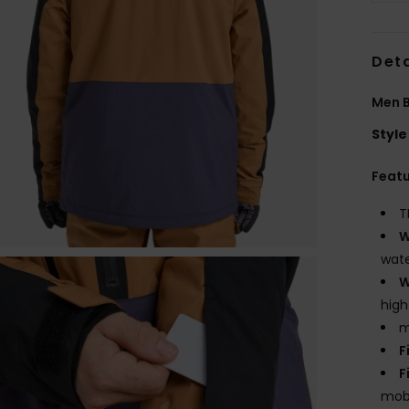
Deta
Men B
Style
Feat
T
W
wate
W
high
m
F
F
mobi