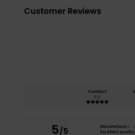
Customer Reviews
Comfort
5.0
5
Massimiliano
18. 
/5
Excellent qualit