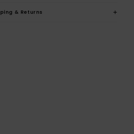
pping & Returns