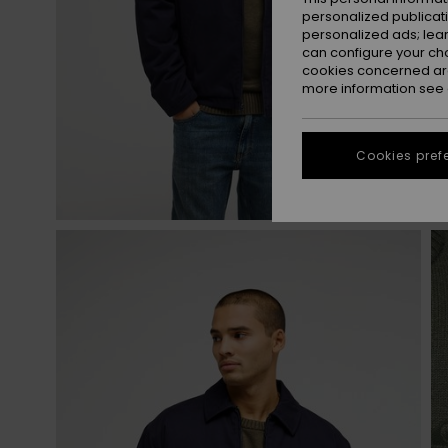
personalized publicat
personalized ads; lea
can configure your ch
cookies concerned are
more information see
Cookies pref