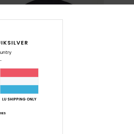
IKSILVER
untry
LU SHIPPING ONLY
IES