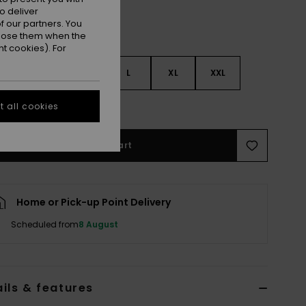
o deliver
 our partners. You
ppose them when the
t cookies). For
S
S
M
L
XL
XXL
e Size Guide
 all cookies
Add to Cart
Home or Pick-up Point Delivery
Scheduled from
8 August
ils & features