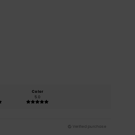
Color
5.0
Verified purchase