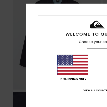
WELCOME TO QU
Choose your co
US SHIPPING ONLY
VIEW ALL COUNTR