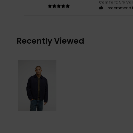
Comfort
: 5
Va
/5
I recommend t
Recently Viewed