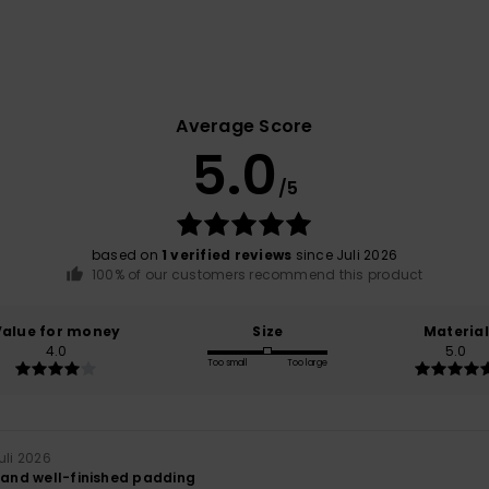
Average Score
5.0
/5
based on
1 verified reviews
since Juli 2026
100% of our customers recommend this product
Value for money
Size
Material
4.0
5.0
Too small
Too large
Juli 2026
y and well-finished padding