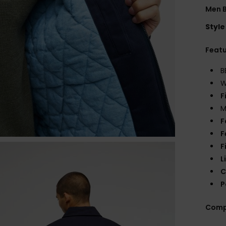
Men B
Style
Feat
B
W
F
M
F
F
F
L
C
P
Comp