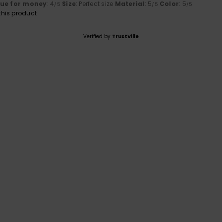
lue for money
: 4
Size
: Perfect size
Material
: 5
Color
: 5
/5
/5
/5
his product
Verified by
TrustVille