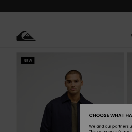
Skip
to
Product
Information
NEW
CHOOSE WHAT HA
We and our partners u
This personal informat