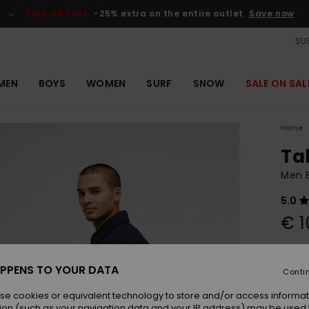
SALE ON SALE
-25% extra on the entire outlet
Save now
SUS
MEN
BOYS
WOMEN
SURF
SNOW
SALE ON SAL
Home
Ta
Men B
5.0
€ 1
Colou
PPENS TO YOUR DATA
Conti
se cookies or equivalent technology to store and/or access informat
ion (such as your navigation data and your IP address) may be used 