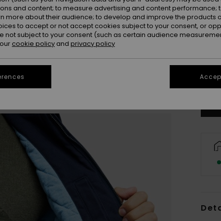
ions and content; to measure advertising and content performance; t
rn more about their audience; to develop and improve the products of
oices to accept or not accept cookies subject to your consent, or o
 not subject to your consent (such as certain audience measuremen
 our
cookie policy
and
privacy policy
X
Se
erences
Accept
Deta