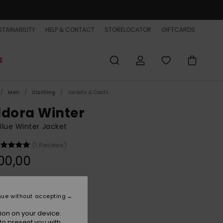
TAINABILITY
HELP & CONTACT
STORELOCATOR
GIFTCARDS
E
Men
Clothing
Jackets & Coats
ldora Winter
lue Winter Jacket
(1 Reviews)
00,00
Dark Navy
r
nue without accepting
ion on your device.
to present you with