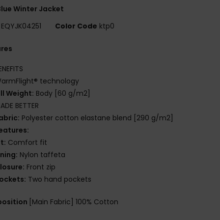
lue Winter Jacket
EQYJK04251
Color Code
ktp0
ures
ENEFITS
armFlight® technology
ill Weight:
Body [60 g/m2]
ADE BETTER
abric:
Polyester cotton elastane blend [290 g/m2]
eatures:
it:
Comfort fit
ining:
Nylon taffeta
losure:
Front zip
ockets:
Two hand pockets
osition
[Main Fabric] 100% Cotton