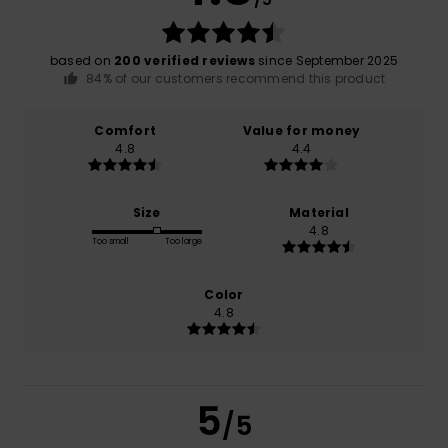
based on
200 verified reviews
since September 2025
84% of our customers recommend this product
Comfort
Value for money
4.8
4.4
Size
Material
4.8
Too small
Too large
Color
4.8
5
/5