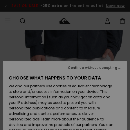
Skip
to
SALE ON SALE
-25% extra on the entire outlet
Save now
Product
Information
Access my
MEN
Clothing
Clothing
Shop
Men's Surf
Men's Snow
Outlet Men
order
Shop
Shop
BOYS
Shipping
Accessories
Accessories
New
Outlet Kids
Arrivals
Kids' Surf
Kids' Snow
Continue without accepting
WOMEN
Shop
Shop
Returns
CHOOSE WHAT HAPPENS TO YOUR DATA
Shoes &
Shoes &
Outlet
We and our partners use cookies or equivalent technology
Sandals
Sandals
Highlights
Women
SURF
Payment
Highlights
Women
to store and/or access information on your device. This
Snow Shop
personal information (such as your navigation data and
SNOW
your IP address) may be used to present you with
Gift Card
Surf
Surf
Snow
personalized publications and content; to measure
Community
advertising and content performance; to deliver
Highlights
SALE ON
personalized ads; learn more about their audience; to
Quiksilver
SALE
develop and improve the products of our partners. You can
Freedom
Snow
Snow