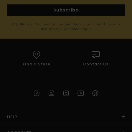
Subscribe
(*) Offer valid online for new members - Full conditions are
available in welcome email
Find a Store
Contact Us
HELP