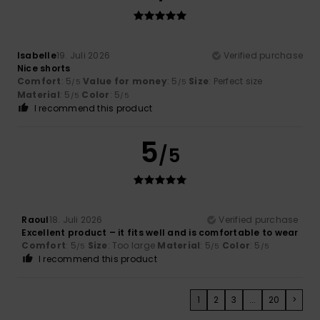
Isabelle
19. Juli 2026
Verified purchase
Nice shorts
Comfort
: 5
Value for money
: 5
Size
: Perfect size
/5
/5
Material
: 5
Color
: 5
/5
/5
I recommend this product
5
/5
Raoul
18. Juli 2026
Verified purchase
Excellent product – it fits well and is comfortable to wear
Comfort
: 5
Size
: Too large
Material
: 5
Color
: 5
/5
/5
/5
I recommend this product
1
2
3
...
20
>