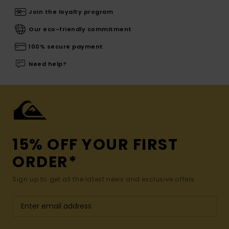
Join the loyalty program
Our eco-friendly commitment
100% secure payment
Need help?
15% OFF YOUR FIRST
ORDER*
Sign up to get all the latest news and exclusive offers.