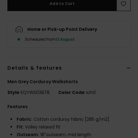
Add to Cart
Home or Pick-up Point Delivery
Scheduled from
12 August
Details & features
Men Grey Corduroy Walkshorts
Style
EQYWS03878
Color Code
szh0
Features
Fabric:
Cotton corduroy fabric [285 g/m2]
Fit:
Volley relaxed fit
Outseam:
18"outseam, mid length