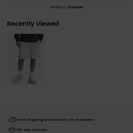
Verified by
TrustVille
Recently Viewed
Free shipping and returns for members
30-day returns