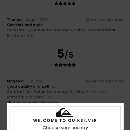
Thomas
1. August 2026
Verified purchase
Comfort and style
Comfort
: 5
Value for money
: 4
Size
: Large
Material
:
/5
/5
5
Color
: 5
/5
/5
5
/5
Mogens
21. Juli 2026
Verified purchase
good quality and well fit
Comfort
: 5
Value for money
: 5
Size
: Perfect size
/5
/5
Material
: 5
Color
: 5
/5
/5
I recommend this product
5
/5
WELCOME TO QUIKSILVER
Choose your country