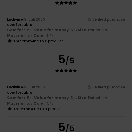
Ludivine
19. Juli 2026
Verified purchase
comfortable
Comfort
: 5
Value for money
: 5
Size
: Perfect size
/5
/5
Material
: 5
Color
: 5
/5
/5
I recommend this product
5
/5
Ludivine
19. Juli 2026
Verified purchase
comfortable
Comfort
: 5
Value for money
: 5
Size
: Perfect size
/5
/5
Material
: 5
Color
: 5
/5
/5
I recommend this product
5
/5