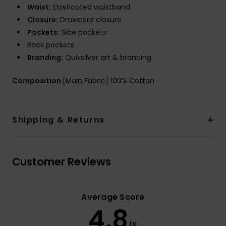
Waist:
Elasticated waistband
Closure:
Drawcord closure
Pockets:
Side pockets
Back pockets
Branding:
Quiksilver art & branding
Composition
[Main Fabric] 100% Cotton
Shipping & Returns
Customer Reviews
Average Score
4.8
/5