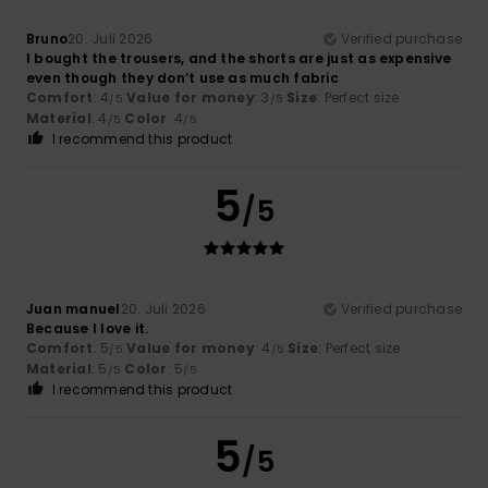
Bruno
20. Juli 2026
Verified purchase
I bought the trousers, and the shorts are just as expensive
even though they don’t use as much fabric
Comfort
: 4
Value for money
: 3
Size
: Perfect size
/5
/5
Material
: 4
Color
: 4
/5
/5
I recommend this product
5
/5
Juan manuel
20. Juli 2026
Verified purchase
Because I love it.
Comfort
: 5
Value for money
: 4
Size
: Perfect size
/5
/5
Material
: 5
Color
: 5
/5
/5
I recommend this product
5
/5