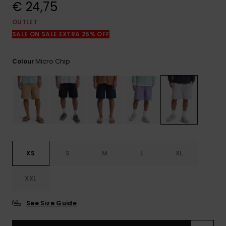
View
€ 24,75
the
FAQ
OUTLET
SALE ON SALE EXTRA 25% OFF
Micro Chip
Colour
XS
S
M
L
XL
XXL
See Size Guide