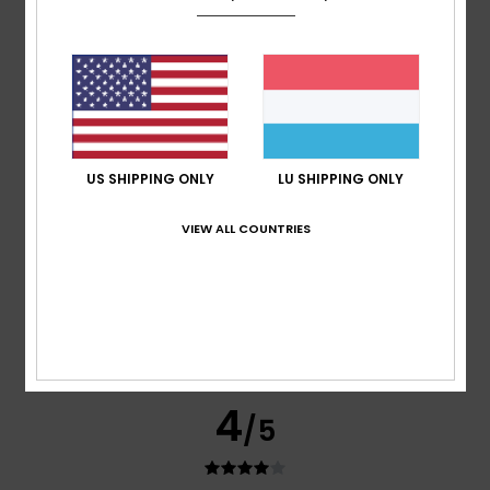
Joe
20. Juli 2026
Verified purchase
Everything’s just right, from the fit to the quality.
Comfort
: 5
Value for money
: 4
Size
: Perfect size
/5
/5
Material
: 5
Color
: 5
/5
/5
I recommend this product
US SHIPPING ONLY
LU SHIPPING ONLY
5
/5
VIEW ALL COUNTRIES
Chrsitian
20. Juli 2026
Verified purchase
This is exactly what I was looking for
Size
: Perfect size
4
/5