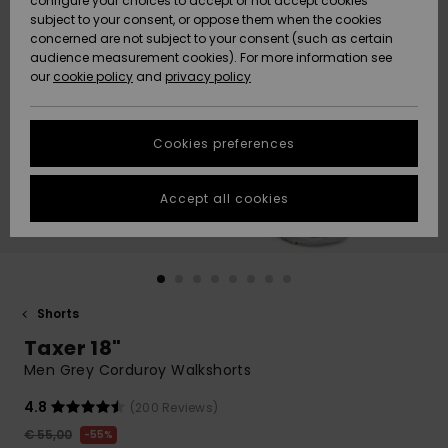
configure your choices to accept or not accept cookies
subject to your consent, or oppose them when the cookies
Community
Data Protection
concerned are not subject to your consent (such as certain
HELP &
audience measurement cookies). For more information see
New
New
CONTACT
our
cookie policy
and
privacy policy
Arrivals
Arrivals
Size Chart
SUSTAINABILITY
Cookies preferences
Highlights
Highlights
Start a
conversation
STORELOCATOR
to get the
Accept all cookies
fastest answer
GIFTCARDS
to your
question.
WISHLIST
Start a
conversation
Shorts
Find answers
Taxer 18"
to the most
common
Men Grey Corduroy Walkshorts
questions and
access our
4.8
(200 Reviews)
contact form.
€ 55,00
55%