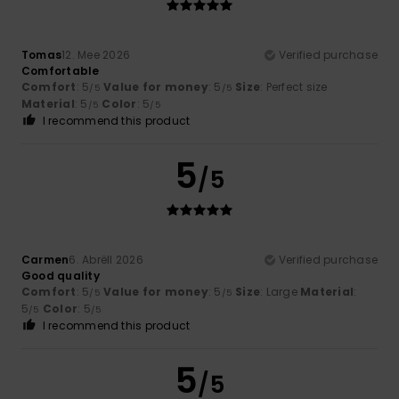
Tomas
12. Mee 2026
Verified purchase
Comfortable
Comfort
: 5
Value for money
: 5
Size
: Perfect size
/5
/5
Material
: 5
Color
: 5
/5
/5
I recommend this product
5
/5
Carmen
6. Abrëll 2026
Verified purchase
Good quality
Comfort
: 5
Value for money
: 5
Size
: Large
Material
:
/5
/5
5
Color
: 5
/5
/5
I recommend this product
5
/5