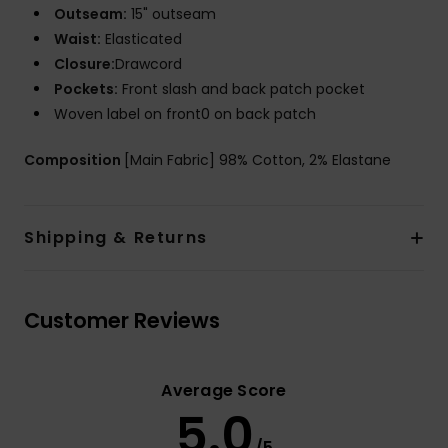
Outseam:
15" outseam
Waist:
Elasticated
Closure:
Drawcord
Pockets:
Front slash and back patch pocket
Woven label on front0 on back patch
Composition
[Main Fabric] 98% Cotton, 2% Elastane
Shipping & Returns
Customer Reviews
Average Score
5.0
/5