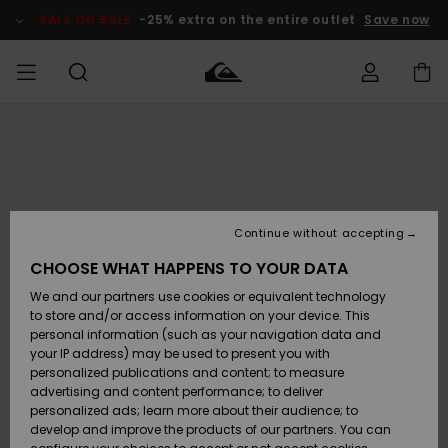
Skip
to
SALE ON SALE
-25% extra on the entire outlet
Save now
Product
Information
Access my
MEN
Clothing
Clothing
Shop
Men's Surf
Men's Snow
Outlet Men
order
Shop
Shop
BOYS
Shipping
Accessories
Accessories
New
Outlet Kids
Arrivals
Kids' Surf
Kids' Snow
Continue without accepting
WOMEN
Shop
Shop
Returns
CHOOSE WHAT HAPPENS TO YOUR DATA
Shoes &
Shoes &
Outlet
We and our partners use cookies or equivalent technology
Sandals
Sandals
Highlights
Women
SURF
Payment
Highlights
Women
to store and/or access information on your device. This
Snow Shop
personal information (such as your navigation data and
SNOW
your IP address) may be used to present you with
Gift Card
Surf
Surf
Snow
personalized publications and content; to measure
Community
advertising and content performance; to deliver
Highlights
SALE ON
personalized ads; learn more about their audience; to
Quiksilver
SALE
develop and improve the products of our partners. You can
Freedom
Snow
Snow