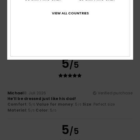
VIEW ALL COUNTRIES
Helen
15. Juli 2026
Verified purchase
Good quality and classic.
Comfort
: 5
Value for money
: 5
Size
: Perfect size
/5
/5
Material
: 5
Color
: 5
/5
/5
I recommend this product
5
/5
Michael
8. Juli 2026
Verified purchase
He’ll be dressed just like his dad!
Comfort
: 5
Value for money
: 5
Size
: Perfect size
/5
/5
Material
: 5
Color
: 5
/5
/5
5
/5