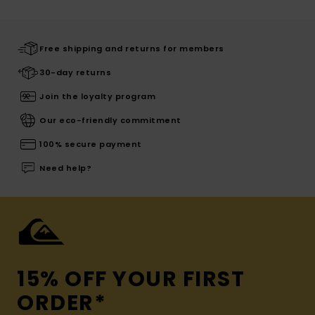
Free shipping and returns for members
30-day returns
Join the loyalty program
Our eco-friendly commitment
100% secure payment
Need help?
15% OFF YOUR FIRST
ORDER*