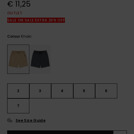
View
€ 11,25
the
FAQ
OUTLET
SALE ON SALE EXTRA 25% OFF
Khaki
Colour
2
3
4
5
6
7
See Size Guide