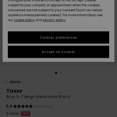
configure your choices to accept or not accept cookies
subject to your consent, or oppose them when the cookies
Community
Data Protection
concerned are not subject to your consent (such as certain
HELP &
audience measurement cookies). For more information see
New
New
CONTACT
our
cookie policy
and
privacy policy
Arrivals
Arrivals
Size Chart
SUSTAINABILITY
Cookies preferences
Highlights
Highlights
Start a
conversation
STORELOCATOR
to get the
Accept all cookies
fastest answer
GIFTCARDS
to your
question.
WISHLIST
Start a
conversation
Shorts
Find answers
Taxer
to the most
common
Boys 2-7 Beige Elasticated Shorts
questions and
access our
5.0
(5 Reviews)
contact form.
€ 30,00
63%