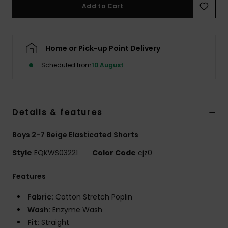
Add to Cart
Home or Pick-up Point Delivery
Scheduled from
10 August
Details & features
Boys 2-7 Beige Elasticated Shorts
Style
EQKWS03221
Color Code
cjz0
Features
Fabric:
Cotton Stretch Poplin
Wash:
Enzyme Wash
Fit:
Straight