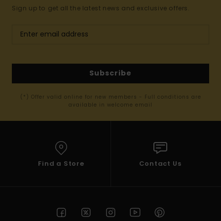
Sign up to get all the latest news and exclusive offers.
Subscribe
(*) Offer valid online for new members - Full conditions are
available in welcome email
Find a Store
Contact Us