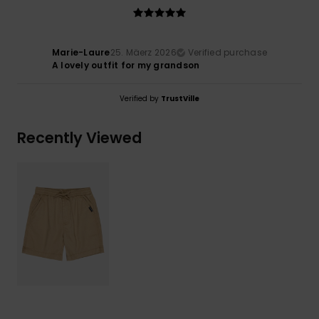
Marie-Laure
25. Mäerz 2026
Verified purchase
A lovely outfit for my grandson
Verified by
TrustVille
Recently Viewed