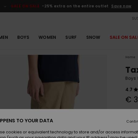
SALE ON SALE
-25% extra on the entire outlet
Save now
SUS
MEN
BOYS
WOMEN
SURF
SNOW
SALE ON SAL
Home
Ta
Boys 
4.7
€ 3
Colou
PPENS TO YOUR DATA
Conti
se cookies or equivalent technology to store and/or access informat
ion (such as your navigation data and your IP address) may be used 