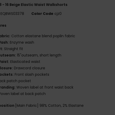
8 - 16 Beige Elastic Waist Walkshorts
EQBWS03378
Color Code
cjz0
ures
abric:
Cotton elastane blend poplin fabric
ash:
Enzyme wash
it:
Straight fit
utseam:
15"outseam, short length
aist:
Elasticated waist
losure:
Drawcord closure
ockets:
Front slash pockets
ack patch pocket
randing:
Woven label at front waist back
oven label at back patch
osition
[Main Fabric] 98% Cotton, 2% Elastane