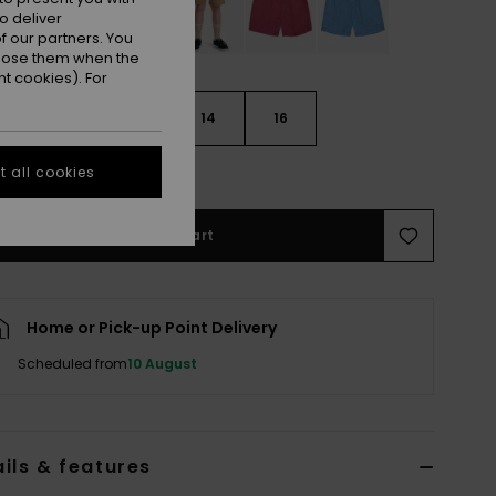
o deliver
 our partners. You
ppose them when the
t cookies). For
10
12
14
16
e Size Guide
 all cookies
Add to Cart
Home or Pick-up Point Delivery
Scheduled from
10 August
ils & features