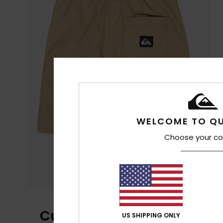
WELCOME TO QU
Choose your co
Customer Reviews
US SHIPPING ONLY