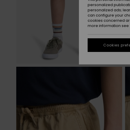
personalized publicat
personalized ads; lea
can configure your ch
cookies concerned are
more information see
Cookies pref