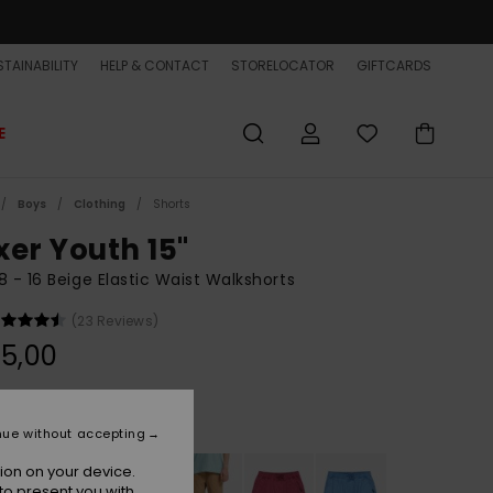
TAINABILITY
HELP & CONTACT
STORELOCATOR
GIFTCARDS
E
Boys
Clothing
Shorts
xer Youth 15"
8 - 16 Beige Elastic Waist Walkshorts
(23 Reviews)
5,00
Khaki
r
nue without accepting
ion on your device.
to present you with