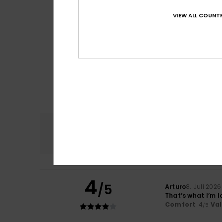
VIEW ALL COUNTR
Comfort
4.8
4
/5
Arturo
8. Juli 2026
That’s what I’m l
Comfort
: 4
Va
/5