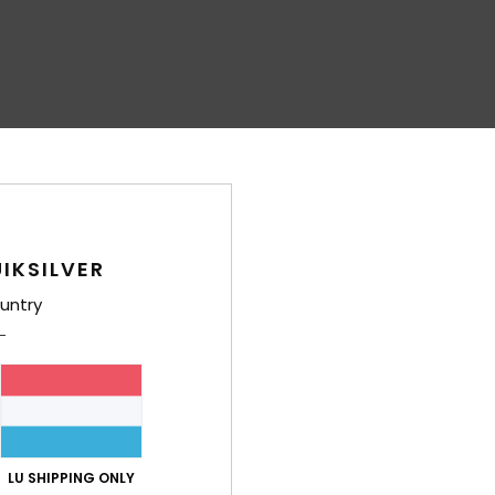
IKSILVER
untry
LU SHIPPING ONLY