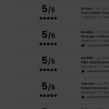
5
/5
Arturo
8. Juli 2026
That’s what I’m l
Comfort
: 4
Va
/5
5
Aurélie
5. Juli 202
/5
Nice pair of Ber
Comfort
: 5
Va
/5
I recommend t
5
Aurélie
5. Juli 202
/5
High-quality pro
Comfort
: 5
Va
/5
I recommend t
5
Sabrina
4. Juli 20
/5
Value for money
Comfort
: 5
Va
/5
I recommend t