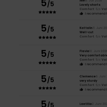
5
Iker
3. Juli 2026
/5
Lovely shorts
Comfort
: 5
Va
/5
I recommend t
5
/5
Kattalin
11. Juni 2
Well-cut
Comfort
: 5
Va
/5
5
Flavia
10. Juni 202
/5
Very comfortabl
Comfort
: 5
Va
/5
I recommend t
5
Clemence
6. Juni
/5
very sturdy
Comfort
: 5
Va
/5
I recommend t
5
/5
Laetitia
2. Juni 20