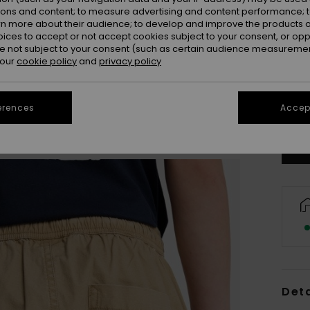
ions and content; to measure advertising and content performance; t
rn more about their audience; to develop and improve the products of
oices to accept or not accept cookies subject to your consent, or o
 not subject to your consent (such as certain audience measuremen
 our
cookie policy
and
privacy policy
8
Se
erences
Accept
Deta