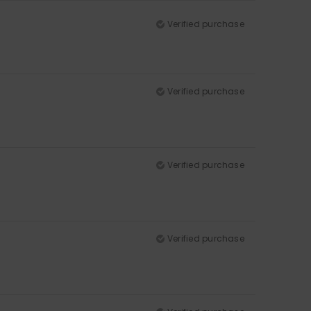
Verified purchase
Verified purchase
Verified purchase
Verified purchase