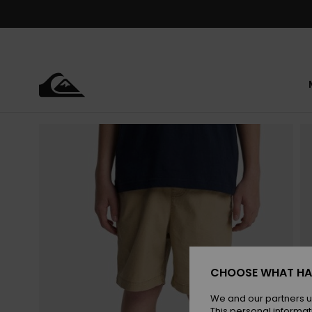
Skip
to
Product
Information
CHOOSE WHAT HA
We and our partners u
This personal informat