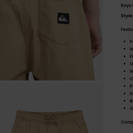
Boys 
Style
Feat
F
W
F
O
W
C
P
B
B
W
Comp