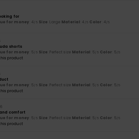
ooking for
lue for money
: 4
Size
: Large
Material
: 4
Color
: 4
/5
/5
/5
6
muda shorts
lue for money
: 5
Size
: Perfect size
Material
: 5
Color
: 5
/5
/5
/5
his product
6
duct
lue for money
: 5
Size
: Perfect size
Material
: 5
Color
: 5
/5
/5
/5
his product
26
 and comfort
lue for money
: 5
Size
: Perfect size
Material
: 5
Color
: 5
/5
/5
/5
his product