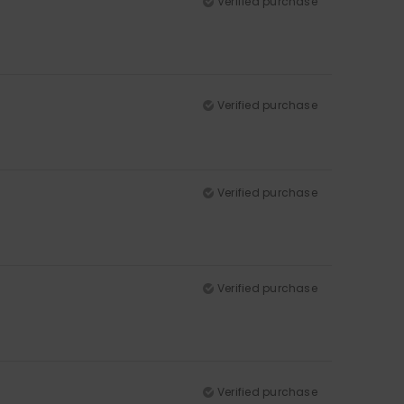
Verified purchase
Verified purchase
Verified purchase
Verified purchase
Verified purchase