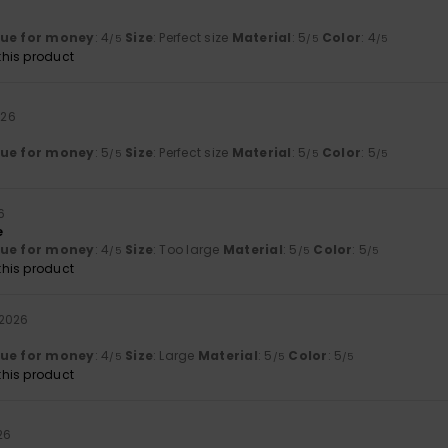
lue for money
: 4
Size
: Perfect size
Material
: 5
Color
: 4
/5
/5
/5
his product
026
lue for money
: 5
Size
: Perfect size
Material
: 5
Color
: 5
/5
/5
/5
6
e
lue for money
: 4
Size
: Too large
Material
: 5
Color
: 5
/5
/5
/5
his product
 2026
lue for money
: 4
Size
: Large
Material
: 5
Color
: 5
/5
/5
/5
his product
26