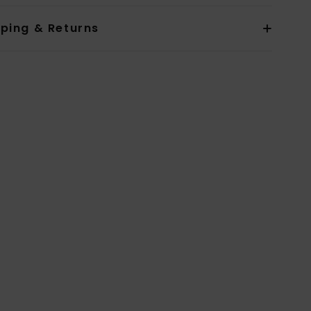
pping & Returns