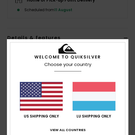
Home or Pick-up Point Delivery
Scheduled from
11 August
Details & features
Men Blue Beanie
WELCOME TO QUIKSILVER
Style
EQYHA03436
Color Code
bgj0
Choose your country
Features
Fabric:
Pure Acrylic
Lining:
Polar Fleece Lined Band
Composition
[Main Fabric] 100% Polyester
US SHIPPING ONLY
LU SHIPPING ONLY
VIEW ALL COUNTRIES
Shipping & Returns