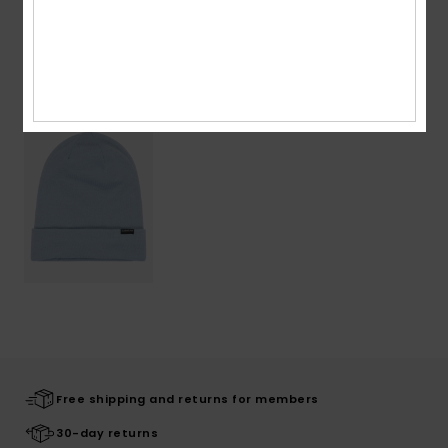
Recently Viewed
Free shipping and returns for members
30-day returns