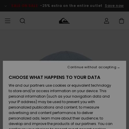
Skip
to
SALE ON SALE
-25% extra on the entire outlet
Save now
Product
Information
Access my
MEN
Clothing
Clothing
Shop
Men's Surf
Men's Snow
Outlet Men
order
Shop
Shop
BOYS
Shipping
Accessories
Accessories
New
Outlet Kids
Arrivals
Kids' Surf
Kids' Snow
Continue without accepting
WOMEN
Shop
Shop
Returns
CHOOSE WHAT HAPPENS TO YOUR DATA
Shoes &
Shoes &
Outlet
We and our partners use cookies or equivalent technology
Sandals
Sandals
Highlights
Women
SURF
Payment
Highlights
Women
to store and/or access information on your device. This
Snow Shop
personal information (such as your navigation data and
SNOW
your IP address) may be used to present you with
Gift Card
Surf
Surf
Snow
personalized publications and content; to measure
Community
advertising and content performance; to deliver
Highlights
SALE ON
personalized ads; learn more about their audience; to
Quiksilver
SALE
develop and improve the products of our partners. You can
Freedom
Snow
Snow