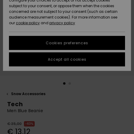
configure your choices to accept or not accept cookies
subject to your consent, or oppose them when the cookies
Community
Data Protection
concerned are not subject to your consent (such as certain
HELP &
audience measurement cookies). For more information see
New
New
CONTACT
our
cookie policy
and
privacy policy
Arrivals
Arrivals
Size Chart
SUSTAINABILITY
Cookies preferences
Highlights
Highlights
Start a
conversation
STORELOCATOR
to get the
Accept all cookies
fastest answer
GIFTCARDS
to your
question.
WISHLIST
Start a
conversation
Snow Accessories
Find answers
Tech
to the most
common
Men Blue Beanie
questions and
access our
€ 35,00
63%
contact form.
€ 13,12