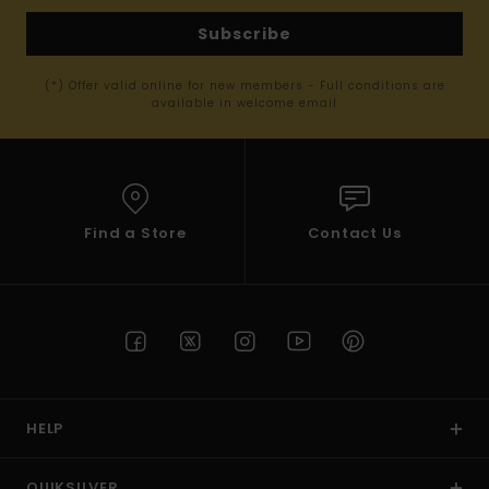
Subscribe
(*) Offer valid online for new members - Full conditions are
available in welcome email
Find a Store
Contact Us
HELP
QUIKSILVER