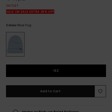
View
the
OUTLET
FAQ
SALE ON SALE EXTRA 25% OFF
Blue Fog
Colour
1SZ
Add to Cart