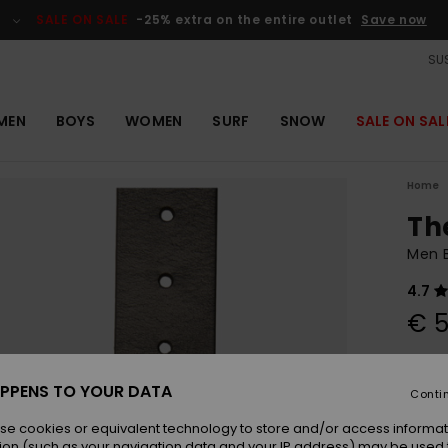
SALE ON SALE
-25% extra on the entire outlet
Save now
SUS
MEN
BOYS
WOMEN
SURF
SNOW
SALE ON SAL
Home
Th
Men B
4.7
€ 5
Colou
PPENS TO YOUR DATA
Conti
se cookies or equivalent technology to store and/or access informat
ion (such as your navigation data and your IP address) may be used 