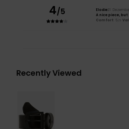
4
/5
Elodie
21. Dezembe
A nice piece, but
Comfort
: 5
Va
/5
Recently Viewed