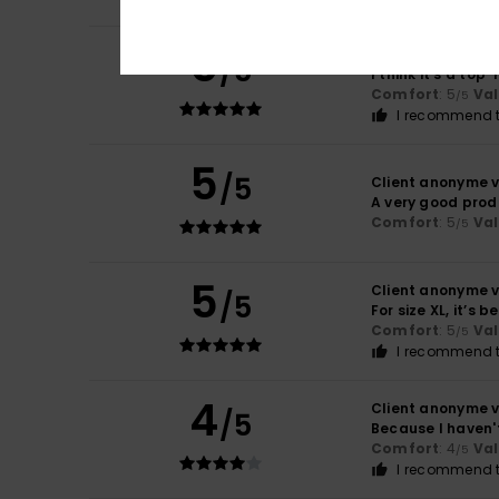
5
Client anonyme v
/5
I think it’s a to
Comfort
: 5
Va
/5
I recommend t
5
/5
Client anonyme v
A very good prod
Comfort
: 5
Va
/5
5
Client anonyme v
/5
For size XL, it’s b
Comfort
: 5
Va
/5
I recommend t
4
Client anonyme v
/5
Because I haven't
Comfort
: 4
Va
/5
I recommend t