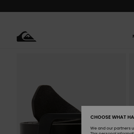
Skip
to
Product
Information
CHOOSE WHAT HA
We and our partners u
This personal informat