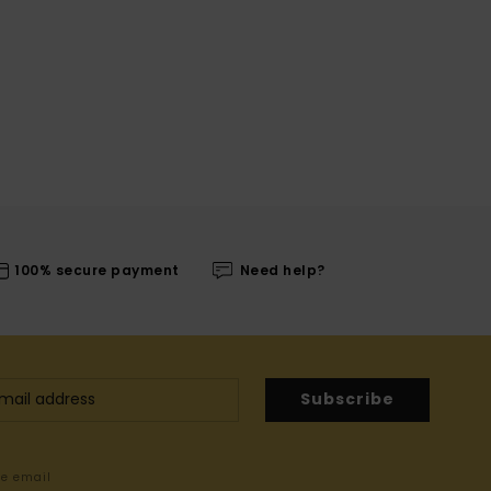
100% secure payment
Need help?
Subscribe
me email