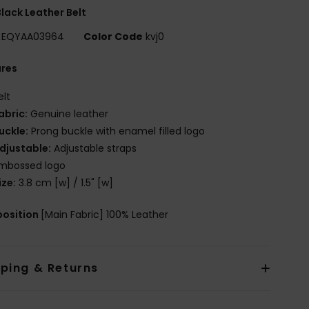
lack Leather Belt
EQYAA03964
Color Code
kvj0
ures
elt
abric:
Genuine leather
uckle:
Prong buckle with enamel filled logo
djustable:
Adjustable straps
mbossed logo
ize:
3.8 cm [w] / 1.5" [w]
osition
[Main Fabric] 100% Leather
pping & Returns