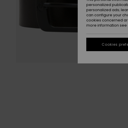
personalized publicat
personalized ads; lea
can configure your ch
cookies concerned are
more information see
Cookies pref