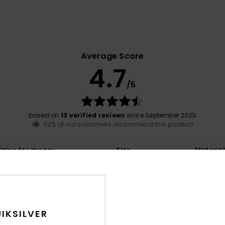
Average Score
4.7
/5
based on
13 verified reviews
since September 2025
62% of our customers recommend this product
Value for money
Size
Material
4.3
4.6
Too small
Too large
IKSILVER