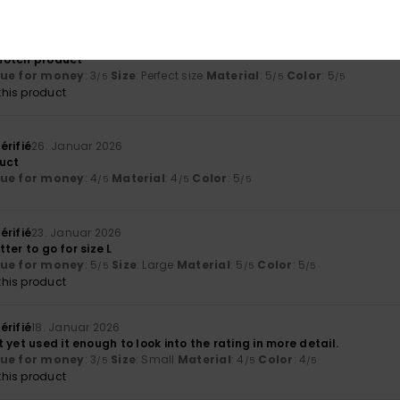
érifié
29. Januar 2026
p-notch product
lue for money
: 3
Size
: Perfect size
Material
: 5
Color
: 5
/5
/5
/5
his product
érifié
26. Januar 2026
uct
lue for money
: 4
Material
: 4
Color
: 5
/5
/5
/5
érifié
23. Januar 2026
etter to go for size L
lue for money
: 5
Size
: Large
Material
: 5
Color
: 5
/5
/5
/5
his product
érifié
18. Januar 2026
 yet used it enough to look into the rating in more detail.
lue for money
: 3
Size
: Small
Material
: 4
Color
: 4
/5
/5
/5
his product