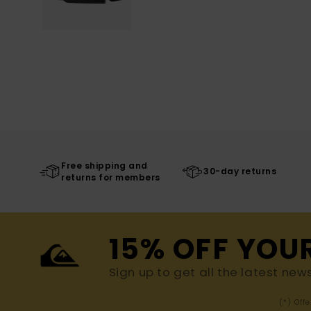
Free shipping and
30-day returns
returns for members
15% OFF YOU
Sign up to get all the latest new
(*) Off