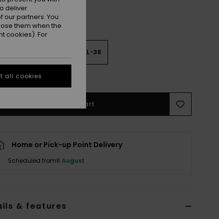
o deliver
 our partners. You
ppose them when the
t cookies). For
2
M-34
L-36
XL-38
e Size Guide
 all cookies
Add to Cart
Home or Pick-up Point Delivery
Scheduled from
8 August
ils & features