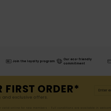
Our eco-friendly
Join the loyalty program
commitment
R FIRST ORDER*
s and exclusive offers.
er valid online for new members - Full conditions are available in welco