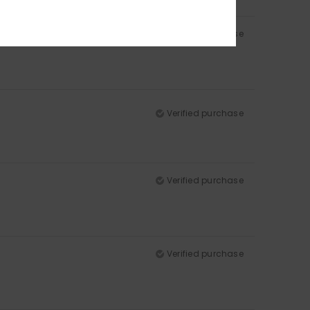
Verified purchase
Verified purchase
Verified purchase
Verified purchase