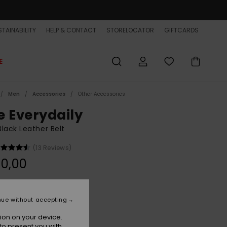
TAINABILITY
HELP & CONTACT
STORELOCATOR
GIFTCARDS
E
Men
Accessories
Other Accessories
e Everydaily
lack Leather Belt
(13 Reviews)
0,00
Black
r
nue without accepting
ion on your device.
to present you with