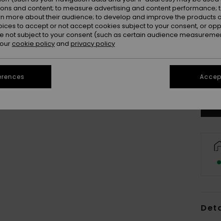
ions and content; to measure advertising and content performance; t
rn more about their audience; to develop and improve the products of
oices to accept or not accept cookies subject to your consent, or o
 not subject to your consent (such as certain audience measuremen
 our
cookie policy
and
privacy policy
S-3
Se
erences
Accept
Deta