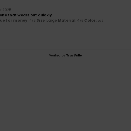
r 2025
 one that wears out quickly
lue for money
: 4
Size
: Large
Material
: 4
Color
: 5
/5
/5
/5
Verified by
TrustVille