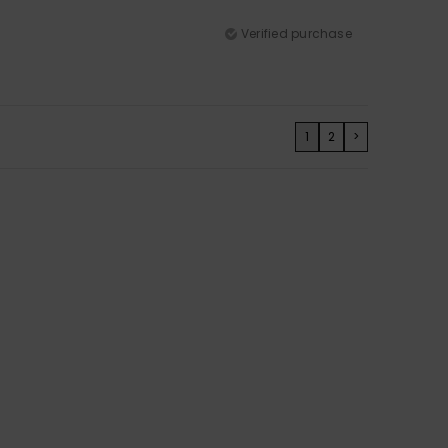
Verified purchase
1
2
>