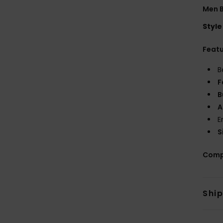
Men B
Style
Feat
B
F
B
A
E
S
Comp
Shi