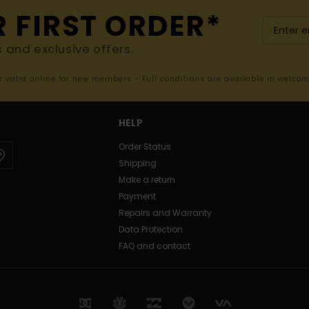
R FIRST ORDER*
s and exclusive offers.
er valid online for new members - Full conditions are available in welco
HELP
Order Status
Shipping
Make a return
Payment
Repairs and Warranty
Data Protection
FAQ and contact