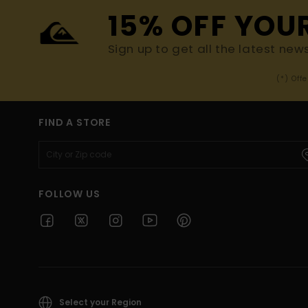
15% OFF YOU
Sign up to get all the latest new
(*) Off
FIND A STORE
FOLLOW US
Select your Region