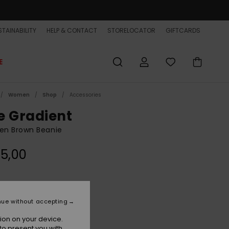
TAINABILITY
HELP & CONTACT
STORELOCATOR
GIFTCARDS
E
Women
Shop
Accessories
e Gradient
n Brown Beanie
5,00
Java
r
nue without accepting
ion on your device.
to present you with