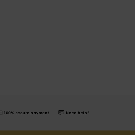
100% secure payment
Need help?