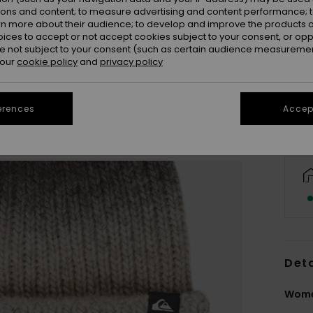
ions and content; to measure advertising and content performance; t
rn more about their audience; to develop and improve the products of
oices to accept or not accept cookies subject to your consent, or o
 not subject to your consent (such as certain audience measuremen
 our
cookie policy
and
privacy policy
erences
Accept
Deta
Wome