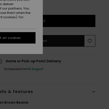
o deliver
 our partners. You
ppose them when the
t cookies). For
1SZ
 all cookies
Add to Cart
Home or Pick-up Point Delivery
Scheduled from
10 August
ils & features
n Brown Beanie