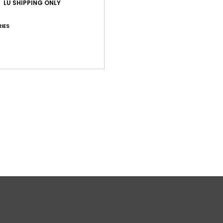
LU SHIPPING ONLY
IES