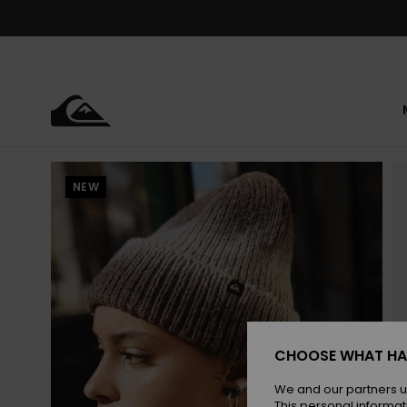
Skip
to
Product
Information
NEW
CHOOSE WHAT HA
We and our partners u
This personal informat