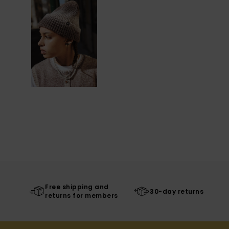
Free shipping and
30-day returns
returns for members