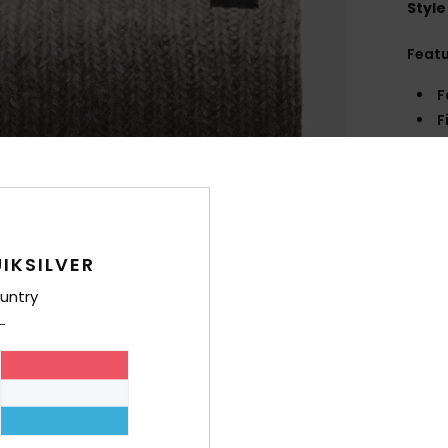
Style
Feat
F
F
O
B
Comp
Wool
IKSILVER
untry
Shi