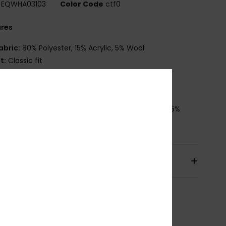
EQWHA03103
Color Code
ctf0
ures
abric:
80% Polyester, 15% Acrylic, 5% Wool
it:
Classic fit
ther:
Seasonal gradient yarn
randing:
Seasonal recycled label pack
osition
[Main Fabric] 80% Polyester, 15% Acrylic, 5%
pping & Returns