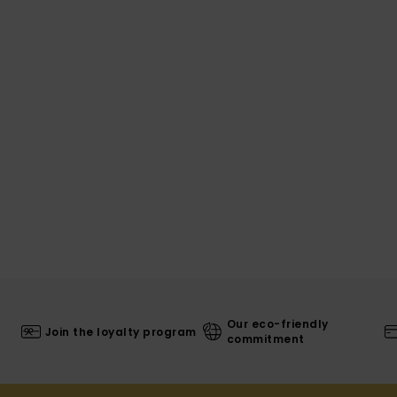
Our eco-friendly
Join the loyalty program
commitment