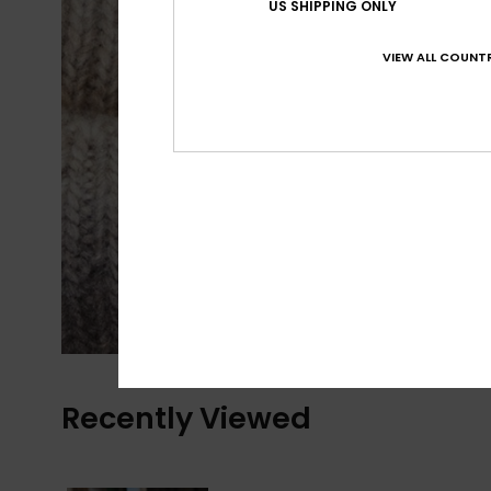
US SHIPPING ONLY
VIEW ALL COUNTR
Recently Viewed