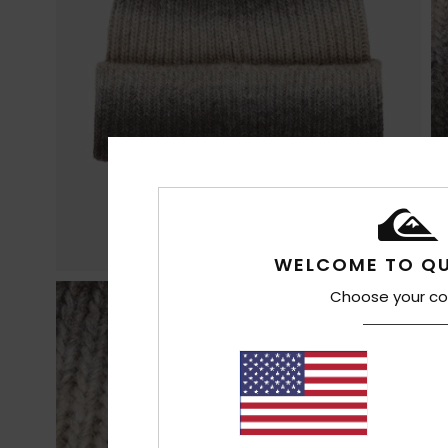
WELCOME TO QU
Choose your co