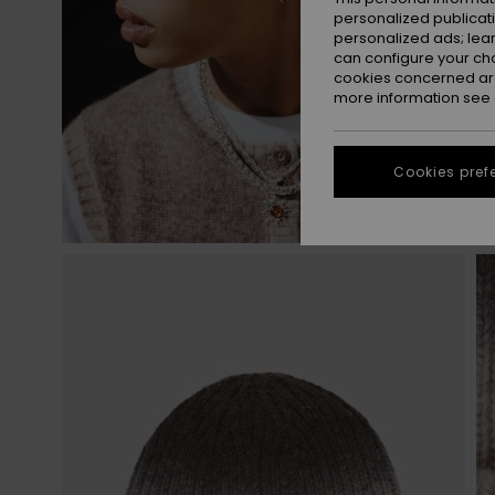
personalized publicat
personalized ads; lea
can configure your ch
cookies concerned are
more information see
Cookies pref