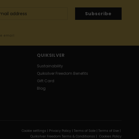
Subscribe
me email
QUIKSILVER
Sustainability
Quiksilver Freedom Benefits
Gift Card
Blog
Cookie settings |
Privacy Policy |
Terms of Sale |
Terms of Use |
Quiksilver Freedom Terms & Conditionss |
Cookies Policy