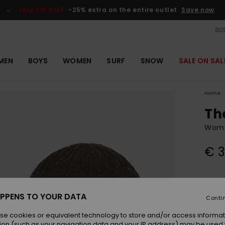
SALE ON SALE
-25% extra on the entire outlet
Save now
SUS
MEN
BOYS
WOMEN
SURF
SNOW
SALE ON SAL
Home
Th
Wome
€ 3
Colou
PPENS TO YOUR DATA
Conti
se cookies or equivalent technology to store and/or access informat
ion (such as your navigation data and your IP address) may be used 