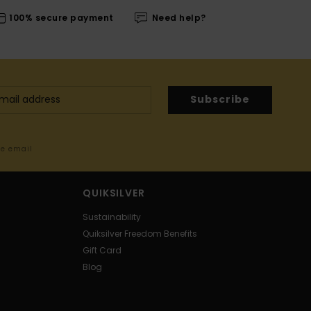
100% secure payment
Need help?
Subscribe
me email
QUIKSILVER
Sustainability
Quiksilver Freedom Benefits
Gift Card
Blog