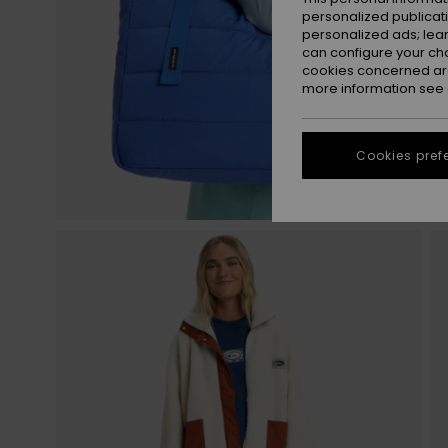
personalized publicat
personalized ads; lea
can configure your ch
cookies concerned are
more information see
Cookies pref