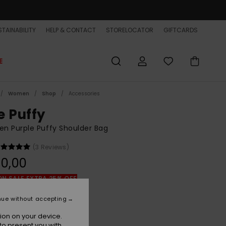
TAINABILITY
HELP & CONTACT
STORELOCATOR
GIFTCARDS
E
Women
Shop
Accessories
e Puffy
n Purple Puffy Shoulder Bag
(3 Reviews)
0,00
ON SALE EXTRA 25% OFF
nue without accepting
Surf The Web
r
ion on your device.
to present you with