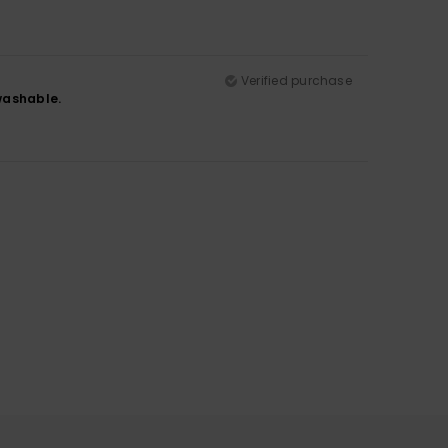
Verified purchase
 washable.