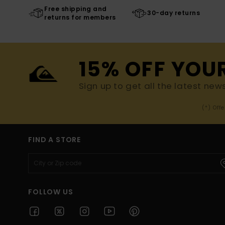
Free shipping and
30-day returns
returns for members
15% OFF YOU
Sign up to get all the latest new
(*) Off
FIND A STORE
FOLLOW US