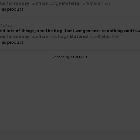
lue for money
: 5
Size
: Large
Material
: 5
Color
: 5
/5
/5
/5
his product
r 2025
ld lots of things, and the bag itself weighs next to nothing and is
lue for money
: 5
Size
: Too large
Material
: 5
Color
: 5
/5
/5
/5
his product
Verified by
TrustVille