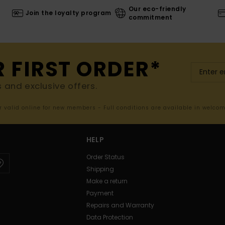
Our eco-friendly
Join the loyalty program
commitment
R FIRST ORDER*
s and exclusive offers.
er valid online for new members - Full conditions are available in welco
HELP
Order Status
Shipping
Make a return
Payment
Repairs and Warranty
Data Protection