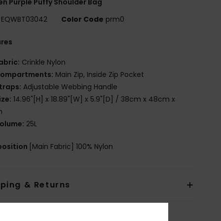
 Purple Puffy Shoulder Bag
EQWBT03042
Color Code
prm0
ures
abric:
Crinkle Nylon
ompartments:
Main Zip, Inside Zip Pocket
traps:
Adjustable Webbing Handle
ize:
14.96"[H] x 18.89"[W] x 5.9"[D] / 38cm x 48cm x
m
olume:
25L
osition
[Main Fabric] 100% Nylon
pping & Returns