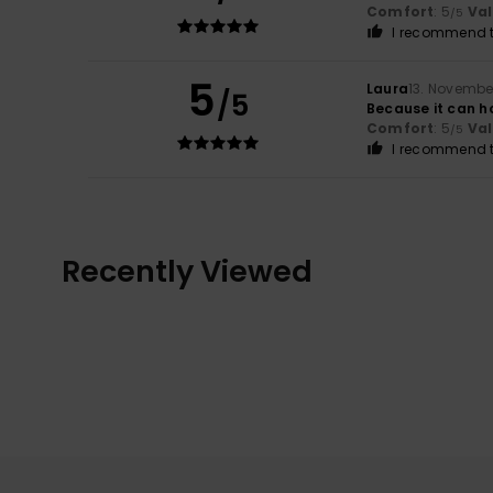
Comfort
: 5
Va
/5
I recommend t
5
Laura
13. Novembe
/5
Because it can ho
Comfort
: 5
Va
/5
I recommend t
Recently Viewed