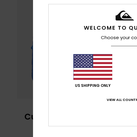
WELCOME TO QU
Choose your co
US SHIPPING ONLY
VIEW ALL COUNTR
Customer Reviews