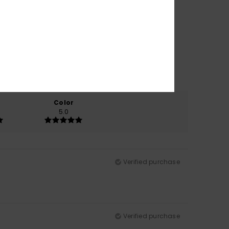
Color
5.0
Verified purchase
Verified purchase