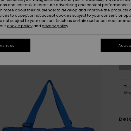
ions and content; to measure advertising and content performance; t
rn more about their audience; to develop and improve the products of
oices to accept or not accept cookies subject to your consent, or o
 not subject to your consent (such as certain audience measuremen
 our
cookie policy
and
privacy policy
erences
Accept
Thi
Sho
Deta