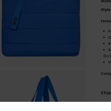
Women
Style
Feat
F
C
S
S
15c
V
Comp
Shi