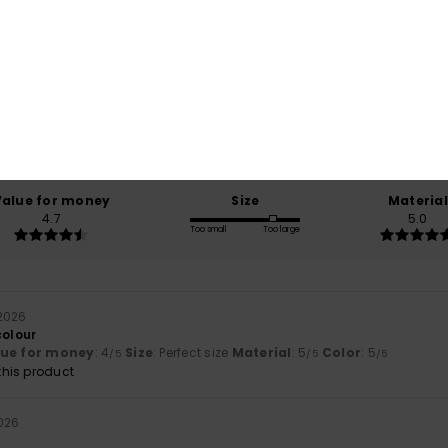
Average Score
5.0
/5
based on
3 verified reviews
since November 2025
100% of our customers recommend this product
Value for money
Size
Material
4.7
5.0
Too small
Too large
2026
colour
lue for money
: 4
Size
: Perfect size
Material
: 5
Color
: 5
/5
/5
/5
his product
026