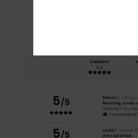
Comfort
5.0
5
Diana
28. Januar 
/5
Nice bag, lovely 
Comfort
: 5
Va
/5
I recommend t
5
Linda
21. Januar 2
/5
Very satisfied.