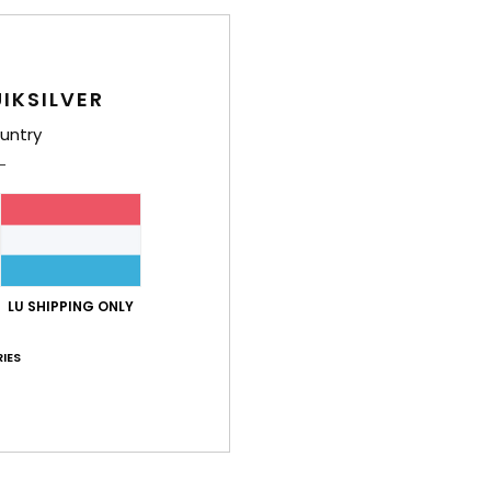
IKSILVER
untry
LU SHIPPING ONLY
IES