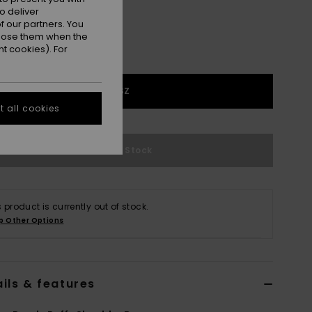
o deliver
 our partners. You
ppose them when the
t cookies). For
1SZ
 all cookies
Out of Stock
s product is currently out of stock.
p Other Options
ils & features