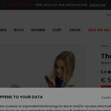
SALE ON SALE
-25% extra on the entire outlet
Save now
SUS
MEN
BOYS
WOMEN
SURF
SNOW
SALE ON SAL
Home
Th
Wome
5.0
€ 5
SALE 
PPENS TO YOUR DATA
Conti
Colou
se cookies or equivalent technology to store and/or access informat
ion (such as your navigation data and your IP address) may be used 