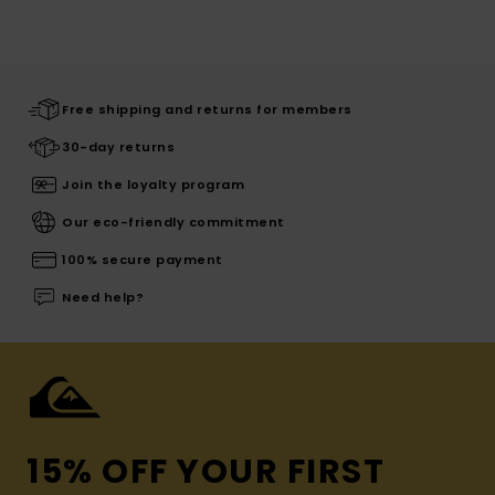
Free shipping and returns for members
30-day returns
Join the loyalty program
Our eco-friendly commitment
100% secure payment
Need help?
15% OFF YOUR FIRST