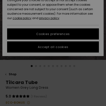
configure your choices to accept or not accept cookies
subject to your consent, or oppose them when the cookies
Community
Data Protection
concerned are not subject to your consent (such as certain
HELP &
audience measurement cookies). For more information see
New
New
CONTACT
our
cookie policy
and
privacy policy
Arrivals
Arrivals
Size Chart
SUSTAINABILITY
Cookies preferences
Highlights
Highlights
Start a
conversation
STORELOCATOR
to get the
Accept all cookies
fastest answer
GIFTCARDS
to your
question.
WISHLIST
Start a
conversation
Shop
Find answers
Tilcara Tube
to the most
common
Women Grey Long Dress
questions and
access our
5.0
(1 Reviews)
contact form.
ECO-BONUS