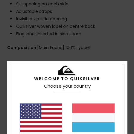
Slit opening on each side
Adjustable straps
Invisible zip side opening
Quiksilver woven label on centre back
Flag label inserted in side seam
Composition
[Main Fabric] 100% Lyocell
Shipping & Returns
WELCOME TO QUIKSILVER
Choose your country
Customer Reviews
Average Score
5.0
/5