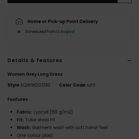
Home or Pick-up Point Delivery
Scheduled from
12 August
Details & features
Women Grey Long Dress
Style
EQWWD03130
Color Code
szh1
Features
Fabric:
Lyocell [155 g/m2]
Fit:
Tube dress Fit
Wash:
Garment wash with soft hand-feel
One colour plaid