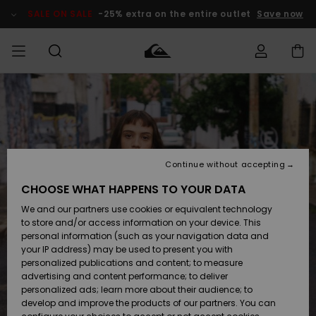
Skip
to
SALE ON SALE
-25% extra on the entire outlet
Save now
Product
Information
Access my
MEN
Clothing
Clothing
Shop
Men's Surf
Men's Snow
Outlet Men
order
Shop
Shop
BOYS
Shipping
Accessories
Accessories
New
Outlet Kids
Arrivals
Kids' Surf
Kids' Snow
Continue without accepting
WOMEN
Shop
Shop
Returns
CHOOSE WHAT HAPPENS TO YOUR DATA
Shoes &
Shoes &
Outlet
We and our partners use cookies or equivalent technology
Sandals
Sandals
Highlights
Women
SURF
Payment
Highlights
Women
to store and/or access information on your device. This
Snow Shop
personal information (such as your navigation data and
SNOW
your IP address) may be used to present you with
Gift Card
Surf
Surf
Snow
personalized publications and content; to measure
Community
advertising and content performance; to deliver
Highlights
SALE ON
personalized ads; learn more about their audience; to
Quiksilver
SALE
develop and improve the products of our partners. You can
Freedom
Snow
Snow