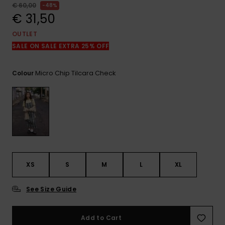
View
€ 60,00
48%
the
€ 31,50
FAQ
OUTLET
SALE ON SALE EXTRA 25% OFF
Micro Chip Tilcara Check
Colour
XS
S
M
L
XL
See Size Guide
Add to Cart