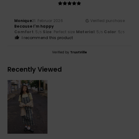
Monique
21. Februar 2026
Verified purchase
Because I'm happy
Comfort
: 5
Size
: Perfect size
Material
: 5
Color
: 5
/5
/5
/5
I recommend this product
Verified by
TrustVille
Recently Viewed