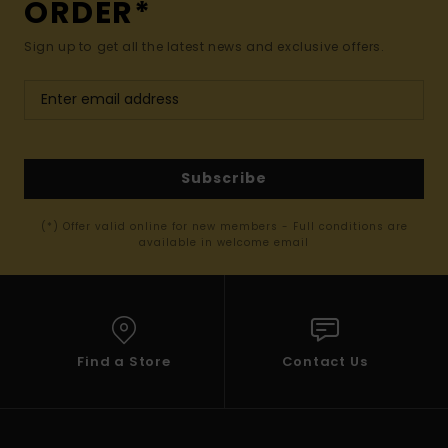
ORDER*
Sign up to get all the latest news and exclusive offers.
Subscribe
(*) Offer valid online for new members - Full conditions are
available in welcome email
Find a Store
Contact Us