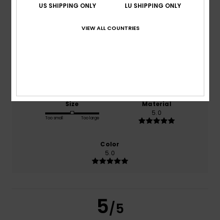
US SHIPPING ONLY
LU SHIPPING ONLY
VIEW ALL COUNTRIES
based on
1 verified reviews
since Februar 2026
100% of our customers recommend this product
Comfort
Value for money
5.0
NaN
Size
Material
5.0
Too small
Too large
Color
5.0
5
/5