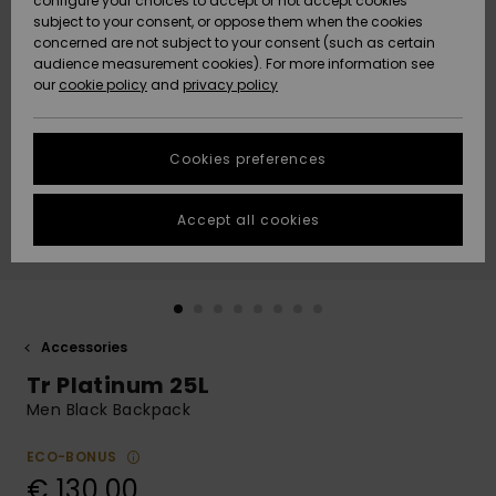
configure your choices to accept or not accept cookies
subject to your consent, or oppose them when the cookies
Community
Data Protection
concerned are not subject to your consent (such as certain
HELP &
audience measurement cookies). For more information see
New
New
CONTACT
our
cookie policy
and
privacy policy
Arrivals
Arrivals
Size Chart
SUSTAINABILITY
Cookies preferences
Highlights
Highlights
Start a
conversation
STORELOCATOR
to get the
Accept all cookies
fastest answer
GIFTCARDS
to your
question.
WISHLIST
Start a
conversation
Accessories
Find answers
Tr Platinum 25L
to the most
common
Men Black Backpack
questions and
access our
ECO-BONUS
contact form.
€ 130,00