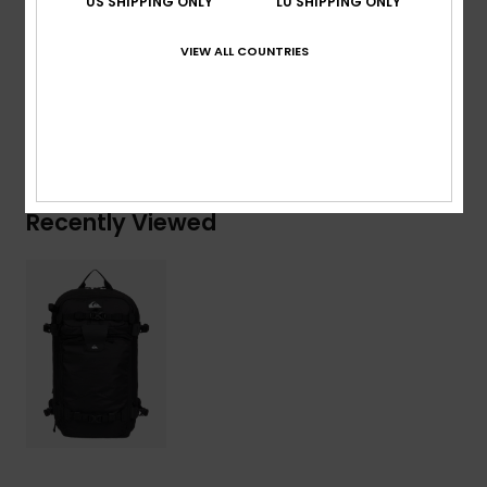
US SHIPPING ONLY
LU SHIPPING ONLY
Composition
[Main Fabric] 100% Recycled Polyester
VIEW ALL COUNTRIES
Shipping & Returns
Recently Viewed