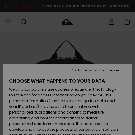
Skip
to
SALE ON SALE
-25% extra on the entire outlet
Save now
Product
Information
Access my
MEN
Clothing
Clothing
Shop
Men's Surf
Men's Snow
Outlet Men
order
Shop
Shop
BOYS
Shipping
Accessories
Accessories
New
Outlet Kids
Arrivals
Kids' Surf
Kids' Snow
Continue without accepting
WOMEN
Shop
Shop
Returns
CHOOSE WHAT HAPPENS TO YOUR DATA
Shoes &
Shoes &
Outlet
We and our partners use cookies or equivalent technology
Sandals
Sandals
Highlights
Women
SURF
Payment
Highlights
Women
to store and/or access information on your device. This
Snow Shop
personal information (such as your navigation data and
SNOW
your IP address) may be used to present you with
Gift Card
Surf
Surf
Snow
personalized publications and content; to measure
Community
advertising and content performance; to deliver
Highlights
SALE ON
personalized ads; learn more about their audience; to
Quiksilver
SALE
develop and improve the products of our partners. You can
Freedom
Snow
Snow