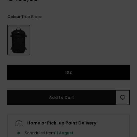
View
the
FAQ
True Black
Colour
1SZ
Add to Cart
Home or Pick-up Point Delivery
Scheduled from
11 August