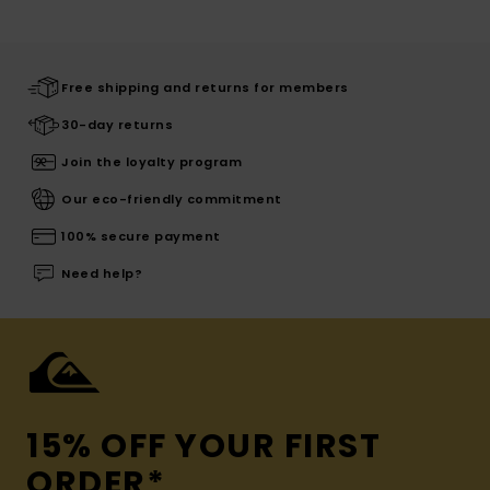
Free shipping and returns for members
30-day returns
Join the loyalty program
Our eco-friendly commitment
100% secure payment
Need help?
15% OFF YOUR FIRST
ORDER*