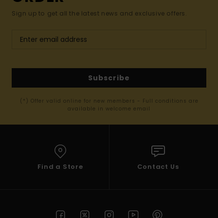
Sign up to get all the latest news and exclusive offers.
Subscribe
(*) Offer valid online for new members - Full conditions are
available in welcome email
Find a Store
Contact Us