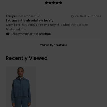
Tanja
9. Dezember 2025
Verified purchase
Because it's absolutely lovely
Comfort
: 5
Value for money
: 5
Size
: Perfect size
/5
/5
Material
: 5
/5
I recommend this product
Verified by
TrustVille
Recently Viewed