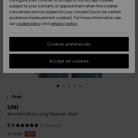
configure your choices to accept or not accept cookies
subject to your consent, or oppose them when the cookies
Community
Data Protection
concerned are not subject to your consent (such as certain
HELP &
audience measurement cookies). For more information see
New
New
CONTACT
our
cookie policy
and
privacy policy
Arrivals
Arrivals
Size Chart
SUSTAINABILITY
Cookies preferences
Highlights
Highlights
Start a
conversation
STORELOCATOR
to get the
Accept all cookies
fastest answer
GIFTCARDS
to your
question.
WISHLIST
Start a
conversation
Shop
Find answers
UNI
to the most
common
Women Blue Long Sleeves Shirt
questions and
access our
5.0
(1 Reviews)
contact form.
€ 70,00
63%