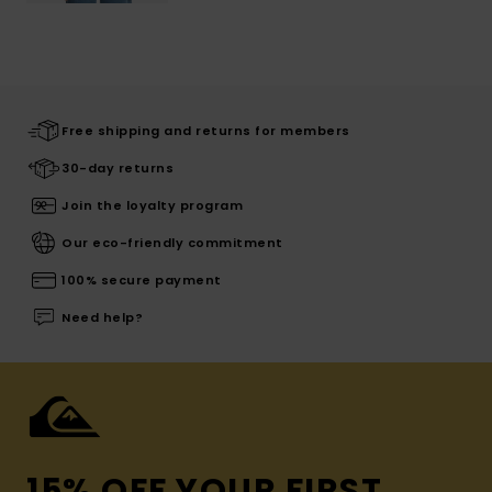
Free shipping and returns for members
30-day returns
Join the loyalty program
Our eco-friendly commitment
100% secure payment
Need help?
15% OFF YOUR FIRST