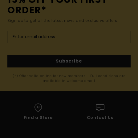
ORDER*
Sign up to get all the latest news and exclusive offers.
Subscribe
(*) Offer valid online for new members - Full conditions are
available in welcome email
Find a Store
Contact Us