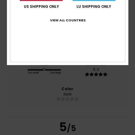
US SHIPPING ONLY
LU SHIPPING ONLY
based on
1 verified reviews
since Dezember 2025
VIEW ALL COUNTRIES
100% of our customers recommend this product
Comfort
Value for money
5.0
5.0
Size
Material
5.0
Too small
Too large
Color
NaN
5
/5