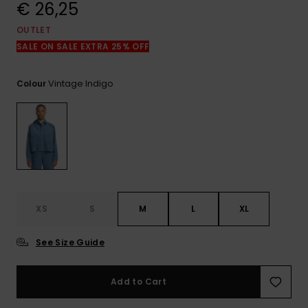
View
€ 26,25
the
FAQ
OUTLET
SALE ON SALE EXTRA 25% OFF
Vintage Indigo
Colour
XS
S
M
L
XL
See Size Guide
Add to Cart