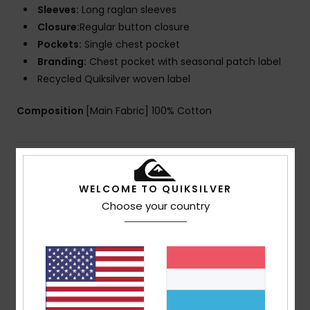
Sleeves:
Long raglan sleeves
Closure:
Regular button closure
Pockets:
Single chest pocket
Branding:
Chest pocket with seasonal patch label
Recycled Quiksilver woven label
Composition
[Main Fabric] 100% Cotton
Shipping & Returns
WELCOME TO QUIKSILVER
Choose your country
Customer Reviews
Average Score
5.0
/5