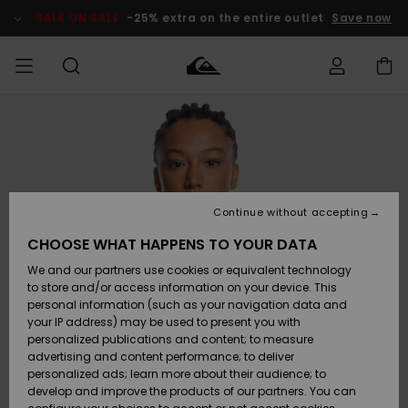
Skip
to
SALE ON SALE
-25% extra on the entire outlet
Save now
Product
Information
Access my
MEN
Clothing
Clothing
Shop
Men's Surf
Men's Snow
Outlet Men
order
Shop
Shop
BOYS
Shipping
Accessories
Accessories
New
Outlet Kids
Arrivals
Kids' Surf
Kids' Snow
Continue without accepting
WOMEN
Shop
Shop
Returns
CHOOSE WHAT HAPPENS TO YOUR DATA
Shoes &
Shoes &
Outlet
We and our partners use cookies or equivalent technology
Sandals
Sandals
Highlights
Women
SURF
Payment
Highlights
Women
to store and/or access information on your device. This
Snow Shop
personal information (such as your navigation data and
SNOW
your IP address) may be used to present you with
Gift Card
Surf
Surf
Snow
personalized publications and content; to measure
Community
advertising and content performance; to deliver
Highlights
SALE ON
personalized ads; learn more about their audience; to
Quiksilver
SALE
develop and improve the products of our partners. You can
Freedom
Snow
Snow