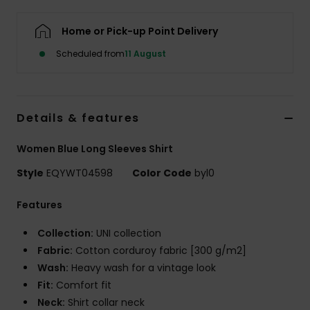
Home or Pick-up Point Delivery
Scheduled from
11 August
Details & features
Women Blue Long Sleeves Shirt
Style
EQYWT04598
Color Code
byl0
Features
Collection:
UNI collection
Fabric:
Cotton corduroy fabric [300 g/m2]
Wash:
Heavy wash for a vintage look
Fit:
Comfort fit
Neck:
Shirt collar neck