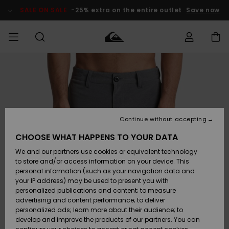
Skip
to
SALE ON SALE
-25% extra on the entire outlet
Save now
Product
Information
Access my
MEN
Clothing
Clothing
Shop
Men's Surf
Men's Snow
Outlet Men
order
Shop
Shop
BOYS
Shipping
Accessories
Accessories
New
Outlet Kids
Arrivals
Kids' Surf
Kids' Snow
Continue without accepting
WOMEN
Shop
Shop
Returns
CHOOSE WHAT HAPPENS TO YOUR DATA
Shoes &
Shoes &
Outlet
We and our partners use cookies or equivalent technology
Sandals
Sandals
Highlights
Women
SURF
Payment
Highlights
Women
to store and/or access information on your device. This
Snow Shop
personal information (such as your navigation data and
SNOW
your IP address) may be used to present you with
Gift Card
Surf
Surf
Snow
personalized publications and content; to measure
Community
advertising and content performance; to deliver
Highlights
SALE ON
personalized ads; learn more about their audience; to
Quiksilver
SALE
develop and improve the products of our partners. You can
Freedom
Snow
Snow