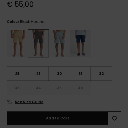
View
€ 55,00
the
FAQ
Black Heather
Colour
28
29
30
31
32
33
34
36
38
See Size Guide
Add to Cart