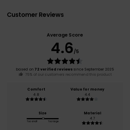
Customer Reviews
Average Score
4.6
/5
based on
72 verified reviews
since September 2025
75% of our customers recommend this product
Comfort
Value for money
4.8
4.4
Size
Material
4.7
Too small
Too large