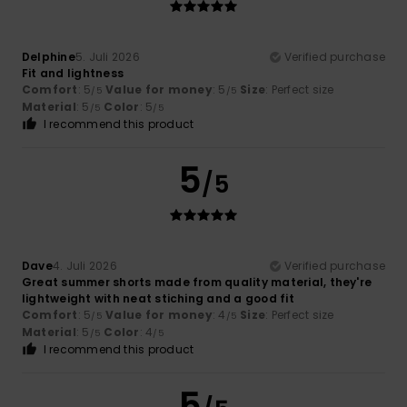
Delphine
5. Juli 2026
Verified purchase
Fit and lightness
Comfort
: 5
Value for money
: 5
Size
: Perfect size
/5
/5
Material
: 5
Color
: 5
/5
/5
I recommend this product
5
/5
Dave
4. Juli 2026
Verified purchase
Great summer shorts made from quality material, they're
lightweight with neat stiching and a good fit
Comfort
: 5
Value for money
: 4
Size
: Perfect size
/5
/5
Material
: 5
Color
: 4
/5
/5
I recommend this product
5