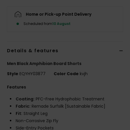
Home or Pick-up Point Delivery
Scheduled from
10 August
Details & features
Men Black Amphibian Board Shorts
Style
EQYHY03877
Color Code
kvjh
Features
Coating:
PFC-Free Hydrophobic Treatment
Fabric:
Remade Surfsilk [Sustainable Fabric]
Fit:
Straight Leg
Non-Corrosive Zip Fly
Side-Entry Pockets