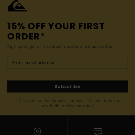
15% OFF YOUR FIRST
ORDER*
Sign up to get all the latest news and exclusive offers.
Subscribe
(*) Offer valid online for new members - Full conditions are
available in welcome email