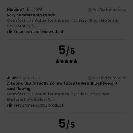
Nicolas
7. Juli 2026
Verified purchase
very comfortable fabric
Comfort
: 5
Value for money
: 4
Size
: Small
Material
:
/5
/5
5
Color
: 5
/5
/5
I recommend this product
5
/5
Julien
5. Juli 2026
Verified purchase
A fabric that’s really comfortable to wear!! Lightweight
and flowing
Comfort
: 5
Value for money
: 5
Size
: Perfect size
/5
/5
Material
: 5
Color
: 5
/5
/5
I recommend this product
5
/5