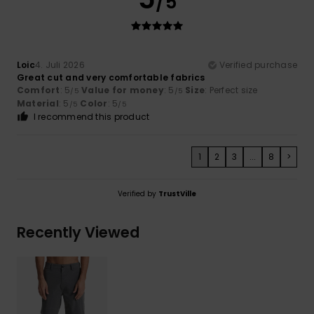
/5
Loic
4. Juli 2026
Verified purchase
Great cut and very comfortable fabrics
Comfort
: 5
Value for money
: 5
Size
: Perfect size
/5
/5
Material
: 5
Color
: 5
/5
/5
I recommend this product
1
2
3
...
8
>
Verified by
TrustVille
Recently Viewed