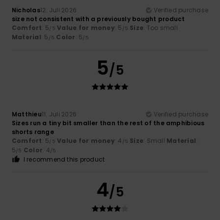
Nicholas
12. Juli 2026
Verified purchase
size not consistent with a previously bought product
Comfort
: 5
Value for money
: 5
Size
: Too small
/5
/5
Material
: 5
Color
: 5
/5
/5
5
/5
Matthieu
11. Juli 2026
Verified purchase
Sizes run a tiny bit smaller than the rest of the amphibious
shorts range
Comfort
: 5
Value for money
: 4
Size
: Small
Material
:
/5
/5
5
Color
: 4
/5
/5
I recommend this product
4
/5