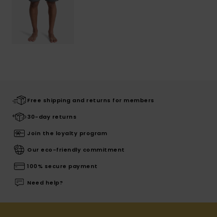
Free shipping and returns for members
30-day returns
Join the loyalty program
Our eco-friendly commitment
100% secure payment
Need help?