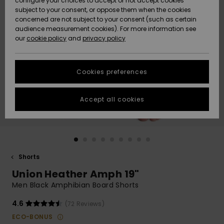
configure your choices to accept or not accept cookies
subject to your consent, or oppose them when the cookies
Community
Data Protection
concerned are not subject to your consent (such as certain
HELP &
audience measurement cookies). For more information see
New
New
CONTACT
our
cookie policy
and
privacy policy
Arrivals
Arrivals
Size Chart
SUSTAINABILITY
Cookies preferences
Highlights
Highlights
Start a
conversation
STORELOCATOR
to get the
Accept all cookies
fastest answer
GIFTCARDS
to your
question.
WISHLIST
Start a
conversation
Shorts
Find answers
Union Heather Amph 19"
to the most
common
Men Black Amphibian Board Shorts
questions and
access our
4.6
(72 Reviews)
contact form.
ECO-BONUS