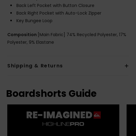
Back Left Pocket with Button Closure
Back Right Pocket with Auto-Lock Zipper
Key Bungee Loop
Composition
[Main Fabric] 74% Recycled Polyester, 17%
Polyester, 9% Elastane
Shipping & Returns
Boardshorts Guide