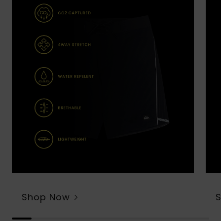
Shop Now