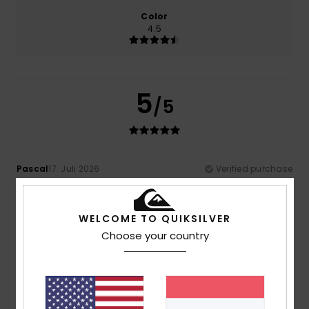
Color
4.5
5
/5
Pascal
17. Juli 2026
Verified purchase
Spot on
Comfort
: 5
Value for money
: 4
Size
: Perfect size
/5
/5
Material
: 5
Color
: 5
/5
/5
WELCOME TO QUIKSILVER
I recommend this product
Choose your country
4
/5