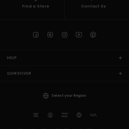
Find a Store
Contact Us
HELP
QUIKSILVER
Select your Region