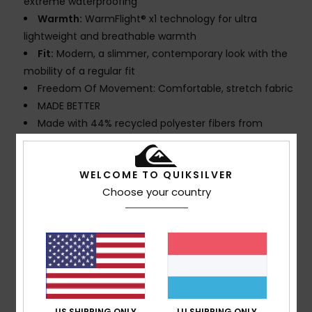
extreme waterproofing
Warmth:
WarmFlight® x1 technology for ultra
lightweight and breathable warmth
Fit:
Modern, a slimmer, contemporary look with the
mobility of a regular fit
Freedom Of Movement: Comfortable, stretch fabric
MADE BETTER
Made with 44% recycled polyester fibers from
plastic bottles
Fabric:
Shell: 58% Recycled Polyester 42% Polyester
WELCOME TO QUIKSILVER
Stretch
Choose your country
PFC-free:
Durable repellent treatment
Seams:
Seam taping on critical zones
Lining:
Lightweight taffeta mapped with brushed
tricot for warmth and breathability
Waist:
Inside waist adjuster
Pockets:
2 zippered hand warmer pocket
Zippered back pocket
US SHIPPING ONLY
LU SHIPPING ONLY