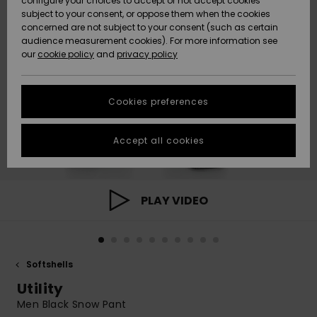
configure your choices to accept or not accept cookies
subject to your consent, or oppose them when the cookies
Community
Data Protection
concerned are not subject to your consent (such as certain
HELP &
audience measurement cookies). For more information see
New
New
CONTACT
our
cookie policy
and
privacy policy
Arrivals
Arrivals
Size Chart
SUSTAINABILITY
Cookies preferences
Highlights
Highlights
Start a
conversation
STORELOCATOR
to get the
Accept all cookies
fastest answer
GIFTCARDS
to your
question.
WISHLIST
Start a
PLAY VIDEO
conversation
Find answers
to the most
common
Softshells
questions and
access our
Utility
contact form.
Men Black Snow Pant