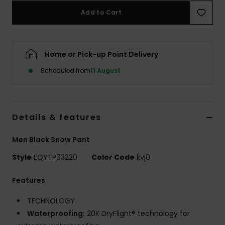
Add to Cart
Home or Pick-up Point Delivery
Scheduled from
11 August
Details & features
Men Black Snow Pant
Style
EQYTP03220
Color Code
kvj0
Features
TECHNOLOGY
Waterproofing:
20K DryFlight® technology for