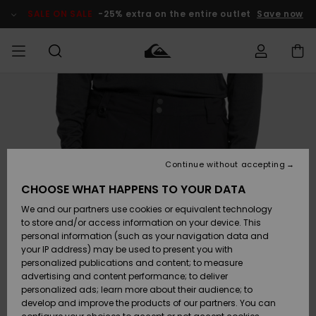
Skip
to
SALE ON SALE
-25% extra on the entire outlet
Save now
Product
Information
Access my
MEN
Clothing
Clothing
Shop
Men's Surf
Men's Snow
Outlet Men
order
Shop
Shop
BOYS
Shipping
Accessories
Accessories
New
Outlet Kids
Arrivals
Kids' Surf
Kids' Snow
Continue without accepting
WOMEN
Shop
Shop
Returns
CHOOSE WHAT HAPPENS TO YOUR DATA
Shoes &
Shoes &
Outlet
We and our partners use cookies or equivalent technology
Sandals
Sandals
Highlights
Women
SURF
Payment
Highlights
Women
to store and/or access information on your device. This
Snow Shop
personal information (such as your navigation data and
SNOW
your IP address) may be used to present you with
Gift Card
Surf
Surf
Snow
personalized publications and content; to measure
Community
advertising and content performance; to deliver
Highlights
SALE ON
personalized ads; learn more about their audience; to
Quiksilver
SALE
develop and improve the products of our partners. You can
Freedom
Snow
Snow