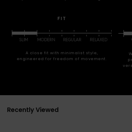
FIT
A close fit with minimalist style,
W
engineered for freedom of movement.
p
ver
Recently Viewed