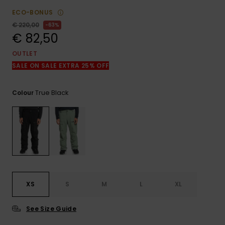
View
the
ECO-BONUS
FAQ
€ 220,00
63%
€ 82,50
OUTLET
SALE ON SALE EXTRA 25% OFF
True Black
Colour
XS
S
M
L
XL
See Size Guide