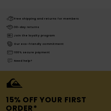
Free shipping and returns for members
30-day returns
Join the loyalty program
Our eco-friendly commitment
100% secure payment
Need help?
15% OFF YOUR FIRST
ORDER*