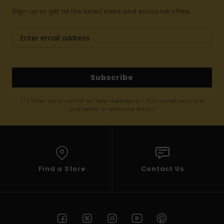
Sign up to get all the latest news and exclusive offers.
Subscribe
(*) Offer valid online for new members - Full conditions are
available in welcome email
Find a Store
Contact Us