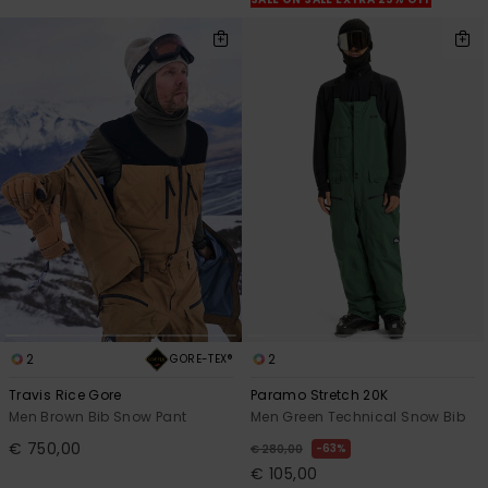
View
the
FAQ
2
2
GORE-TEX®
Travis Rice Gore
Paramo Stretch 20K
Men Brown Bib Snow Pant
Men Green Technical Snow Bib
€ 750,00
63%
€ 280,00
€ 105,00