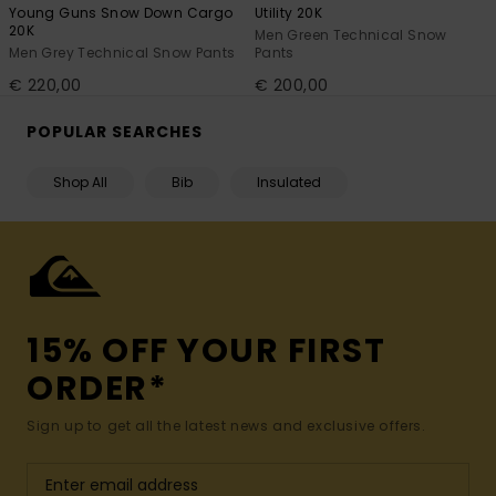
Young Guns Snow Down Cargo
Utility 20K
20K
Men Green Technical Snow
Men Grey Technical Snow Pants
Pants
€ 220,00
€ 200,00
POPULAR SEARCHES
Shop All
Bib
Insulated
15% OFF YOUR FIRST
ORDER*
Sign up to get all the latest news and exclusive offers.