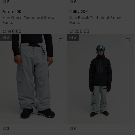
5
6
Estate 10K
Utility 20K
Men Green Technical Snow
Men Black Technical Snow
Pants
Pants
€ 140,00
€ 200,00
NEW
NEW
3
6