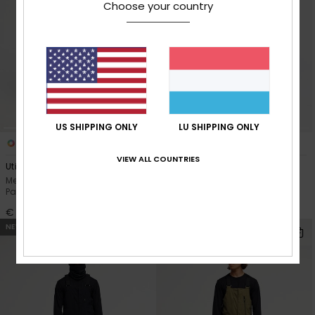
Choose your country
US SHIPPING ONLY
LU SHIPPING ONLY
6
5
VIEW ALL COUNTRIES
Utility 20K
Estate 10K
Men Beige Technical Snow
Men Black Technical Snow
Pants
Pants
€ 200,00
€ 140,00
NEW
NEW