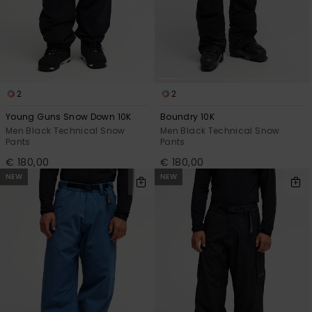
2
2
Young Guns Snow Down 10K
Boundry 10K
Men Black Technical Snow
Men Black Technical Snow
Pants
Pants
€ 180,00
€ 180,00
NEW
NEW