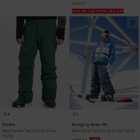
OUTLET
SALE ON SALE EXTRA 25% OFF
4
1
Estate
Banging Bees 10K
Men Green Technical Snow
Men Blue Technical Snow Pants
Pants
63%