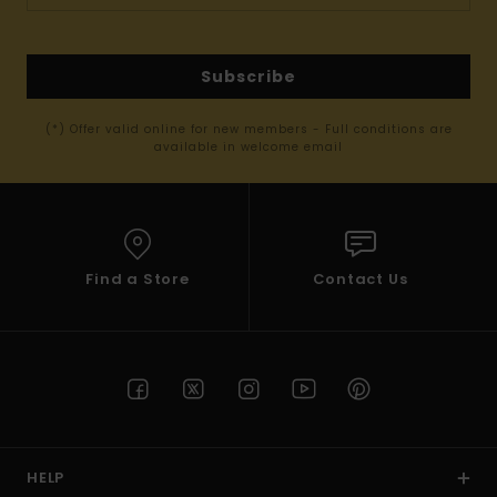
Subscribe
(*) Offer valid online for new members - Full conditions are
available in welcome email
Find a Store
Contact Us
HELP