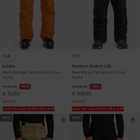
4
3
Estate
Paramo Stretch 20K
Men Orange Technical Snow
Men Black Technical Snow
Pants
Pants
63%
55%
€ 140,00
€ 240,00
€ 52,50
€ 108,00
OUTLET
OUTLET
SALE ON SALE EXTRA 25% OFF
SALE ON SALE EXTRA 25% OFF
NEW
NEW