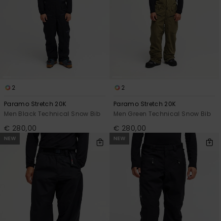
2
2
Paramo Stretch 20K
Paramo Stretch 20K
Men Black Technical Snow Bib
Men Green Technical Snow Bib
€ 280,00
€ 280,00
NEW
NEW