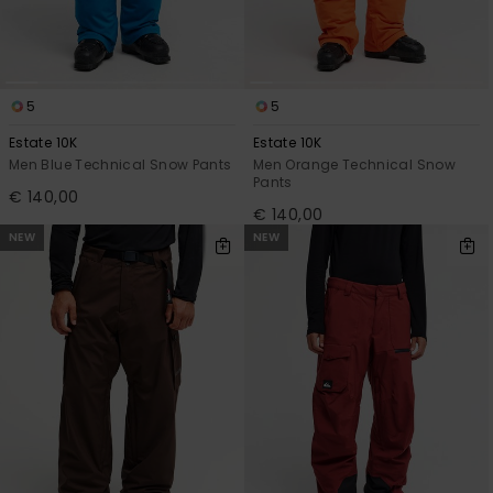
5
5
Estate 10K
Estate 10K
Men Blue Technical Snow Pants
Men Orange Technical Snow
Pants
€ 140,00
€ 140,00
NEW
NEW