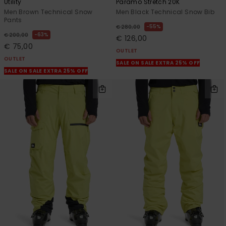
Utility
Paramo Stretch 20K
Men Brown Technical Snow
Men Black Technical Snow Bib
Pants
55%
€ 280,00
63%
€ 200,00
€ 126,00
€ 75,00
OUTLET
OUTLET
SALE ON SALE EXTRA 25% OFF
SALE ON SALE EXTRA 25% OFF