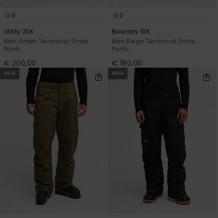
6
2
Utility 20K
Boundry 10K
Men Green Technical Snow
Men Beige Technical Snow
Pants
Pants
€ 200,00
€ 180,00
NEW
NEW