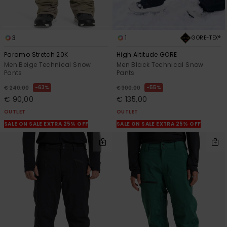
3
1
GORE-TEX®
Paramo Stretch 20K
High Altitude GORE
Men Beige Technical Snow
Men Black Technical Snow
Pants
Pants
63%
55%
€ 240,00
€ 300,00
€ 90,00
€ 135,00
OUTLET
OUTLET
SALE ON SALE EXTRA 25% OFF
SALE ON SALE EXTRA 25% OFF