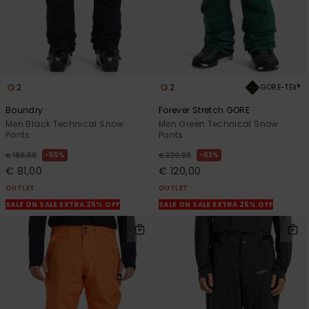
2
2
GORE-TEX®
Boundry
Forever Stretch GORE
Men Black Technical Snow
Men Green Technical Snow
Pants
Pants
55%
63%
€ 180,00
€ 320,00
€ 81,00
€ 120,00
OUTLET
OUTLET
SALE ON SALE EXTRA 25% OFF
SALE ON SALE EXTRA 25% OFF