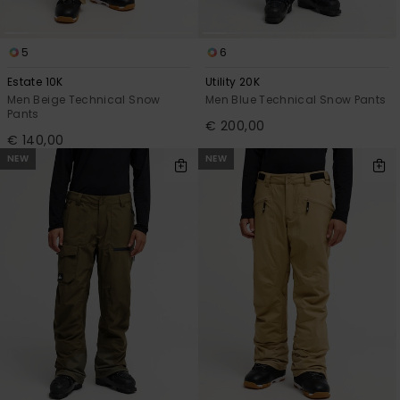
5
6
Estate 10K
Utility 20K
Men Beige Technical Snow
Men Blue Technical Snow Pants
Pants
€ 200,00
€ 140,00
NEW
NEW