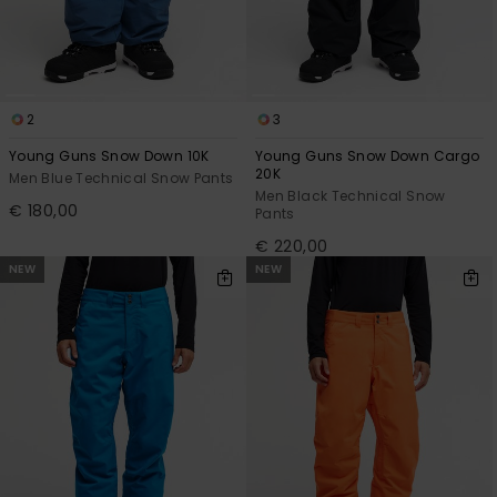
2
3
Young Guns Snow Down 10K
Young Guns Snow Down Cargo
20K
Men Blue Technical Snow Pants
Men Black Technical Snow
€ 180,00
Pants
€ 220,00
NEW
NEW