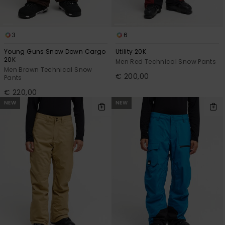
3
6
Young Guns Snow Down Cargo
Utility 20K
20K
Men Red Technical Snow Pants
Men Brown Technical Snow
€ 200,00
Pants
€ 220,00
NEW
NEW