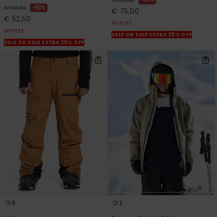
€ 200,00
63%
€ 140,00
€ 75,00
€ 52,50
OUTLET
OUTLET
SALE ON SALE EXTRA 25% OFF
SALE ON SALE EXTRA 25% OFF
3
2