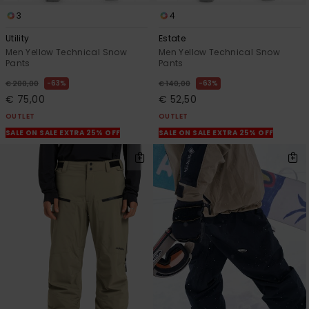
3
4
Utility
Estate
Men Yellow Technical Snow
Men Yellow Technical Snow
Pants
Pants
63%
63%
€ 200,00
€ 140,00
€ 75,00
€ 52,50
OUTLET
OUTLET
SALE ON SALE EXTRA 25% OFF
SALE ON SALE EXTRA 25% OFF