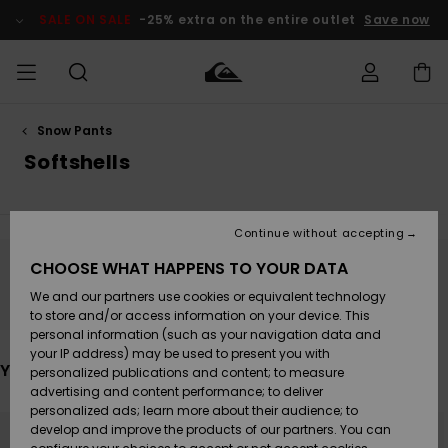
Skip
to
SALE ON SALE
-25% extra on the entire outlet
Save now
products
grid
selection
Snow Pants
Access my
MEN
Clothing
Clothing
Shop
Men's Surf
Men's Snow
Outlet Men
order
Softshells
Shop
Shop
BOYS
Shipping
Accessories
Accessories
New
Outlet Kids
Arrivals
Kids' Surf
Kids' Snow
Continue without accepting
WOMEN
Shop
Shop
Returns
CHOOSE WHAT HAPPENS TO YOUR DATA
Shoes &
Shoes &
Outlet
Stay tuned, products will be back soon
We and our partners use cookies or equivalent technology
Sandals
Sandals
Highlights
Women
SURF
Payment
Highlights
Women
to store and/or access information on your device. This
Snow Shop
personal information (such as your navigation data and
SNOW
your IP address) may be used to present you with
Gift Card
Surf
Surf
Snow
You may also like
personalized publications and content; to measure
Community
advertising and content performance; to deliver
Highlights
SALE ON
personalized ads; learn more about their audience; to
Quiksilver
Skip
Skip
SALE
to
to
develop and improve the products of our partners. You can
Freedom
Snow
Snow
search
sort
filter
by