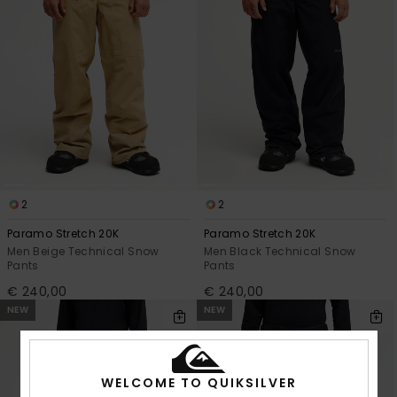
2
2
Paramo Stretch 20K
Paramo Stretch 20K
Men Beige Technical Snow
Men Black Technical Snow
Pants
Pants
€ 240,00
€ 240,00
NEW
NEW
WELCOME TO QUIKSILVER