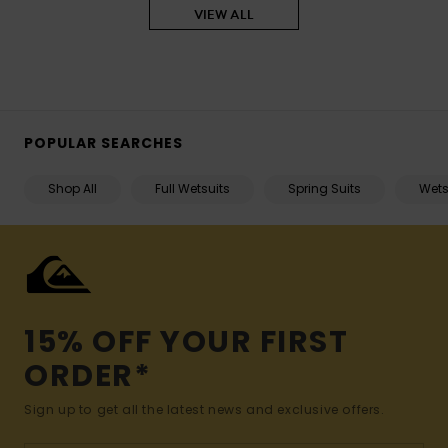
VIEW ALL
POPULAR SEARCHES
Shop All
Full Wetsuits
Spring Suits
Wets
15% OFF YOUR FIRST
ORDER*
Sign up to get all the latest news and exclusive offers.