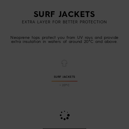
SURF JACKETS
EXTRA LAYER FOR BETTER PROTECTION
Neoprene tops protect you from UV rays and provide
extra insulation in waters of around 20°C and above.
SURF JACKETS
+ 20ºC