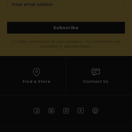
Subscribe
(*) Offer valid online for new members - Full conditions are
available in welcome email
Find a Store
Contact Us