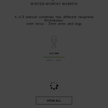
WINTER-WORTHY WARMTH
A 4/3 wetsuit combines two different neoprene
thicknesses:
4mm torso - 3mm arms and legs
4/3 MM
10ºC - 14ºC
VIEW ALL