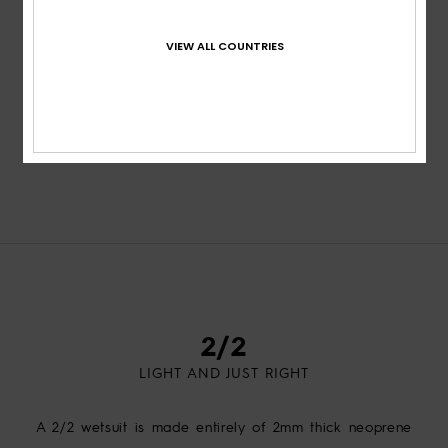
VIEW ALL COUNTRIES
VIEW ALL
2/2
LIGHT AND JUST RIGHT
A 2/2 wetsuit is made entirely of 2mm thick neoprene