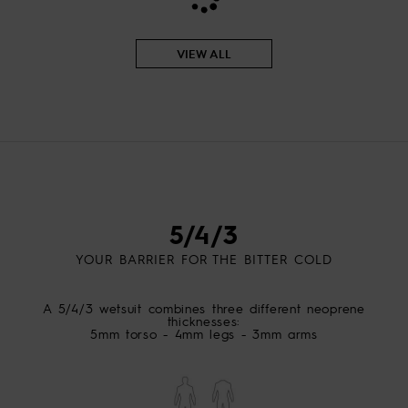
View
the
FAQ
VIEW ALL
5/4/3
YOUR BARRIER FOR THE BITTER COLD
A 5/4/3 wetsuit combines three different neoprene
thicknesses:
5mm torso - 4mm legs - 3mm arms