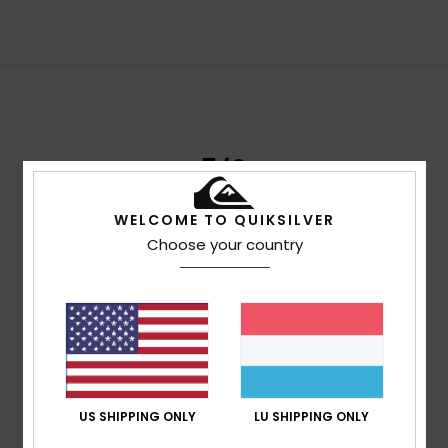
3/2
MODERATE MID-SEASON WARMTH
WELCOME TO QUIKSILVER
Choose your country
A 3/2 wetsuit combines two different neoprene
thicknesses:
3mm torso - 2mm arms and legs
3/2 MM
US SHIPPING ONLY
LU SHIPPING ONLY
14ºC - 18ºC