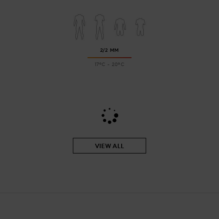
2/2 MM
17ºC - 20ºC
VIEW ALL