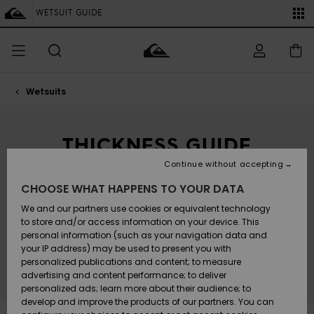
Skip
to
WETSUIT GUIDE
SALE ON SALE
-25% extra on the entire outlet
Save now
products
grid
selection
Wetsuits
Access my
MEN
Clothing
Clothing
Shop
Men's Surf
Men's Snow
Outlet Men
order
Shop
Shop
BOYS
THICKNESS GUIDE
Shipping
Accessories
Accessories
New
Outlet Kids
Arrivals
Kids' Surf
Kids' Snow
WETSUIT THICKNESS VS WATER TEMPERATURE
Continue without accepting
WOMEN
Shop
Shop
Returns
CHOOSE WHAT HAPPENS TO YOUR DATA
Shoes &
Shoes &
Outlet
Thick or thin? Full or spring? The shape and thickness
Sandals
Sandals
Highlights
Women
SURF
We and our partners use cookies or equivalent technology
of your wetsuit will depend on how warm or cold
Payment
your choice-spot happens to be. This simple guide
Highlights
Women
to store and/or access information on your device. This
will help you get it right for the season and
Snow Shop
personal information (such as your navigation data and
conditions you're planning on ripping.
SNOW
your IP address) may be used to present you with
Gift Card
Surf
Surf
Snow
personalized publications and content; to measure
Community
advertising and content performance; to deliver
Highlights
SALE ON
personalized ads; learn more about their audience; to
Quiksilver
SALE
develop and improve the products of our partners. You can
Freedom
Snow
Snow