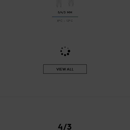
5/4/3 MM
8ºC - 12ºC
VIEW ALL
4/3