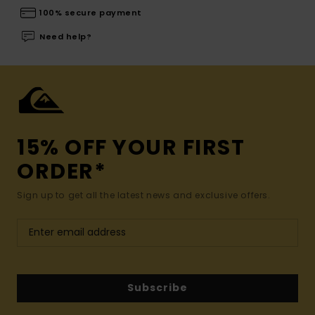
100% secure payment
Need help?
15% OFF YOUR FIRST
ORDER*
Sign up to get all the latest news and exclusive offers.
Subscribe