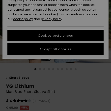
configure your choices to accept or not accept cookies
subject to your consent, or oppose them when the cookies
Community
Data Protection
concerned are not subject to your consent (such as certain
HELP &
audience measurement cookies). For more information see
New
New
CONTACT
our
cookie policy
and
privacy policy
Arrivals
Arrivals
Size Chart
SUSTAINABILITY
Cookies preferences
Highlights
Highlights
Start a
conversation
STORELOCATOR
to get the
Accept all cookies
fastest answer
GIFTCARDS
to your
question.
WISHLIST
Start a
conversation
Short Sleeve
Find answers
YG Lithium
to the most
common
Men Blue Short Sleeve Shirt
questions and
access our
4.4
(8 Reviews)
contact form.
€ 65,00
55%