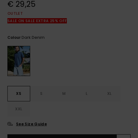
View
€ 29,25
the
FAQ
OUTLET
SALE ON SALE EXTRA 25% OFF
Dark Denim
Colour
XS
S
M
L
XL
XXL
See Size Guide