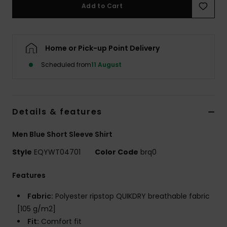
Add to Cart
Home or Pick-up Point Delivery
Scheduled from
11 August
Details & features
Men Blue Short Sleeve Shirt
Style
EQYWT04701
Color Code
brq0
Features
Fabric:
Polyester ripstop QUIKDRY breathable fabric
[105 g/m2]
Fit:
Comfort fit