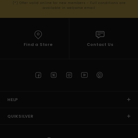
(*) Offer valid online for new members - Full conditions are
available in welcome email
Find a Store
Contact Us
HELP
QUIKSILVER