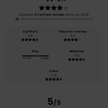
based on
8 verified reviews
since Juni 2026
75% of our customers recommend this product
Comfort
Value for money
4.8
4.4
Size
Material
4.6
Too small
Too large
Color
4.9
5
/5