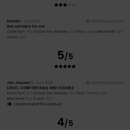
Daniel
5. Juli 2026
Verified purchase
Not suitable for me
Comfort
: 4
Value for money
: 3
Size
: Large
Material
: 3
/5
/5
/5
Color
: 4
/5
5
/5
Jan Jaques
25. Juni 2026
Verified purchase
LIGHT, COMFORTABLE AND FLEXIBLE
Comfort
: 5
Value for money
: 5
Size
: Perfect size
/5
/5
Material
: 5
Color
: 5
/5
/5
I recommend this product
4
/5