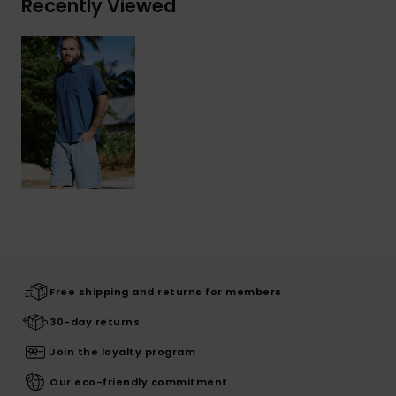
Recently Viewed
Free shipping and returns for members
30-day returns
Join the loyalty program
Our eco-friendly commitment