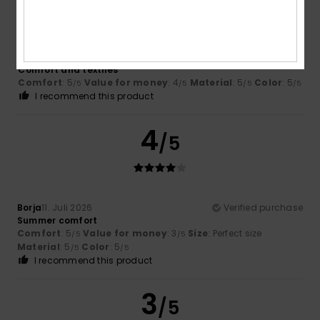
Alberto
11. Juli 2026
Verified purchase
Comfort and textiles
Comfort
: 5
Value for money
: 4
Material
: 5
Color
: 5
/5
/5
/5
/5
I recommend this product
4
/5
Borja
11. Juli 2026
Verified purchase
Summer comfort
Comfort
: 5
Value for money
: 3
Size
: Perfect size
/5
/5
Material
: 5
Color
: 5
/5
/5
I recommend this product
3
/5