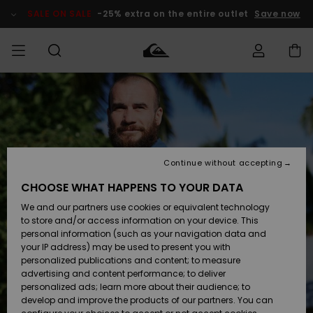
Skip
to
SALE ON SALE
-25% extra on the entire outlet
Save now
Product
Information
Access my
MEN
Clothing
Clothing
Shop
Men's Surf
Men's Snow
Outlet Men
order
Shop
Shop
BOYS
Shipping
Accessories
Accessories
New
Outlet Kids
Arrivals
Kids' Surf
Kids' Snow
Continue without accepting
WOMEN
Shop
Shop
Returns
CHOOSE WHAT HAPPENS TO YOUR DATA
Shoes &
Shoes &
Outlet
We and our partners use cookies or equivalent technology
Sandals
Sandals
Highlights
Women
SURF
Payment
Highlights
Women
to store and/or access information on your device. This
Snow Shop
personal information (such as your navigation data and
SNOW
your IP address) may be used to present you with
Gift Card
Surf
Surf
Snow
personalized publications and content; to measure
Community
advertising and content performance; to deliver
Highlights
SALE ON
personalized ads; learn more about their audience; to
Quiksilver
SALE
develop and improve the products of our partners. You can
Freedom
Snow
Snow