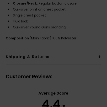
Closure/Neck:
Regular button closure
Quiksilver print on chest pocket
Single chest pocket
Fluid look
Quiksilver Young Guns branding
Composition
[Main Fabric] 100% Polyester
Shipping & Returns
Customer Reviews
Average Score
4.4
/5