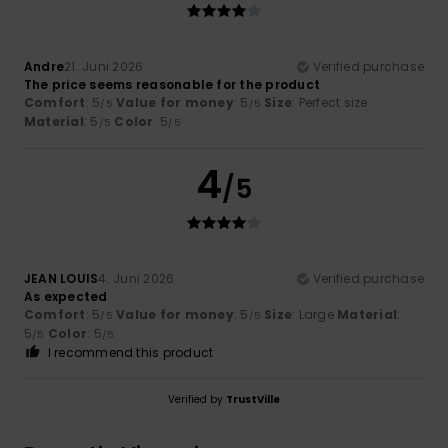
Andre
21. Juni 2026
Verified purchase
The price seems reasonable for the product
Comfort
: 5
Value for money
: 5
Size
: Perfect size
/5
/5
Material
: 5
Color
: 5
/5
/5
4
/5
JEAN LOUIS
4. Juni 2026
Verified purchase
As expected
Comfort
: 5
Value for money
: 5
Size
: Large
Material
:
/5
/5
5
Color
: 5
/5
/5
I recommend this product
Verified by
TrustVille