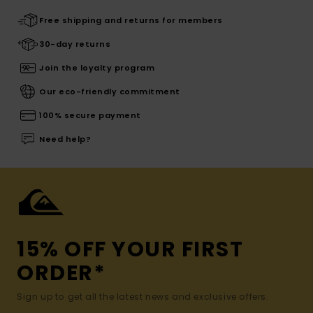
Free shipping and returns for members
30-day returns
Join the loyalty program
Our eco-friendly commitment
100% secure payment
Need help?
15% OFF YOUR FIRST
ORDER*
Sign up to get all the latest news and exclusive offers.