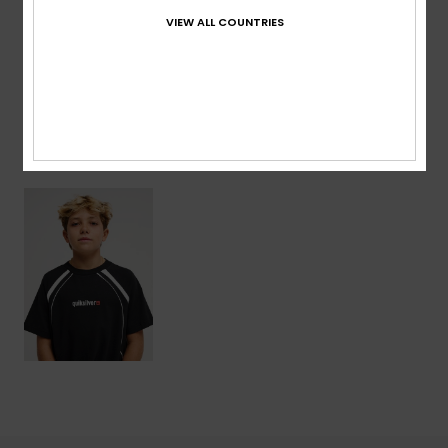
VIEW ALL COUNTRIES
Shipping & Returns
Recently Viewed