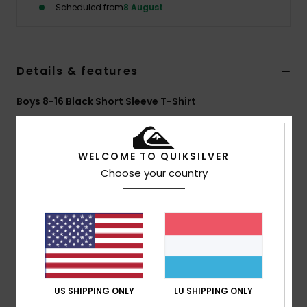
Scheduled from
8 August
Details & features
Boys 8-16 Black Short Sleeve T-Shirt
Style
EQBZT05034
Color Code
kvj0
WELCOME TO QUIKSILVER
Features
Choose your country
Fabric:
100% Organic Cotton heavy weight [220
g/m2]
Fit:
Over-sized fit
Neck:
Crew neck
Other:
Soft hand screen print
Branding:
Woven label at side seam
US SHIPPING ONLY
LU SHIPPING ONLY
Composition
[Main Fabric] 100% Organic Cotton