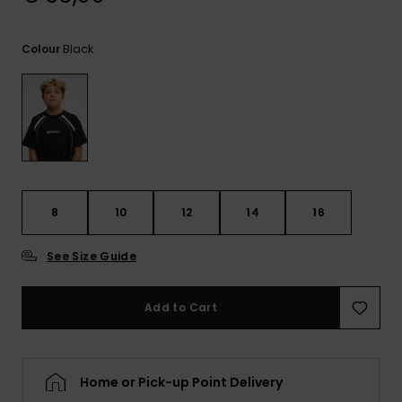
View
the
FAQ
Black
Colour
8
10
12
14
16
See Size Guide
Add to Cart
Home or Pick-up Point Delivery