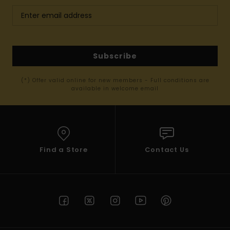
Subscribe
(*) Offer valid online for new members - Full conditions are
available in welcome email
Find a Store
Contact Us