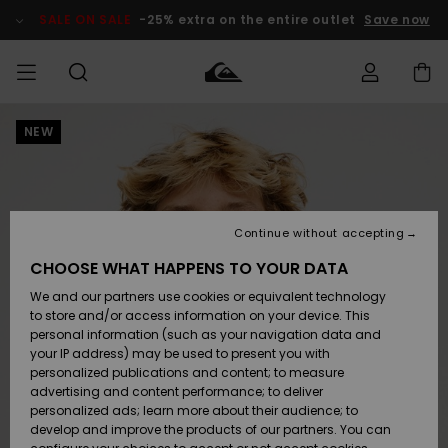
Skip
to
SALE ON SALE
-25% extra on the entire outlet
Save now
Product
Information
NEW
Access my
MEN
Clothing
Clothing
Shop
Men's Surf
Men's Snow
Outlet Men
order
Shop
Shop
BOYS
Shipping
Accessories
Accessories
New
Outlet Kids
Arrivals
Kids' Surf
Kids' Snow
Continue without accepting
WOMEN
Shop
Shop
Returns
CHOOSE WHAT HAPPENS TO YOUR DATA
Shoes &
Shoes &
Outlet
We and our partners use cookies or equivalent technology
Sandals
Sandals
Highlights
Women
SURF
Payment
Highlights
Women
to store and/or access information on your device. This
Snow Shop
personal information (such as your navigation data and
SNOW
your IP address) may be used to present you with
Gift Card
Surf
Surf
Snow
personalized publications and content; to measure
Community
advertising and content performance; to deliver
Highlights
SALE ON
personalized ads; learn more about their audience; to
Quiksilver
SALE
develop and improve the products of our partners. You can
Freedom
Snow
Snow