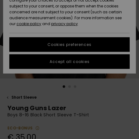
configure your choices to accept or not accept cookies
subject to your consent, or oppose them when the cookies
Community
Data Protection
concerned are not subject to your consent (such as certain
HELP &
audience measurement cookies). For more information see
New
New
CONTACT
our
cookie policy
and
privacy policy
Arrivals
Arrivals
Size Chart
SUSTAINABILITY
Cookies preferences
Highlights
Highlights
Start a
conversation
STORELOCATOR
to get the
Accept all cookies
fastest answer
GIFTCARDS
to your
question.
WISHLIST
Start a
conversation
Short Sleeve
Find answers
Young Guns Lazer
to the most
common
Boys 8-16 Black Short Sleeve T-Shirt
questions and
access our
ECO-BONUS
contact form.
€ 35,00