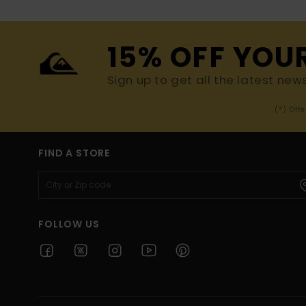
15% OFF YOU
Sign up to get all the latest new
(*) Off
FIND A STORE
FOLLOW US