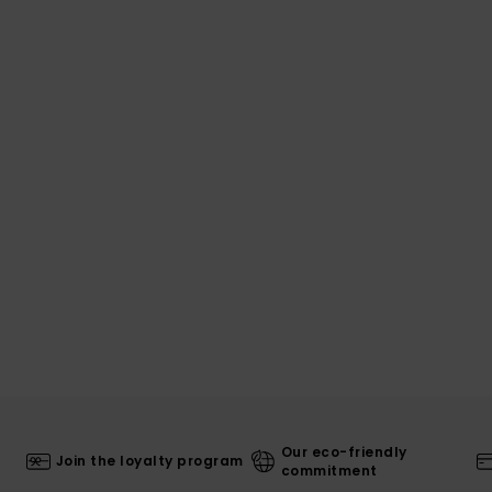
Our eco-friendly
Join the loyalty program
commitment