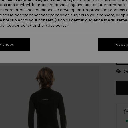
ions and content; to measure advertising and content performance; t
Colou
rn more about their audience; to develop and improve the products of
oices to accept or not accept cookies subject to your consent, or o
 not subject to your consent (such as certain audience measuremen
 our
cookie policy
and
privacy policy
erences
Accept
8
Se