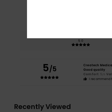
Comfort
5.0
5
Createch Medica
/5
Good quality
Comfort
: 5
Va
/5
I recommend t
Recently Viewed