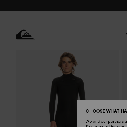
Skip
to
Product
Information
CHOOSE WHAT HA
We and our partners u
This personal informat