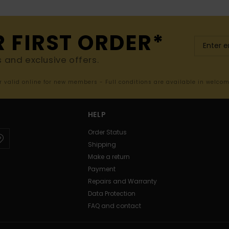
R FIRST ORDER*
s and exclusive offers.
er valid online for new members - Full conditions are available in welco
HELP
Order Status
Shipping
Make a return
Payment
Repairs and Warranty
Data Protection
FAQ and contact