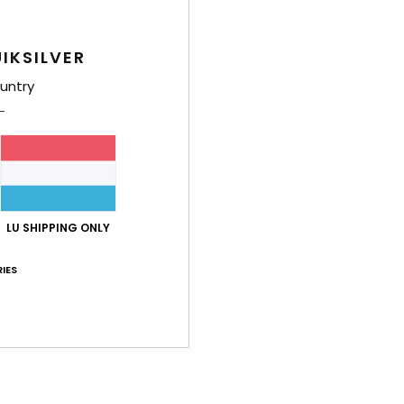
E
G
O
IKSILVER
R
untry
D
Comp
Shi
LU SHIPPING ONLY
IES
Average Score