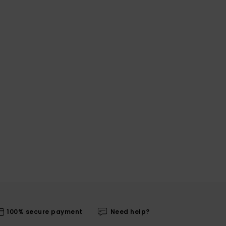
100% secure payment
Need help?