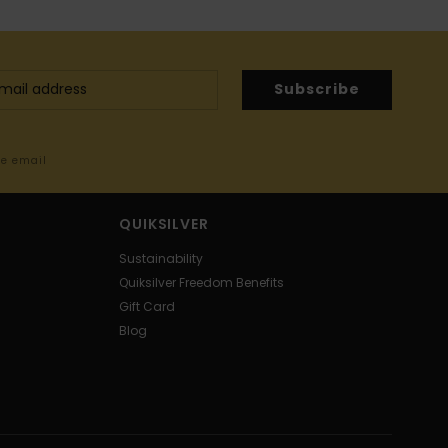
Subscribe
me email
QUIKSILVER
Sustainability
Quiksilver Freedom Benefits
Gift Card
Blog