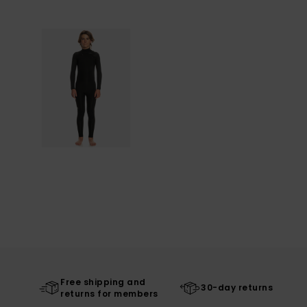
Free shipping and
30-day returns
returns for members