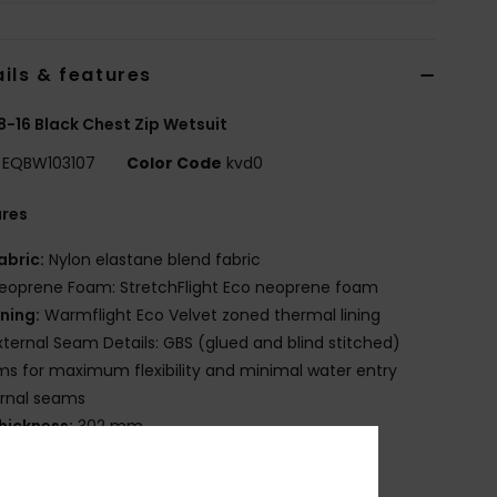
ils & features
8-16 Black Chest Zip Wetsuit
EQBW103107
Color Code
kvd0
ures
abric:
Nylon elastane blend fabric
eoprene Foam: StretchFlight Eco neoprene foam
ining:
Warmflight Eco Velvet zoned thermal lining
xternal Seam Details: GBS (glued and blind stitched)
s for maximum flexibility and minimal water entry
ernal seams
hickness:
302 mm
eck:
Mock neck
leeves:
Long sleeve