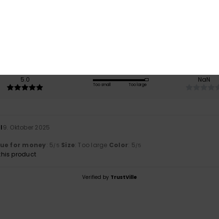
5.0
/5
based on
1 verified reviews
since Oktober 2025
100% of our customers recommend this product
Value for money
Size
Material
5.0
NaN
Too small
Too large
l
9. Oktober 2025
lue for money
: 5
Size
: Too large
Color
: 5
/5
/5
his product
Verified by
TrustVille