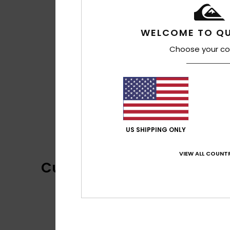
WELCOME TO QU
Choose your co
US SHIPPING ONLY
VIEW ALL COUNTR
Customer Reviews