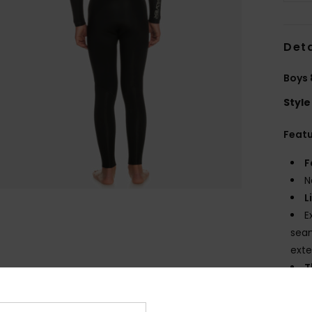
Deta
Boys 
Style
Feat
F
N
L
E
seam
ext
T
N
S