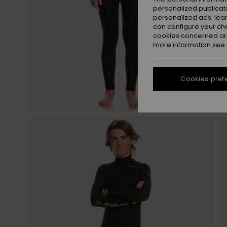
personalized publicat
personalized ads; lea
can configure your ch
cookies concerned are
more information see
Cookies pref