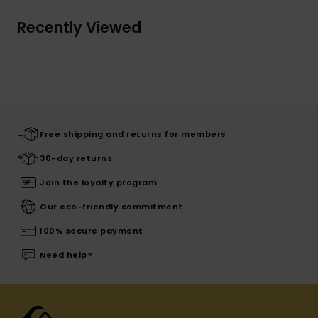
Recently Viewed
Free shipping and returns for members
30-day returns
Join the loyalty program
Our eco-friendly commitment
100% secure payment
Need help?