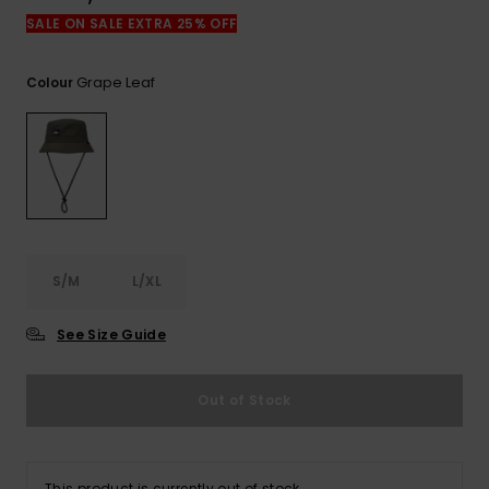
View
the
SALE ON SALE EXTRA 25% OFF
FAQ
Grape Leaf
Colour
S/M
L/XL
See Size Guide
Out of Stock
This product is currently out of stock.