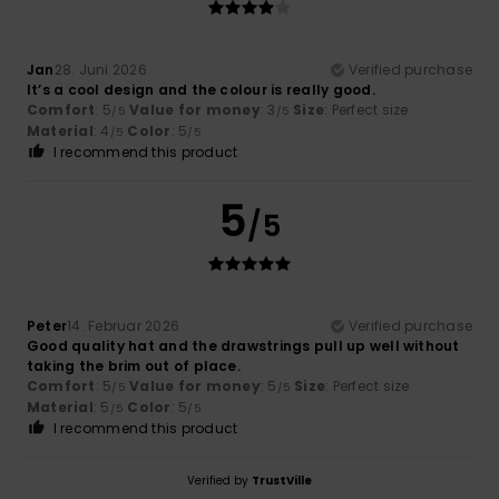
Jan
28. Juni 2026
Verified purchase
It’s a cool design and the colour is really good.
Comfort
: 5
Value for money
: 3
Size
: Perfect size
/5
/5
Material
: 4
Color
: 5
/5
/5
I recommend this product
5
/5
Peter
14. Februar 2026
Verified purchase
Good quality hat and the drawstrings pull up well without
taking the brim out of place.
Comfort
: 5
Value for money
: 5
Size
: Perfect size
/5
/5
Material
: 5
Color
: 5
/5
/5
I recommend this product
Verified by
TrustVille