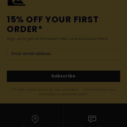
15% OFF YOUR FIRST
ORDER*
Sign up to get all the latest news and exclusive offers.
Subscribe
(*) Offer valid online for new members - Full conditions are
available in welcome email