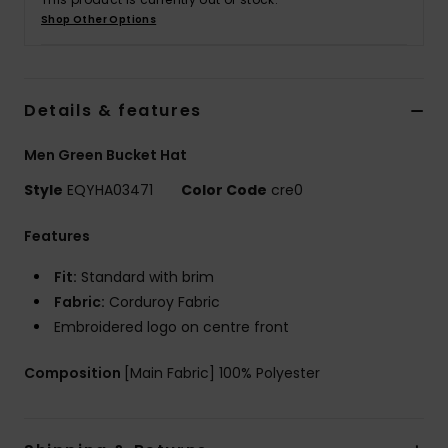
Shop Other Options
Details & features
Men Green Bucket Hat
Style
EQYHA03471
Color Code
cre0
Features
Fit:
Standard with brim
Fabric:
Corduroy Fabric
Embroidered logo on centre front
Composition
[Main Fabric] 100% Polyester