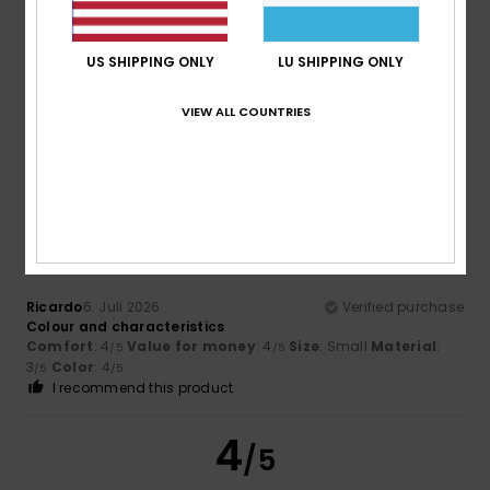
Too small
Too large
US SHIPPING ONLY
LU SHIPPING ONLY
Color
4.7
VIEW ALL COUNTRIES
4
/5
Ricardo
6. Juli 2026
Verified purchase
Colour and characteristics
Comfort
: 4
Value for money
: 4
Size
: Small
Material
:
/5
/5
3
Color
: 4
/5
/5
I recommend this product
4
/5