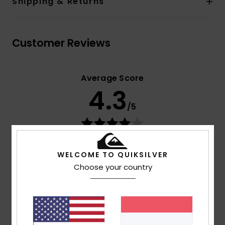
Shipping & Returns
Customer Reviews
Average Score
4.3
/5
based on
3 verified reviews
since Februar 2026
100% of our customers recommend this product
WELCOME TO QUIKSILVER
Choose your country
Comfort
Value for money
4.7
4.0
Size
Material
4.0