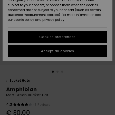
configure your choices to accept or not accept cookies
subject to your consent, or oppose them when the cookies
Community
Data Protection
concerned are not subject to your consent (such as certain
HELP &
audience measurement cookies). For more information see
New
New
CONTACT
our
cookie policy
and
privacy policy
Arrivals
Arrivals
Size Chart
SUSTAINABILITY
Cookies preferences
Highlights
Highlights
Start a
conversation
STORELOCATOR
to get the
Accept all cookies
fastest answer
GIFTCARDS
to your
question.
WISHLIST
Start a
conversation
Bucket Hats
Find answers
Amphibian
to the most
common
Men Green Bucket Hat
questions and
access our
4.3
(3 Reviews)
contact form.
€ 30,00