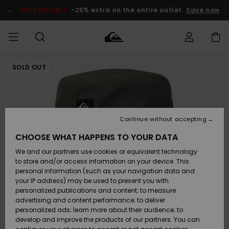
Skip
to
SALE ON SALE
-25% extra on the entire outlet
Save now
Product
Information
SOLD OUT
Access my
MEN
Clothing
Clothing
Shop
Men's Surf
Men's Snow
Outlet Men
order
Shop
Shop
BOYS
Shipping
Accessories
Accessories
New
Outlet Kids
Arrivals
Kids' Surf
Kids' Snow
Continue without accepting
WOMEN
Shop
Shop
Returns
CHOOSE WHAT HAPPENS TO YOUR DATA
Shoes &
Shoes &
Outlet
We and our partners use cookies or equivalent technology
Sandals
Sandals
Highlights
Women
SURF
Payment
Highlights
Women
to store and/or access information on your device. This
Snow Shop
personal information (such as your navigation data and
SNOW
your IP address) may be used to present you with
Gift Card
Surf
Surf
Snow
personalized publications and content; to measure
Community
advertising and content performance; to deliver
Highlights
SALE ON
personalized ads; learn more about their audience; to
Quiksilver
SALE
develop and improve the products of our partners. You can
Freedom
Snow
Snow