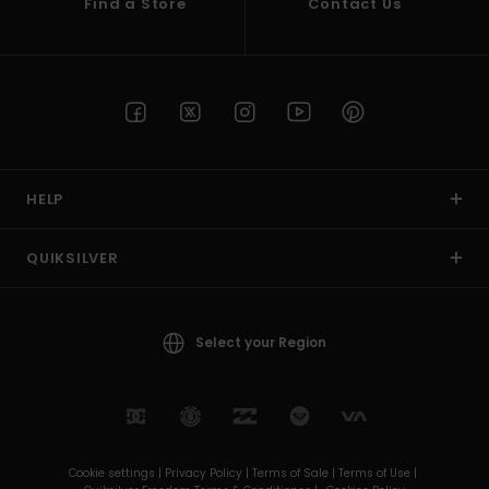
Find a Store
Contact Us
HELP
QUIKSILVER
Select your Region
Cookie settings |
Privacy Policy |
Terms of Sale |
Terms of Use |