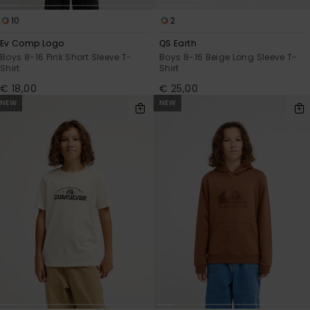
10
2
Ev Comp Logo
QS Earth
Boys 8-16 Pink Short Sleeve T-
Boys 8-16 Beige Long Sleeve T-
Shirt
Shirt
€ 18,00
€ 25,00
NEW
NEW