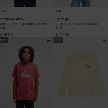
4
4
Paradise Point Y
Losange
Boys 8-16 Green Short Sleeve T-
Boys 8-16 Pink Short Sleeve T-
Shirt
Shirt
€ 18,00
€ 20,00
NEW
NEW