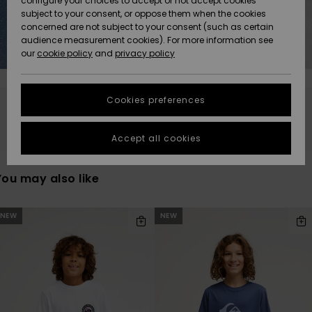
configure your choices to accept or not accept cookies
subject to your consent, or oppose them when the cookies
Community
Data Protection
concerned are not subject to your consent (such as certain
HELP &
audience measurement cookies). For more information see
New
New
CONTACT
our
cookie policy
and
privacy policy
Arrivals
Arrivals
Size Chart
SUSTAINABILITY
Cookies preferences
Highlights
Highlights
Start a
Stay tuned, products will be back soon
conversation
STORELOCATOR
to get the
Accept all cookies
fastest answer
GIFTCARDS
to your
question.
You may also like
WISHLIST
Start a
conversation
kip
kip
NEW
NEW
o
o
earch
ort
Find answers
lter
y
riterias
to the most
common
questions and
access our
contact form.