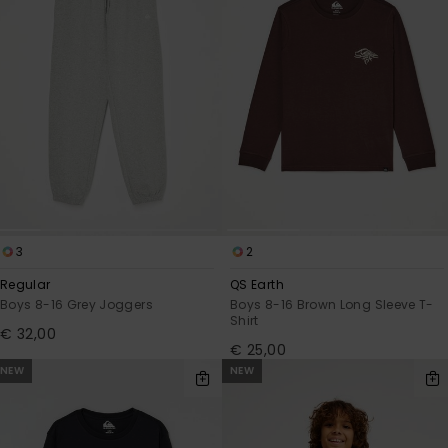
3
2
Regular
QS Earth
Boys 8-16 Grey Joggers
Boys 8-16 Brown Long Sleeve T-
Shirt
€ 32,00
€ 25,00
NEW
NEW