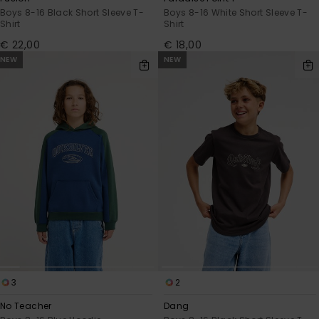
Boys 8-16 Black Short Sleeve T-
Boys 8-16 White Short Sleeve T-
Shirt
Shirt
€ 22,00
€ 18,00
NEW
NEW
3
2
No Teacher
Dang