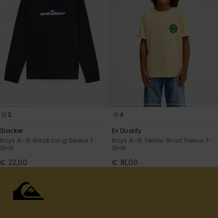
2
4
Slacker
Ev Duality
Boys 8-16 Black Long Sleeve T-
Boys 8-16 Yellow Short Sleeve T-
Shirt
Shirt
€ 22,00
€ 18,00