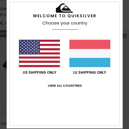
Comp Logo
Graphic
Boys 8-16 Green Hoodie
Boys 8-16 Green Oversized
WELCOME TO QUIKSILVER
Hoodie
Choose your country
€ 40,00
€ 45,00
NEW
NEW
US SHIPPING ONLY
LU SHIPPING ONLY
VIEW ALL COUNTRIES
3
2