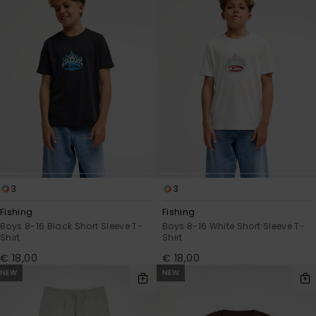
3
3
Fishing
Fishing
Boys 8-16 Black Short Sleeve T-
Boys 8-16 White Short Sleeve T-
Shirt
Shirt
€ 18,00
€ 18,00
NEW
NEW