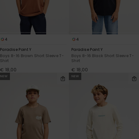
4
4
Paradise Point Y
Paradise Point Y
Boys 8-16 Brown Short Sleeve T-
Boys 8-16 Black Short Sleeve T-
Shirt
Shirt
€ 18,00
€ 18,00
NEW
NEW