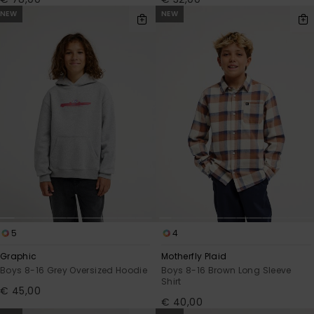
NEW
NEW
5
4
Graphic
Motherfly Plaid
Boys 8-16 Grey Oversized Hoodie
Boys 8-16 Brown Long Sleeve
Shirt
€ 45,00
€ 40,00