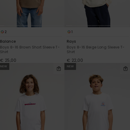
2
1
Balance
Rays
Boys 8-16 Brown Short Sleeve T-
Boys 8-16 Beige Long Sleeve T-
Shirt
Shirt
€ 25,00
€ 22,00
NEW
NEW