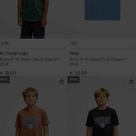
10
3
Ev Comp Logo
Peak
Boys 8-16 Green Short Sleeve T-
Boys 8-16 Blue Short Sleeve T-
Shirt
Shirt
€ 18,00
€ 20,00
NEW
NEW