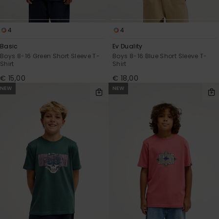
4
4
Basic
Ev Duality
Boys 8-16 Green Short Sleeve T-
Boys 8-16 Blue Short Sleeve T-
Shirt
Shirt
€ 15,00
€ 18,00
NEW
NEW