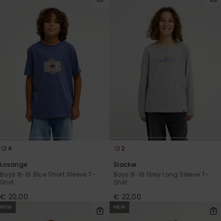
4
2
Losange
Slacker
Boys 8-16 Blue Short Sleeve T-
Boys 8-16 Grey Long Sleeve T-
Shirt
Shirt
€ 20,00
€ 22,00
NEW
NEW