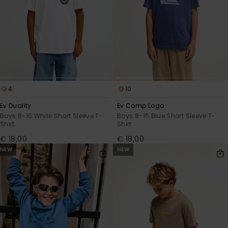
View
the
FAQ
4
10
Ev Duality
Ev Comp Logo
Boys 8-16 White Short Sleeve T-
Boys 8-16 Blue Short Sleeve T-
Shirt
Shirt
€ 18,00
€ 18,00
NEW
NEW