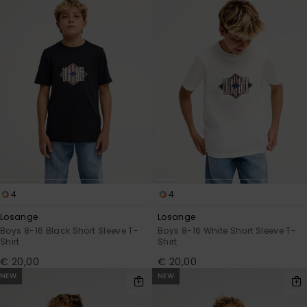
4
4
Losange
Losange
Boys 8-16 Black Short Sleeve T-
Boys 8-16 White Short Sleeve T-
Shirt
Shirt
€ 20,00
€ 20,00
NEW
NEW