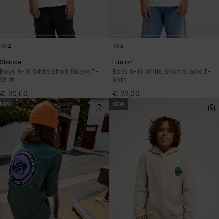
2
3
Slacker
Fusion
Boys 8-16 White Short Sleeve T-
Boys 8-16 White Short Sleeve T-
Shirt
Shirt
€ 20,00
€ 22,00
NEW
NEW