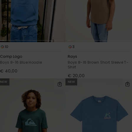
10
3
Comp Logo
Rays
Boys 8-16 Blue Hoodie
Boys 8-16 Brown Short Sleeve T-
Shirt
€ 40,00
€ 20,00
NEW
NEW