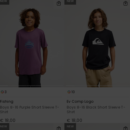
NEW
NEW
3
10
Fishing
Ev Comp Logo
Boys 8-16 Purple Short Sleeve T-
Boys 8-16 Black Short Sleeve T-
Shirt
Shirt
€ 18,00
€ 18,00
NEW
NEW