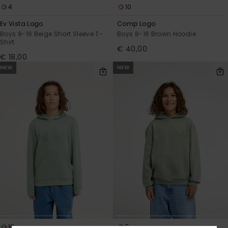
4
10
Ev Vista Logo
Comp Logo
Boys 8-16 Beige Short Sleeve T-
Boys 8-16 Brown Hoodie
Shirt
€ 40,00
€ 18,00
NEW
NEW
10
5