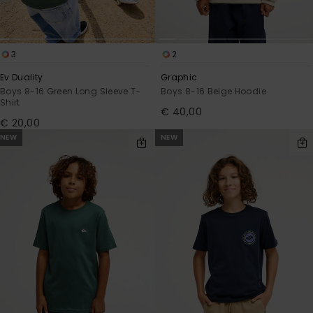
3
2
Ev Duality
Graphic
Boys 8-16 Green Long Sleeve T-
Boys 8-16 Beige Hoodie
Shirt
€ 40,00
€ 20,00
NEW
NEW