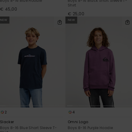
Boys 8-16 Blue Hoodie
Boys 8-16 Black Short Sleeve T-
Shirt
€ 45,00
€ 25,00
NEW
NEW
2
4
Slacker
Omni Logo
Boys 8-16 Blue Short Sleeve T-
Boys 8-16 Purple Hoodie