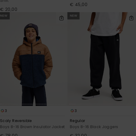
Shirt
€ 45,00
€ 20,00
NEW
NEW
3
3
Scaly Reversible
Regular
Boys 8-16 Brown Insulator Jacket
Boys 8-16 Black Joggers
€ 78,00
€ 32,00