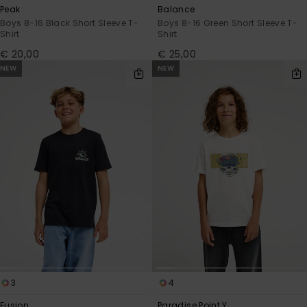
Peak
Balance
Boys 8-16 Black Short Sleeve T-
Boys 8-16 Green Short Sleeve T-
Shirt
Shirt
€ 20,00
€ 25,00
NEW
NEW
3
4
Fusion
Paradise Point Y