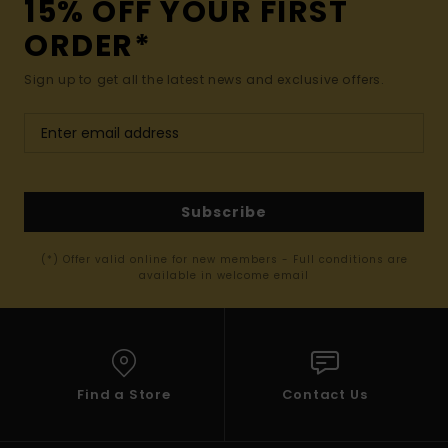
15% OFF YOUR FIRST
ORDER*
Sign up to get all the latest news and exclusive offers.
Subscribe
(*) Offer valid online for new members - Full conditions are
available in welcome email
Find a Store
Contact Us