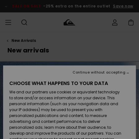
Skip
to
SALE ON SALE
-25% extra on the entire outlet
Save now
products
grid
selection
New Arrivals
Access my
MEN
Clothing
Clothing
Shop
Men's Surf
Men's Snow
Outlet Men
order
New arrivals
Shop
Shop
BOYS
Shipping
Accessories
Accessories
New
Outlet Kids
Arrivals
Kids' Surf
Kids' Snow
Continue without accepting
WOMEN
Shop
Shop
Returns
CHOOSE WHAT HAPPENS TO YOUR DATA
Shoes &
Shoes &
Outlet
We and our partners use cookies or equivalent technology
Sandals
Sandals
Highlights
Women
SURF
Payment
Highlights
Women
to store and/or access information on your device. This
Snow Shop
personal information (such as your navigation data and
SNOW
your IP address) may be used to present you with
Gift Card
Surf
Surf
Snow
personalized publications and content; to measure
Community
advertising and content performance; to deliver
Highlights
SALE ON
personalized ads; learn more about their audience; to
Quiksilver
SALE
develop and improve the products of our partners. You can
Freedom
Snow
Snow