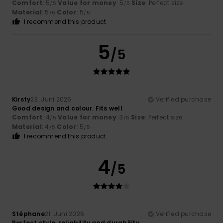
Comfort
: 5
Value for money
: 5
Size
: Perfect size
/5
/5
Material
: 5
Color
: 5
/5
/5
I recommend this product
5
/5
Kirsty
23. Juni 2026
Verified purchase
Good design and colour. Fits well
Comfort
: 4
Value for money
: 3
Size
: Perfect size
/5
/5
Material
: 4
Color
: 5
/5
/5
I recommend this product
4
/5
Stéphane
21. Juni 2026
Verified purchase
Perfect style, reliability and durability