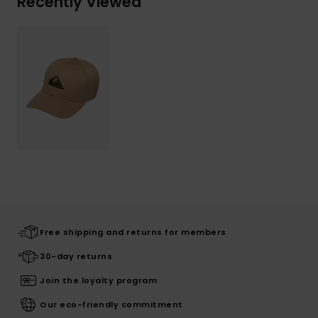
Recently Viewed
Free shipping and returns for members
30-day returns
Join the loyalty program
Our eco-friendly commitment