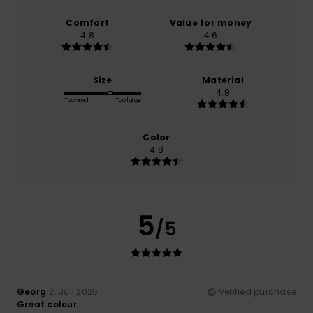
Comfort
Value for money
4.8
4.6
Size
Material
4.8
Too small
Too large
Color
4.8
5
/5
Georg
12. Juli 2026
Verified purchase
Great colour