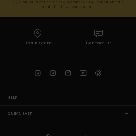
(*) Offer valid online for new members - Full conditions are
available in welcome email
Find a Store
Contact Us
HELP
QUIKSILVER