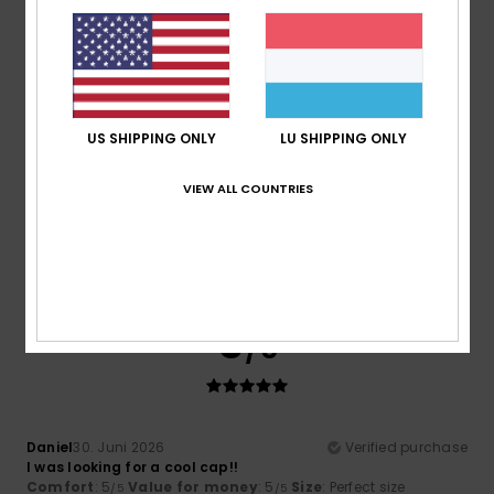
Comfort
: 5
Value for money
: 4
Size
: Perfect size
/5
/5
Material
: 5
Color
: 5
/5
/5
5
/5
US SHIPPING ONLY
LU SHIPPING ONLY
VIEW ALL COUNTRIES
Olaf
3. Juli 2026
Verified purchase
What a lovely colour
Comfort
: 5
Value for money
: 4
Size
: Perfect size
/5
/5
Material
: 5
Color
: 5
/5
/5
5
/5
Daniel
30. Juni 2026
Verified purchase
I was looking for a cool cap!!
Comfort
: 5
Value for money
: 5
Size
: Perfect size
/5
/5