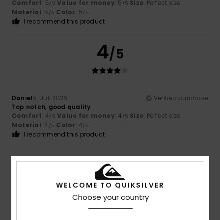
Comfort
: 5
Value for money
: 5
Size
: Perfect size
/5
/5
Material
: 5
Color
: 5
/5
/5
I recommend this product
4
/5
Daniel
5. Juli 2026
Verified purchase
Top notch, good quality
Comfort
: 4
Value for money
: 4
Size
: Perfect size
/5
/5
Material
: 4
Color
: 4
/5
/5
I recommend this product
5
/5
WELCOME TO QUIKSILVER
Choose your country
Olaf
3. Juli 2026
Verified purchase
That looks great.