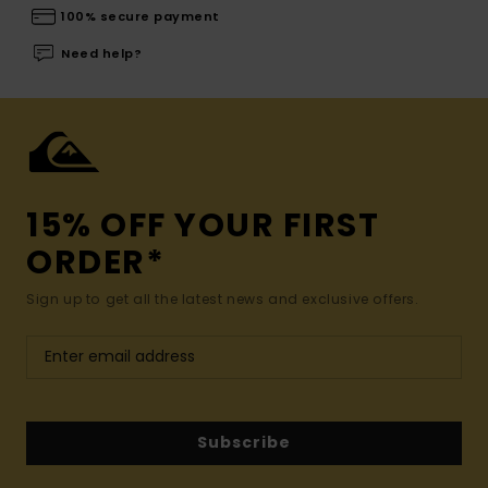
100% secure payment
Need help?
15% OFF YOUR FIRST
ORDER*
Sign up to get all the latest news and exclusive offers.
Subscribe