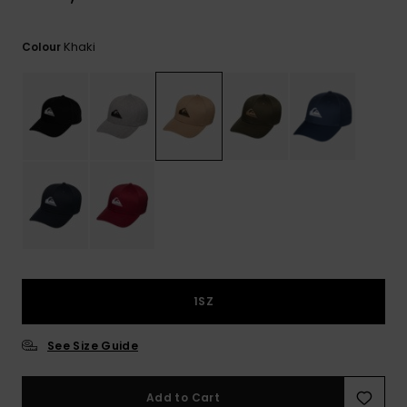
View
the
FAQ
Khaki
Colour
1SZ
See Size Guide
Add to Cart