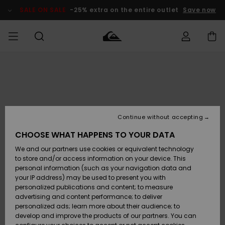
Skip
to
SALE ON SALE
-25% extra on the entire outlet
Save now
Product
Information
Access my
MEN
Clothing
Clothing
Shop
Men's Surf
Men's Snow
Outlet Men
order
Shop
Shop
BOYS
Shipping
Accessories
Accessories
New
Outlet Kids
Arrivals
Kids' Surf
Kids' Snow
Continue without accepting
WOMEN
Shop
Shop
Returns
CHOOSE WHAT HAPPENS TO YOUR DATA
Shoes &
Shoes &
Outlet
We and our partners use cookies or equivalent technology
Sandals
Sandals
Highlights
Women
SURF
Payment
Highlights
Women
to store and/or access information on your device. This
Snow Shop
personal information (such as your navigation data and
SNOW
your IP address) may be used to present you with
Gift Card
Surf
Surf
Snow
personalized publications and content; to measure
Community
advertising and content performance; to deliver
Highlights
SALE ON
personalized ads; learn more about their audience; to
Quiksilver
SALE
develop and improve the products of our partners. You can
Freedom
Snow
Snow