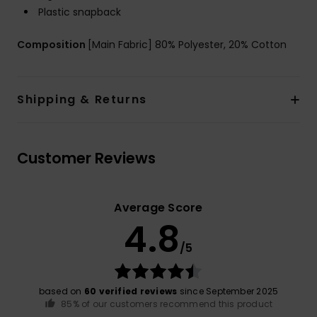
Plastic snapback
Composition
[Main Fabric] 80% Polyester, 20% Cotton
Shipping & Returns
Customer Reviews
Average Score
4.8
/5
based on
60 verified reviews
since September 2025
85% of our customers recommend this product