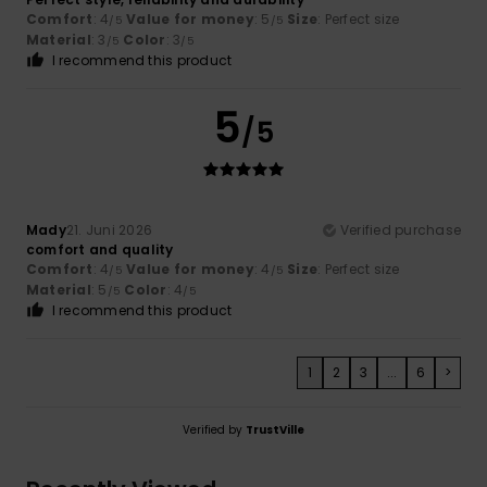
Comfort
: 4
Value for money
: 5
Size
: Perfect size
/5
/5
Material
: 3
Color
: 3
/5
/5
I recommend this product
5
/5
Mady
21. Juni 2026
Verified purchase
comfort and quality
Comfort
: 4
Value for money
: 4
Size
: Perfect size
/5
/5
Material
: 5
Color
: 4
/5
/5
I recommend this product
1
2
3
...
6
>
Verified by
TrustVille