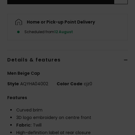
Home or Pick-up Point Delivery
Scheduled from
12 August
Details & features
Men Beige Cap
Style
AQYHA04002
Color Code
cjz0
Features
Curved brim
3D logo embroidery on centre front
Fabric:
Twill
High-definition label at rear closure