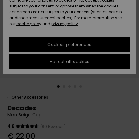
configure your choices to accept or not accept cookies
subject to your consent, or oppose them when the cookies
Community
Data Protection
concerned are not subject to your consent (such as certain
HELP &
audience measurement cookies). For more information see
New
New
CONTACT
our
cookie policy
and
privacy policy
Arrivals
Arrivals
Size Chart
SUSTAINABILITY
Cookies preferences
Highlights
Highlights
Start a
conversation
STORELOCATOR
to get the
Accept all cookies
fastest answer
GIFTCARDS
to your
question.
WISHLIST
Start a
conversation
Other Accessories
Find answers
Decades
to the most
common
Men Beige Cap
questions and
access our
4.8
(60 Reviews)
contact form.
€ 22,00