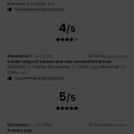
Material
: 4
Color
: 5
/5
/5
I recommend this product
4
/5
Alexandre
25. Juni 2026
Verified purchase
A wide range of colours and very competitive prices
Comfort
: 4
Value for money
: 5
Size
: Large
Material
: 3
/5
/5
/5
Color
: 4
/5
I recommend this product
5
/5
Christelle
25. Juni 2026
Verified purchase
A lovely cap