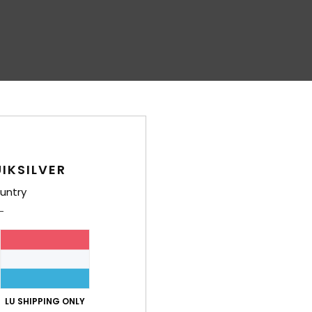
IKSILVER
untry
LU SHIPPING ONLY