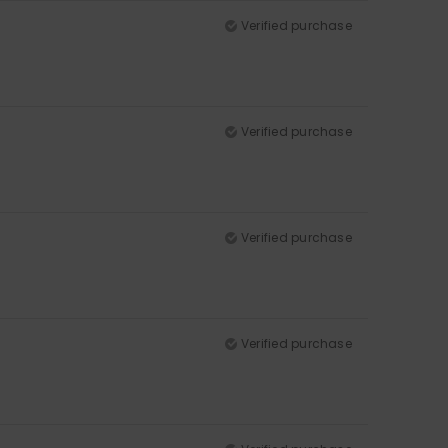
Verified purchase
Verified purchase
Verified purchase
Verified purchase