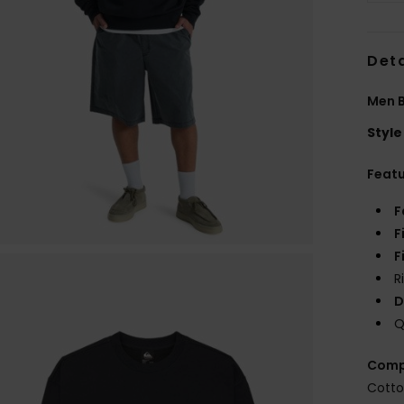
Deta
Men B
Style
Feat
F
F
F
R
D
Q
Comp
Cotto