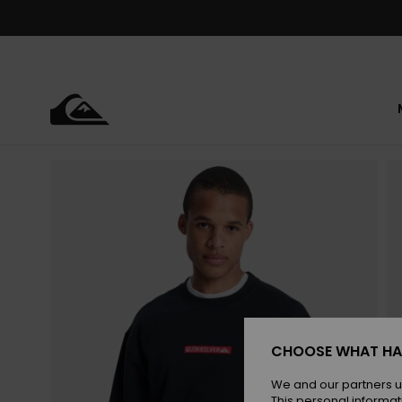
Skip
to
Product
Information
CHOOSE WHAT HA
We and our partners u
This personal informat