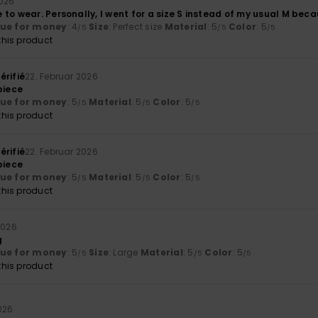
2026
to wear. Personally, I went for a size S instead of my usual M becau
lue for money
: 4
Size
: Perfect size
Material
: 5
Color
: 5
/5
/5
/5
his product
érifié
22. Februar 2026
piece
lue for money
: 5
Material
: 5
Color
: 5
/5
/5
/5
his product
érifié
22. Februar 2026
piece
lue for money
: 5
Material
: 5
Color
: 5
/5
/5
/5
his product
2026
g
lue for money
: 5
Size
: Large
Material
: 5
Color
: 5
/5
/5
/5
his product
026