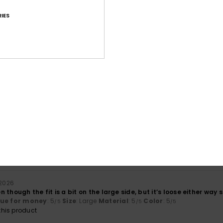
IES
Average Score
4.8
/5
based on
41 verified reviews
since September 2025
95% of our customers recommend this product
Value for money
Size
Material
4.5
4.8
Too small
Too large
 2026
ven though the fit is a bit on the large side, but it’s loose either way 
lue for money
: 5
Size
: Large
Material
: 5
Color
: 5
/5
/5
/5
his product