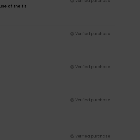
Verified purchase
se of the fit
Verified purchase
Verified purchase
Verified purchase
Verified purchase