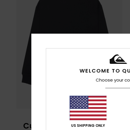
WELCOME TO QU
Choose your co
Customer Reviews
US SHIPPING ONLY