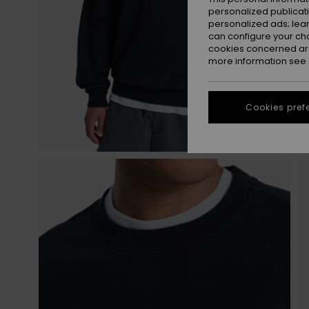
personalized publicat
personalized ads; lea
can configure your ch
cookies concerned are
more information see
Cookies pref