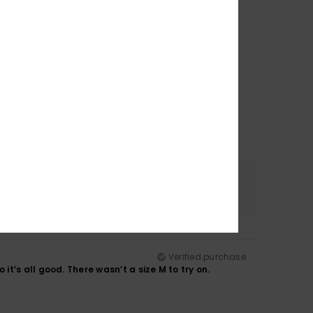
Color
4.8
Verified purchase
so it’s all good. There wasn’t a size M to try on.