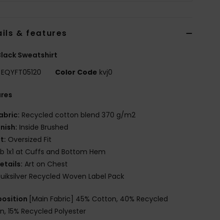
ils & features
lack Sweatshirt
EQYFT05120
Color Code
kvj0
ures
abric:
Recycled cotton blend 370 g/m2
inish:
Inside Brushed
it:
Oversized Fit
ib 1x1 at Cuffs and Bottom Hem
etails:
Art on Chest
uiksilver Recycled Woven Label Pack
osition
[Main Fabric] 45% Cotton, 40% Recycled
n, 15% Recycled Polyester