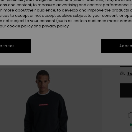
ions and content; to measure advertising and content performance; t
Colou
rn more about their audience; to develop and improve the products of
oices to accept or not accept cookies subject to your consent, or o
 not subject to your consent (such as certain audience measuremen
 our
cookie policy
and
privacy policy
erences
Accept
X
Se