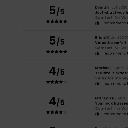
5
Dimitri
9. Juli 2026
/5
Just what I was 
Comfort
: 5
Va
/5
I recommend t
5
Brian
25. Juni 202
/5
Value & comfort
Comfort
: 5
Va
/5
I recommend t
4
Maxime
28. Abrëll
/5
The size is exact
Value for mone
I recommend t
4
Françoise
3. Abrël
/5
Your logo has re
Comfort
: 4
Va
/5
I recommend t