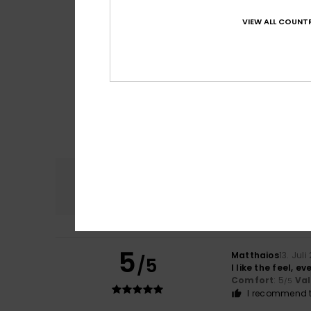
VIEW ALL COUNTR
Comfort
4.8
5
Matthaios
13. Juli
/5
I like the feel, e
Comfort
: 5
Va
/5
I recommend t