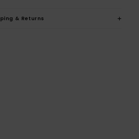
pping & Returns