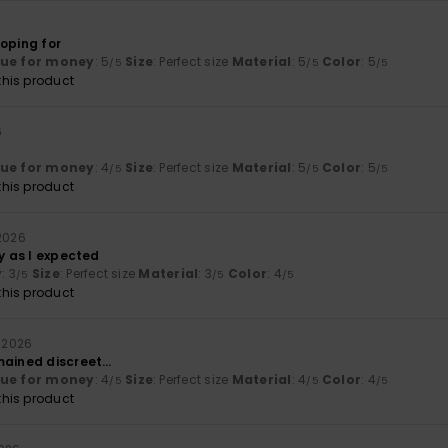
hoping for
lue for money
: 5
Size
: Perfect size
Material
: 5
Color
: 5
/5
/5
/5
his product
6
lue for money
: 4
Size
: Perfect size
Material
: 5
Color
: 5
/5
/5
/5
his product
 2026
ly as I expected
y
: 3
Size
: Perfect size
Material
: 3
Color
: 4
/5
/5
/5
his product
l 2026
mained discreet…
lue for money
: 4
Size
: Perfect size
Material
: 4
Color
: 4
/5
/5
/5
his product