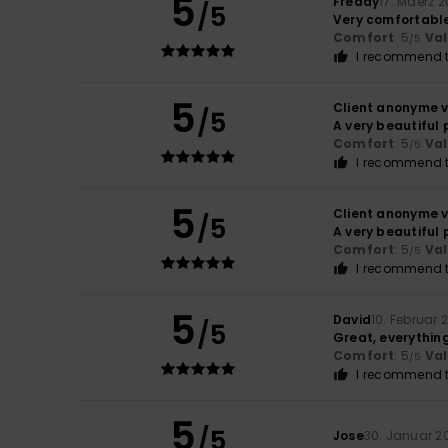
5
Freddy
17. Mäerz 
/5
Very comfortable 
Comfort
: 5
Va
/5
I recommend t
5
Client anonyme v
/5
A very beautiful 
Comfort
: 5
Va
/5
I recommend t
5
Client anonyme v
/5
A very beautiful 
Comfort
: 5
Va
/5
I recommend t
5
David
10. Februar 
/5
Great, everythin
Comfort
: 5
Va
/5
I recommend t
5
/5
Jose
30. Januar 2