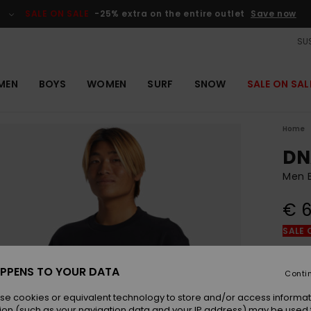
SALE ON SALE
-25% extra on the entire outlet
Save now
SUS
MEN
BOYS
WOMEN
SURF
SNOW
SALE ON SAL
Home
DN
Men B
€ 6
SALE 
Colou
PPENS TO YOUR DATA
Conti
se cookies or equivalent technology to store and/or access informat
ion (such as your navigation data and your IP address) may be used 