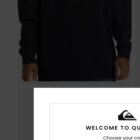
WELCOME TO QU
Choose your co