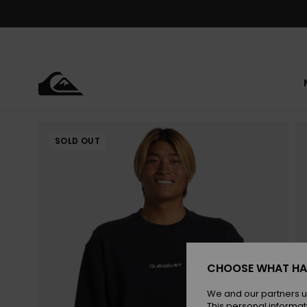
Skip
to
Product
Information
SOLD OUT
CHOOSE WHAT HA
We and our partners u
This personal informat