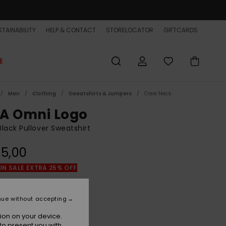
TAINABILITY
HELP & CONTACT
STORELOCATOR
GIFTCARDS
E
Men
Clothing
Sweatshirts & Jumpers
Crew Neck
A Omni Logo
lack Pullover Sweatshirt
5,00
ON SALE EXTRA 25% OFF
Black
r
nue without accepting
ion on your device.
to present you with