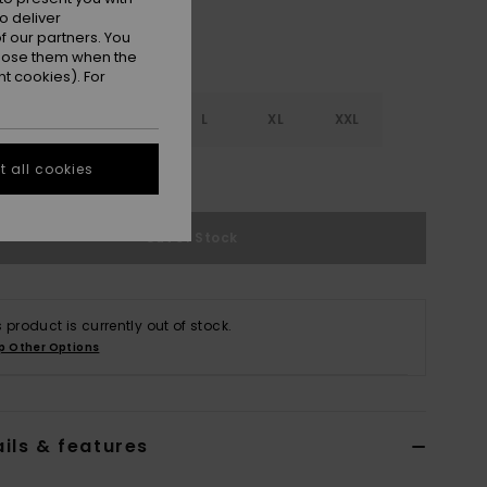
o deliver
 our partners. You
ppose them when the
t cookies). For
S
S
M
L
XL
XXL
 all cookies
e Size Guide
Out of Stock
s product is currently out of stock.
p Other Options
ils & features