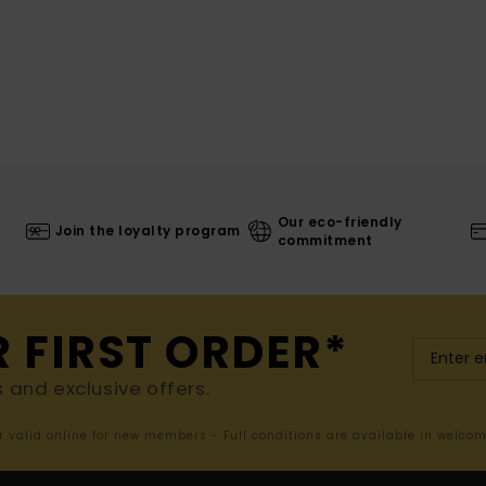
Our eco-friendly
Join the loyalty program
commitment
R FIRST ORDER*
s and exclusive offers.
er valid online for new members - Full conditions are available in welco