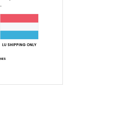
Shi
LU SHIPPING ONLY
IES