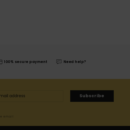
100% secure payment
Need help?
Subscribe
me email