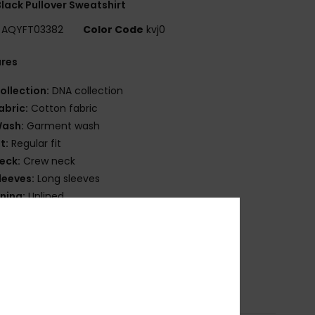
lack Pullover Sweatshirt
AQYFT03382
Color Code
kvj0
ures
ollection:
DNA collection
abric:
Cotton fabric
ash:
Garment wash
it:
Regular fit
eck:
Crew neck
leeves:
Long sleeves
ining:
Unlined
ockets:
Kangaroo pouch pockets
randing:
Front chest embroidery
lag label on side seam
osition
[Main Fabric] 100% Cotton