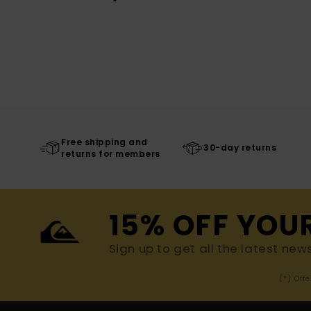
Free shipping and
30-day returns
returns for members
15% OFF YOU
Sign up to get all the latest new
(*) Off