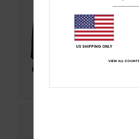
US SHIPPING ONLY
VIEW ALL COUNTR