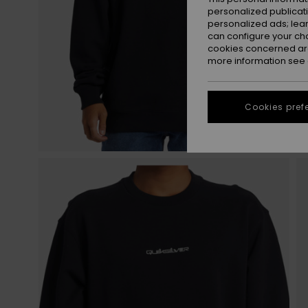
personalized publicat
personalized ads; lea
can configure your ch
cookies concerned are
more information see
Cookies pref