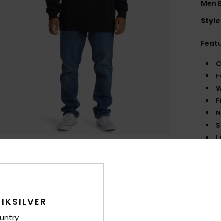
Men B
Style
Feat
C
F
W
F
N
S
L
P
B
F
Comp
IKSILVER
untry