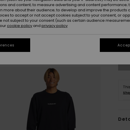
ions and content; to measure advertising and content performance; t
rn more about their audience; to develop and improve the products of
oices to accept or not accept cookies subject to your consent, or o
 not subject to your consent (such as certain audience measuremen
 our
cookie policy
and
privacy policy
X
erences
Accept
Se
Thi
Sho
Deta