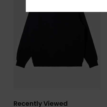
Recently Viewed