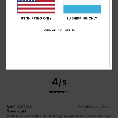
/5
/5
I recommend this product
5
US SHIPPING ONLY
LU SHIPPING ONLY
/5
VIEW ALL COUNTRIES
Elsa
14. Juli 2026
Verified purchase
Good quality
Comfort
: 5
Value for money
: 5
Size
: Too large
/5
/5
Material
: 5
Color
: 5
/5
/5
I recommend this product
4
/5
Ayo
11. Juli 2026
Verified purchase
Good stuff
Comfort
: 4
Value for money
: 4
Material
: 4
Color
: 4
/5
/5
/5
/5