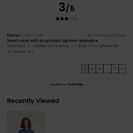
3
/5
David
30. Juni 2026
Verified purchase
Small sizes with no product options available
Comfort
: 3
Value for money
: 4
Size
: Small
Material
:
/5
/5
3
Color
: 4
/5
/5
1
2
3
...
7
>
Verified by
TrustVille
Recently Viewed