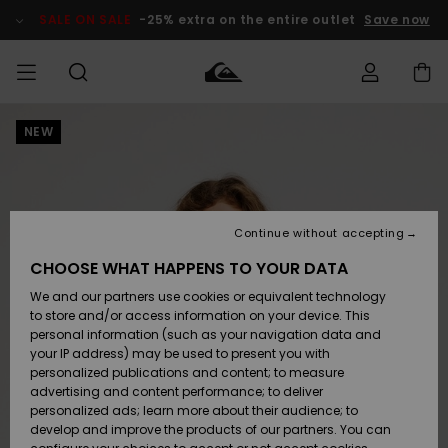
Skip
to
SALE ON SALE
-25% extra on the entire outlet
Save now
Product
Information
NEW
Access my
MEN
Clothing
Clothing
Shop
Men's Surf
Men's Snow
Outlet Men
order
Shop
Shop
BOYS
Shipping
Accessories
Accessories
New
Outlet Kids
Arrivals
Kids' Surf
Kids' Snow
Continue without accepting
WOMEN
Shop
Shop
Returns
CHOOSE WHAT HAPPENS TO YOUR DATA
Shoes &
Shoes &
Outlet
We and our partners use cookies or equivalent technology
Sandals
Sandals
Highlights
Women
SURF
Payment
Highlights
Women
to store and/or access information on your device. This
Snow Shop
personal information (such as your navigation data and
SNOW
your IP address) may be used to present you with
Gift Card
Surf
Surf
Snow
personalized publications and content; to measure
Community
advertising and content performance; to deliver
Highlights
SALE ON
personalized ads; learn more about their audience; to
Quiksilver
SALE
develop and improve the products of our partners. You can
Freedom
Snow
Snow