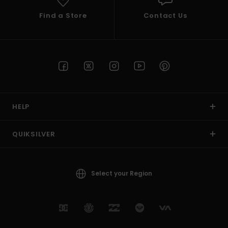
Find a Store
Contact Us
HELP
QUIKSILVER
Select your Region