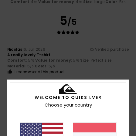
Comfort
: 4
Value for money
: 4
Size
: Large
Color
: 5
/5
/5
/5
5
/5
Nicolas
16. Juli 2026
Verified purchase
A really lovely T-shirt
Comfort
: 5
Value for money
: 5
Size
: Perfect size
/5
/5
Material
: 5
Color
: 5
/5
/5
I recommend this product
5
/5
WELCOME TO QUIKSILVER
Choose your country
Nicolas
16. Juli 2026
Verified purchase
A very pretty colour
Comfort
: 5
Value for money
: 5
Size
: Perfect size
/5
/5
Material
: 5
Color
: 5