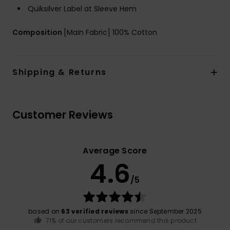
Quiksilver Label at Sleeve Hem
Composition
[Main Fabric] 100% Cotton
Shipping & Returns
Customer Reviews
Average Score
4.6
/5
based on
63 verified reviews
since September 2025
71% of our customers recommend this product