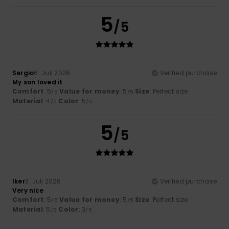
5
/5
Sergio
6. Juli 2026
Verified purchase
My son loved it
Comfort
: 5
Value for money
: 5
Size
: Perfect size
/5
/5
Material
: 4
Color
: 5
/5
/5
5
/5
Iker
3. Juli 2026
Verified purchase
Very nice
Comfort
: 5
Value for money
: 5
Size
: Perfect size
/5
/5
Material
: 5
Color
: 3
/5
/5