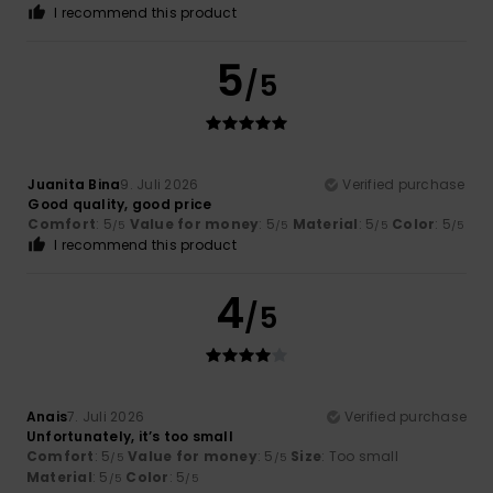
I recommend this product
5
/5
Juanita Bina
9. Juli 2026
Verified purchase
Good quality, good price
Comfort
: 5
Value for money
: 5
Material
: 5
Color
: 5
/5
/5
/5
/5
I recommend this product
4
/5
Anais
7. Juli 2026
Verified purchase
Unfortunately, it’s too small
Comfort
: 5
Value for money
: 5
Size
: Too small
/5
/5
Material
: 5
Color
: 5
/5
/5