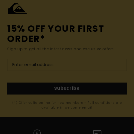
15% OFF YOUR FIRST
ORDER*
Sign up to get all the latest news and exclusive offers.
Subscribe
(*) Offer valid online for new members - Full conditions are
available in welcome email