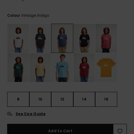
View
the
FAQ
Vintage Indigo
Colour
8
10
12
14
16
See Size Guide
Add to Cart