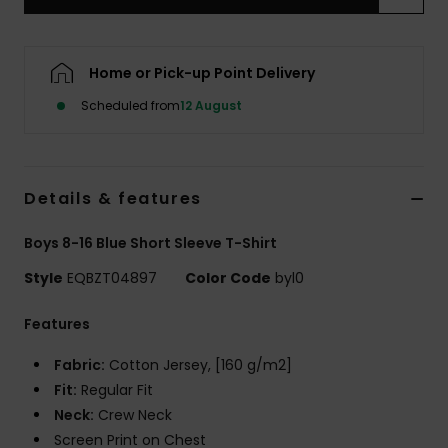
Home or Pick-up Point Delivery
Scheduled from
12 August
Details & features
Boys 8-16 Blue Short Sleeve T-Shirt
Style
EQBZT04897
Color Code
byl0
Features
Fabric:
Cotton Jersey, [160 g/m2]
Fit:
Regular Fit
Neck:
Crew Neck
Screen Print on Chest