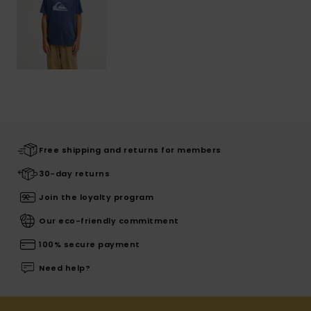
Free shipping and returns for members
30-day returns
Join the loyalty program
Our eco-friendly commitment
100% secure payment
Need help?