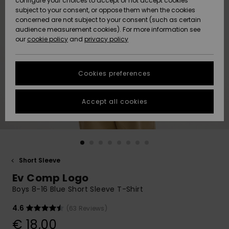
configure your choices to accept or not accept cookies
subject to your consent, or oppose them when the cookies
Community
Data Protection
concerned are not subject to your consent (such as certain
HELP &
audience measurement cookies). For more information see
New
New
CONTACT
our
cookie policy
and
privacy policy
Arrivals
Arrivals
Size Chart
SUSTAINABILITY
Cookies preferences
Highlights
Highlights
Start a
conversation
STORELOCATOR
to get the
Accept all cookies
fastest answer
GIFTCARDS
to your
question.
WISHLIST
Start a
conversation
Short Sleeve
Find answers
Ev Comp Logo
to the most
common
Boys 8-16 Blue Short Sleeve T-Shirt
questions and
access our
4.6
(63 Reviews)
contact form.
€ 18,00