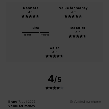
Comfort
Value for money
4.7
4.7
Size
Material
4.7
Too small
Too large
Color
4.7
4
/5
Iliona
17. Juli 2026
Verified purchase
Value for money