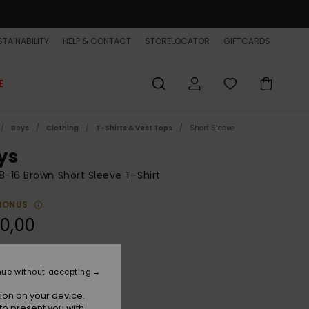
TAINABILITY
HELP & CONTACT
STORELOCATOR
GIFTCARDS
E
Boys
Clothing
T-Shirts & Vest Tops
Short Sleeve
ys
8-16 Brown Short Sleeve T-Shirt
BONUS
0,00
Pine Bark
r
nue without accepting
ion on your device.
to present you with