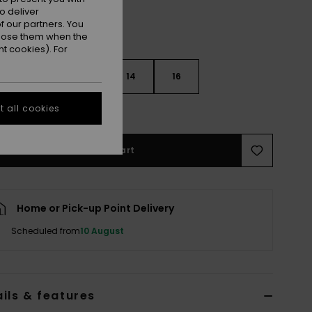
o deliver
 our partners. You
ppose them when the
t cookies). For
10
12
14
16
 all cookies
e Size Guide
Add to Cart
Home or Pick-up Point Delivery
Scheduled from
10 August
ils & features