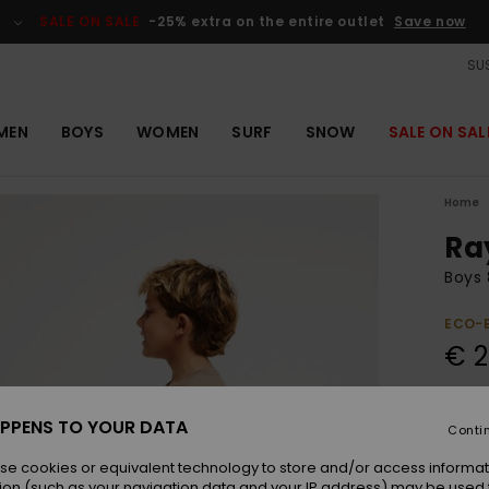
SALE ON SALE
-25% extra on the entire outlet
Save now
SUS
MEN
BOYS
WOMEN
SURF
SNOW
SALE ON SAL
Home
Ra
Boys 
ECO-
€ 2
Colou
PPENS TO YOUR DATA
Conti
se cookies or equivalent technology to store and/or access informat
ion (such as your navigation data and your IP address) may be used 