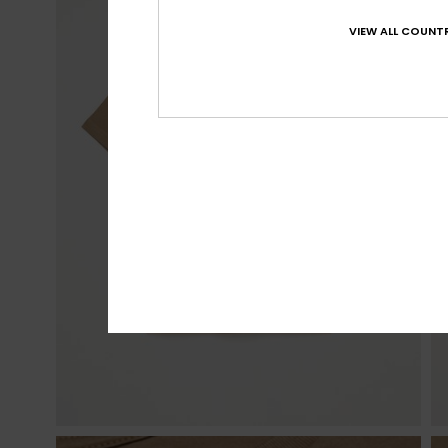
VIEW ALL COUNTR