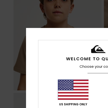
WELCOME TO QU
Choose your co
US SHIPPING ONLY