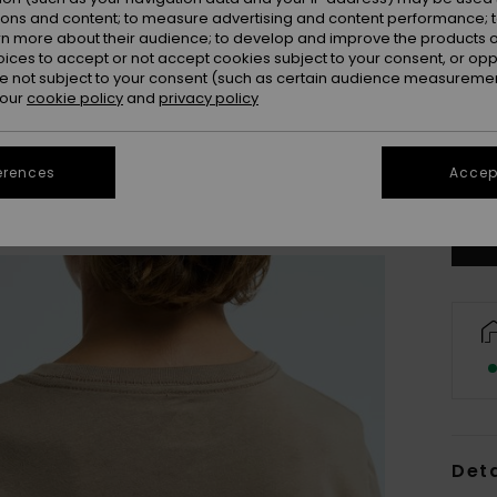
ions and content; to measure advertising and content performance; t
rn more about their audience; to develop and improve the products of
oices to accept or not accept cookies subject to your consent, or o
 not subject to your consent (such as certain audience measuremen
 our
cookie policy
and
privacy policy
8
erences
Accept
Se
Deta