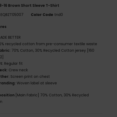
8-16 Brown Short Sleeve T-Shirt
EQBZT05007
Color Code
tnd0
ures
ADE BETTER
5% recycled cotton from pre-consumer textile waste
abric:
70% Cotton, 30% Recycled Cotton jersey [160
2]
it:
Regular fit
eck:
Crew neck
ther:
Screen print on chest
randing:
Woven label at sleeve
osition
[Main Fabric] 70% Cotton, 30% Recycled
on