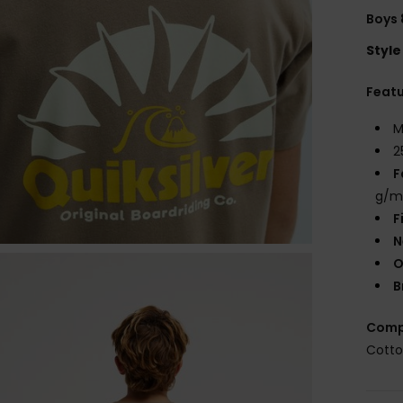
Boys 
Style
Feat
M
2
F
g/m
F
N
O
B
Comp
Cott