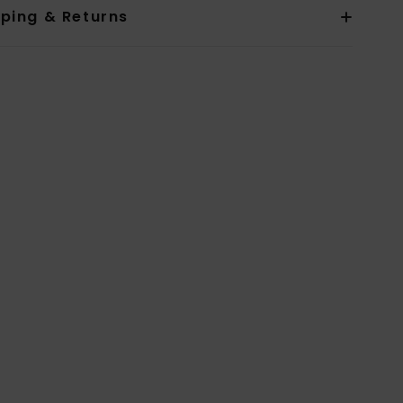
pping & Returns