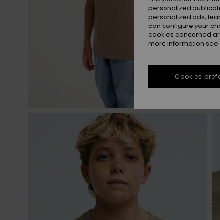
personalized publicat
personalized ads; lea
can configure your ch
cookies concerned are
more information see
Cookies pref