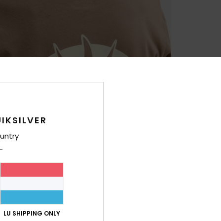
IKSILVER
untry
LU SHIPPING ONLY