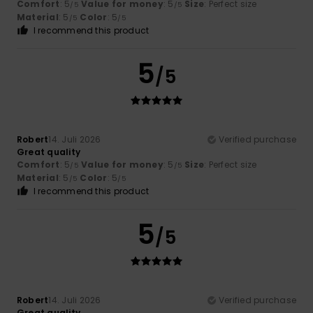
Comfort
: 5
Value for money
: 5
Size
: Perfect size
/5
/5
Material
: 5
Color
: 5
/5
/5
I recommend this product
5
/5
Robert
14. Juli 2026
Verified purchase
Great quality
Comfort
: 5
Value for money
: 5
Size
: Perfect size
/5
/5
Material
: 5
Color
: 5
/5
/5
I recommend this product
5
/5
Robert
14. Juli 2026
Verified purchase
Great quality