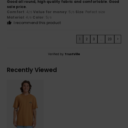
Good all round, high quality fabric and comfortable. Good
sale price.
Comfort
: 4
Value for money
: 5
Size
: Perfect size
/5
/5
Material
: 4
Color
: 5
/5
/5
I recommend this product
1
2
3
...
23
>
Verified by
TrustVille
Recently Viewed