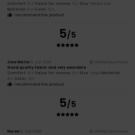
Comfort
: 5
Value for money
: 5
Size
: Perfect size
/5
/5
Material
: 5
Color
: 5
/5
/5
I recommend this product
5
/5
Jose María
13. Juli 2026
Verified purchase
Good quality fabric and very wearable
Comfort
: 4
Value for money
: 5
Size
: Large
Material
:
/5
/5
4
Color
: 4
/5
/5
I recommend this product
5
/5
Naren
12. Juli 2026
Verified purchase