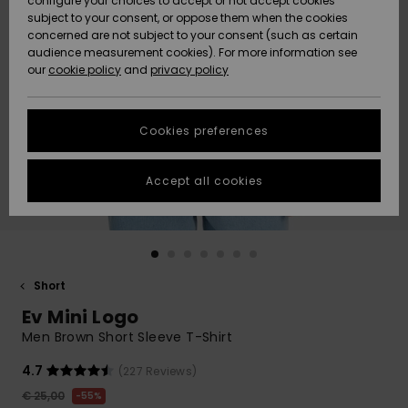
configure your choices to accept or not accept cookies
subject to your consent, or oppose them when the cookies
Community
Data Protection
concerned are not subject to your consent (such as certain
HELP &
audience measurement cookies). For more information see
New
New
CONTACT
our
cookie policy
and
privacy policy
Arrivals
Arrivals
Size Chart
SUSTAINABILITY
Cookies preferences
Highlights
Highlights
Start a
conversation
STORELOCATOR
to get the
Accept all cookies
fastest answer
GIFTCARDS
to your
question.
WISHLIST
Start a
conversation
Short
Find answers
Ev Mini Logo
to the most
common
Men Brown Short Sleeve T-Shirt
questions and
access our
4.7
(227 Reviews)
contact form.
€ 25,00
55%