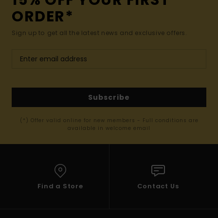
15% OFF YOUR FIRST
ORDER*
Sign up to get all the latest news and exclusive offers.
Subscribe
(*) Offer valid online for new members - Full conditions are
available in welcome email
Find a Store
Contact Us