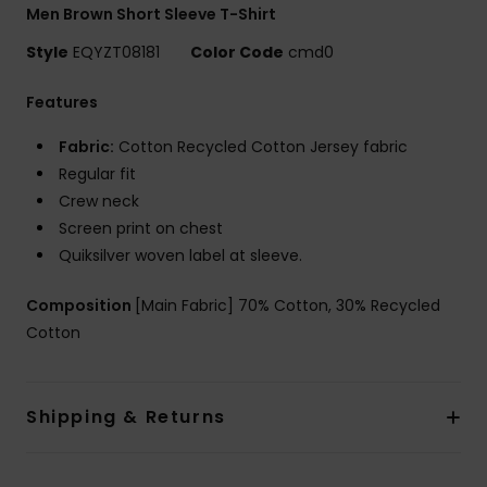
Men Brown Short Sleeve T-Shirt
Style
EQYZT08181
Color Code
cmd0
Features
Fabric:
Cotton Recycled Cotton Jersey fabric
Regular fit
Crew neck
Screen print on chest
Quiksilver woven label at sleeve.
Composition
[Main Fabric] 70% Cotton, 30% Recycled
Cotton
Shipping & Returns