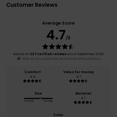
Customer Reviews
Average Score
4.7
/5
based on
227 verified reviews
since September 2025
82% of our customers recommend this product
Comfort
Value for money
4.8
4.7
Size
Material
4.7
Too small
Too large
Color