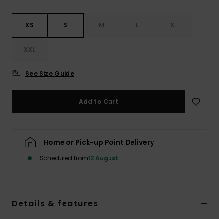
XS
S
M
L
XL
XXL
See Size Guide
Add to Cart
Home or Pick-up Point Delivery
Scheduled from
12 August
Details & features