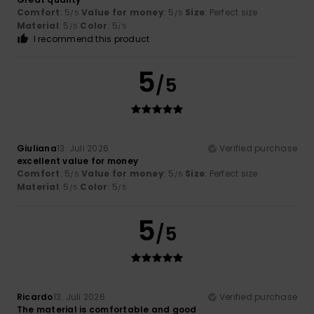
Comfort
: 5
Value for money
: 5
Size
: Perfect size
/5
/5
Material
: 5
Color
: 5
/5
/5
I recommend this product
5
/5
Giuliana
13. Juli 2026
Verified purchase
excellent value for money
Comfort
: 5
Value for money
: 5
Size
: Perfect size
/5
/5
Material
: 5
Color
: 5
/5
/5
5
/5
Ricardo
13. Juli 2026
Verified purchase
The material is comfortable and good