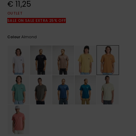
View
€ 11,25
the
FAQ
OUTLET
SALE ON SALE EXTRA 25% OFF
Almond
Colour