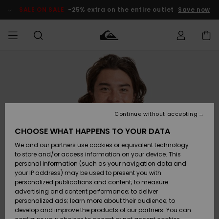
Skip
to
SALE ON SALE
-25% extra on the entire outlet
Save now
Product
Information
Access my
MEN
Clothing
Clothing
Shop
Men's Surf
Men's Snow
Outlet Men
order
Shop
Shop
BOYS
Shipping
Accessories
Accessories
New
Outlet Kids
Arrivals
Kids' Surf
Kids' Snow
Continue without accepting
WOMEN
Shop
Shop
Returns
CHOOSE WHAT HAPPENS TO YOUR DATA
Shoes &
Shoes &
Outlet
We and our partners use cookies or equivalent technology
Sandals
Sandals
Highlights
Women
SURF
Payment
Highlights
Women
to store and/or access information on your device. This
Snow Shop
personal information (such as your navigation data and
SNOW
your IP address) may be used to present you with
Gift Card
Surf
Surf
Snow
personalized publications and content; to measure
Community
advertising and content performance; to deliver
Highlights
SALE ON
personalized ads; learn more about their audience; to
Quiksilver
SALE
develop and improve the products of our partners. You can
Freedom
Snow
Snow