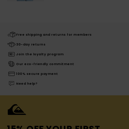
Free shipping and returns for members
30-day returns
Join the loyalty program
Our eco-friendly commitment
100% secure payment
Need help?