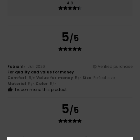
4.8
5
/5
Fabian
17. Juli 2026
Verified purchase
For quality and value for money
Comfort
: 5
Value for money
: 5
Size
: Perfect size
/5
/5
Material
: 5
Color
: 5
/5
/5
I recommend this product
5
/5
Javier
16. Juli 2026
Verified purchase