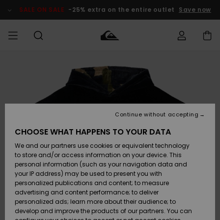
Skip
to
SALE ON SALE
-25% extra on the entire outlet
Save now
Product
Information
Access my
MEN
Clothing
Clothing
Shop
Men's Surf
Men's Snow
Outlet Men
order
Shop
Shop
BOYS
Shipping
Accessories
Accessories
New
Outlet Kids
Arrivals
Kids' Surf
Kids' Snow
Continue without accepting
WOMEN
Shop
Shop
Returns
CHOOSE WHAT HAPPENS TO YOUR DATA
Shoes &
Shoes &
Outlet
We and our partners use cookies or equivalent technology
Sandals
Sandals
Highlights
Women
SURF
Payment
Highlights
Women
to store and/or access information on your device. This
Snow Shop
personal information (such as your navigation data and
SNOW
your IP address) may be used to present you with
Gift Card
Surf
Surf
Snow
personalized publications and content; to measure
Community
advertising and content performance; to deliver
Highlights
SALE ON
personalized ads; learn more about their audience; to
Quiksilver
SALE
develop and improve the products of our partners. You can
Freedom
Snow
Snow