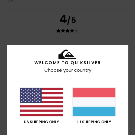
5
/5
4
/5
Josiane
7. Juni 2026
Verified purchase
too wide
Value for money
: 3
Size
: Too large
Material
: 4
Color
:
/5
/5
WELCOME TO QUIKSILVER
4
/5
Choose your country
I recommend this product
4
/5
Arthur
4. Juni 2026
Verified purchase
US SHIPPING ONLY
LU SHIPPING ONLY
Very good, but it could do with a clean before leaving the
factory
Value for money
: 4
Size
: Large
Material
: 5
Color
: 5
/5
/5
/5