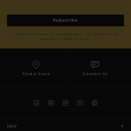
Subscribe
(*) Offer valid online for new members - Full conditions are
available in welcome email
Find a Store
Contact Us
HELP