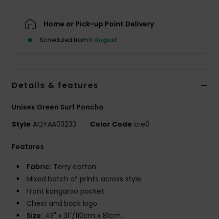
Home or Pick-up Point Delivery
Scheduled from
11 August
Details & features
Unisex Green Surf Poncho
Style
AQYAA03233
Color Code
cre0
Features
Fabric:
Terry cotton
Mixed batch of prints across style
Front kangaroo pocket
Chest and back logo
Size:
43" x 31"/110cm x 81cm.