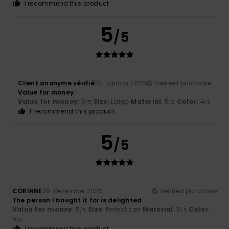
I recommend this product
5
/5
Client anonyme vérifié
22. Januar 2026
Verified purchase
Value for money
Value for money
: 5
Size
: Large
Material
: 5
Color
: 4
/5
/5
/5
I recommend this product
5
/5
CORINNE
26. Dezember 2025
Verified purchase
The person I bought it for is delighted.
Value for money
: 5
Size
: Perfect size
Material
: 5
Color
:
/5
/5
5
/5
I recommend this product