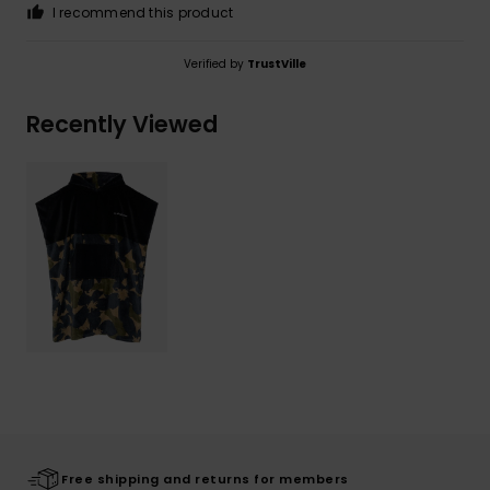
I recommend this product
Verified by
TrustVille
Recently Viewed
Free shipping and returns for members