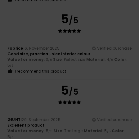
5
/5
Fabrice
16. November 2025
Verified purchase
Good size, practical, nice interior colour
Value for money
: 3
Size
: Perfect size
Material
: 4
Color
:
/5
/5
5
/5
I recommend this product
5
/5
GIUNTI
29. September 2025
Verified purchase
Excellent product
Value for money
: 5
Size
: Too large
Material
: 5
Color
:
/5
/5
5
/5