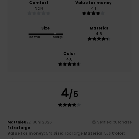
Comfort
Value for money
NaN
4.1
Size
Material
4.8
Too small
Too large
Color
4.8
4
/5
Matthieu
22. Juni 2026
Verified purchase
Extra large
Value for money
: 5
Size
: Too large
Material
: 5
Color
:
/5
/5