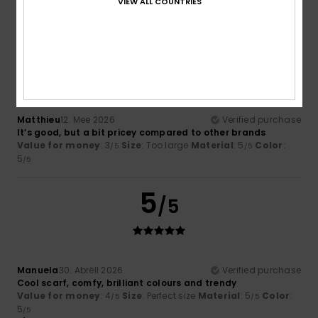
VIEW ALL COUNTRIES
I recommend this product
3
/5
Matthieu
12. Mee 2026
Verified purchase
It’s good, but a bit pricey compared to other brands
Value for money
: 3
Size
: Too large
Material
: 5
Color
:
/5
/5
5
/5
5
/5
Manuela
30. Abrëll 2026
Verified purchase
Cool scarf, comfy, brilliant colours and trendy
Value for money
: 4
Size
: Perfect size
Material
: 5
Color
:
/5
/5
5
/5