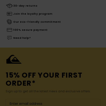
30-day returns
Join the loyalty program
Our eco-friendly commitment
100% secure payment
Need help?
15% OFF YOUR FIRST
ORDER*
Sign up to get all the latest news and exclusive offers.