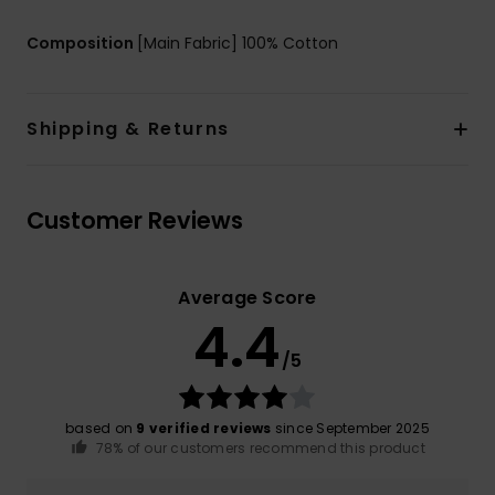
Composition
[Main Fabric] 100% Cotton
Shipping & Returns
Customer Reviews
Average Score
4.4
/5
based on
9 verified reviews
since September 2025
78% of our customers recommend this product