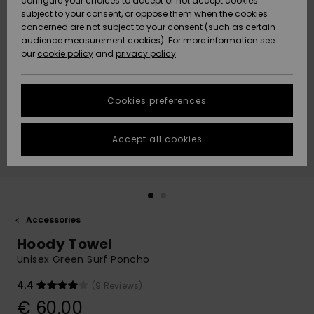
configure your choices to accept or not accept cookies
subject to your consent, or oppose them when the cookies
Community
Data Protection
concerned are not subject to your consent (such as certain
HELP &
audience measurement cookies). For more information see
New
New
CONTACT
our
cookie policy
and
privacy policy
Arrivals
Arrivals
Size Chart
SUSTAINABILITY
Cookies preferences
Highlights
Highlights
Start a
conversation
STORELOCATOR
to get the
Accept all cookies
fastest answer
GIFTCARDS
to your
question.
WISHLIST
Start a
conversation
Accessories
Find answers
Hoody Towel
to the most
common
Unisex Green Surf Poncho
questions and
access our
4.4
(9 Reviews)
contact form.
€ 60,00