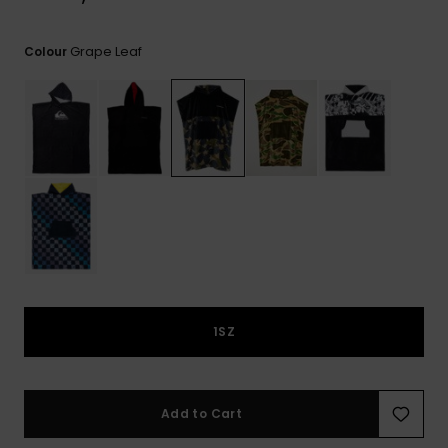
View
the
FAQ
Grape Leaf
Colour
1SZ
Add to Cart