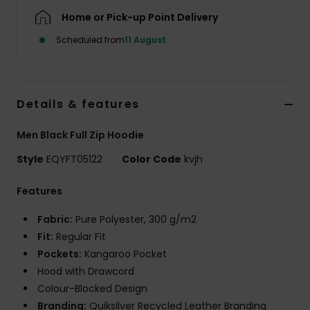
Home or Pick-up Point Delivery
Scheduled from
11 August
Details & features
Men Black Full Zip Hoodie
Style
EQYFT05122
Color Code
kvjh
Features
Fabric:
Pure Polyester, 300 g/m2
Fit:
Regular Fit
Pockets:
Kangaroo Pocket
Hood with Drawcord
Colour-Blocked Design
Branding:
Quiksilver Recycled Leather Branding