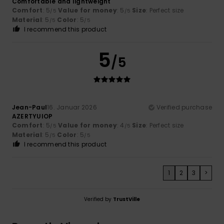
Comfortable and lightweight
Comfort
: 5
Value for money
: 5
Size
: Perfect size
/5
/5
Material
: 5
Color
: 5
/5
/5
I recommend this product
5
/5
Jean-Paul
16. Januar 2026
Verified purchase
AZERTYUIOP
Comfort
: 5
Value for money
: 4
Size
: Perfect size
/5
/5
Material
: 5
Color
: 5
/5
/5
I recommend this product
1
2
3
>
Verified by
TrustVille