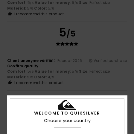
Comfort
: 5
Value for money
: 5
Size
: Perfect size
/5
/5
Material
: 5
Color
: 5
/5
/5
I recommend this product
5
/5
Client anonyme vérifié
12. Februar 2026
Verified purchase
Confirm quality
Comfort
: 5
Value for money
: 5
Size
: Perfect size
/5
/5
Material
: 5
Color
: 4
/5
/5
I recommend this product
5
/5
WELCOME TO QUIKSILVER
Choose your country
Client anonyme vérifié
26. Januar 2026
Verified purchase