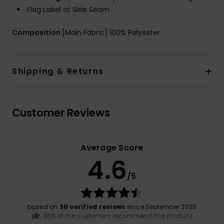
Flag Label at Side Seam
Composition
[Main Fabric] 100% Polyester
Shipping & Returns
Customer Reviews
Average Score
4.6
/5
based on
30 verified reviews
since September 2025
83% of our customers recommend this product