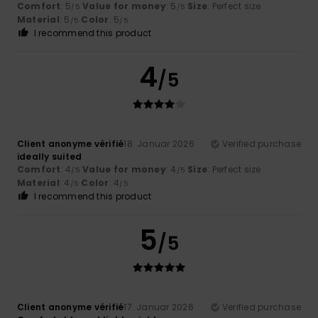
Comfort
: 5
Value for money
: 5
Size
: Perfect size
/5
/5
Material
: 5
Color
: 5
/5
/5
I recommend this product
4
/5
Client anonyme vérifié
18. Januar 2026
Verified purchase
ideally suited
Comfort
: 4
Value for money
: 4
Size
: Perfect size
/5
/5
Material
: 4
Color
: 4
/5
/5
I recommend this product
5
/5
Client anonyme vérifié
17. Januar 2026
Verified purchase