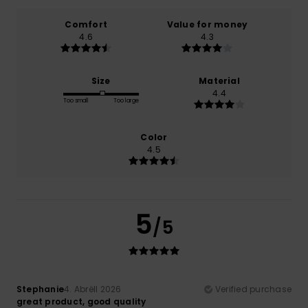
Comfort
Value for money
4.6
4.3
Size
Material
4.4
Too small
Too large
Color
4.5
5
/5
Stephanie
4. Abrëll 2026
Verified purchase
great product, good quality