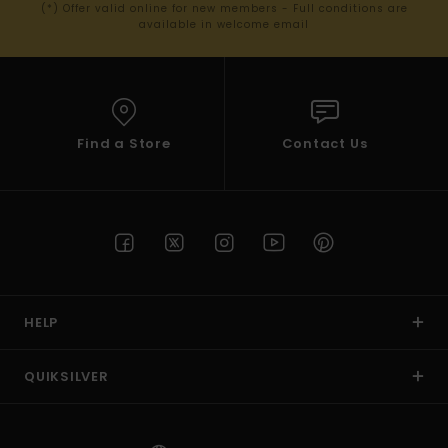
(*) Offer valid online for new members - Full conditions are
available in welcome email
Find a Store
Contact Us
HELP
QUIKSILVER