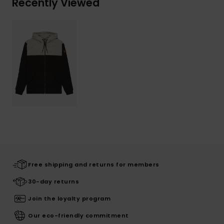
Recently Viewed
Free shipping and returns for members
30-day returns
Join the loyalty program
Our eco-friendly commitment