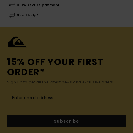
100% secure payment
Need help?
15% OFF YOUR FIRST
ORDER*
Sign up to get all the latest news and exclusive offers.
Subscribe