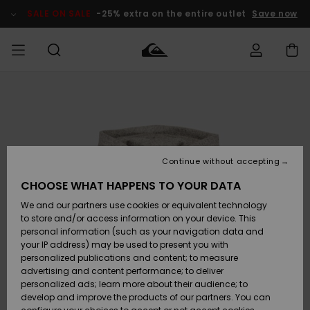
Skip
to
SALE ON SALE
-25% extra on the entire outlet
Save now
Product
Information
Access my
MEN
Clothing
Clothing
Shop
Men's Surf
Men's Snow
Outlet Men
order
Shop
Shop
BOYS
Shipping
Accessories
Accessories
New
Outlet Kids
Arrivals
Kids' Surf
Kids' Snow
Continue without accepting
WOMEN
Shop
Shop
Returns
CHOOSE WHAT HAPPENS TO YOUR DATA
Shoes &
Shoes &
Outlet
We and our partners use cookies or equivalent technology
Sandals
Sandals
Highlights
Women
SURF
Payment
Highlights
Women
to store and/or access information on your device. This
Snow Shop
personal information (such as your navigation data and
SNOW
your IP address) may be used to present you with
Gift Card
Surf
Surf
Snow
personalized publications and content; to measure
Community
advertising and content performance; to deliver
Highlights
SALE ON
personalized ads; learn more about their audience; to
Quiksilver
SALE
develop and improve the products of our partners. You can
Freedom
Snow
Snow