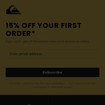
15% OFF YOUR FIRST
ORDER*
Sign up to get all the latest news and exclusive offers.
Subscribe
(*) Offer valid online for new members - Full conditions are
available in welcome email