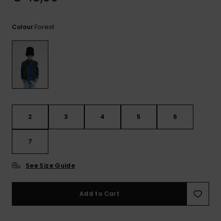
View
the
FAQ
Forest
Colour
2
3
4
5
6
7
See Size Guide
Add to Cart