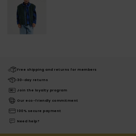
Free shipping and returns for members
30-day returns
Join the loyalty program
Our eco-friendly commitment
100% secure payment
Need help?