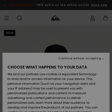
Skip
to
SALE ON SALE
-25% extra on the entire outlet
Save now
Product
Information
NEW
Access my
MEN
Clothing
Clothing
Shop
Men's Surf
Men's Snow
Outlet Men
order
Shop
Shop
BOYS
Shipping
Accessories
Accessories
New
Outlet Kids
Arrivals
Kids' Surf
Kids' Snow
Continue without accepting
WOMEN
Shop
Shop
Returns
CHOOSE WHAT HAPPENS TO YOUR DATA
Shoes &
Shoes &
Outlet
We and our partners use cookies or equivalent technology
Sandals
Sandals
Highlights
Women
SURF
Payment
Highlights
Women
to store and/or access information on your device. This
Snow Shop
personal information (such as your navigation data and
SNOW
your IP address) may be used to present you with
Gift Card
Surf
Surf
Snow
personalized publications and content; to measure
Community
advertising and content performance; to deliver
Highlights
SALE ON
personalized ads; learn more about their audience; to
Quiksilver
SALE
develop and improve the products of our partners. You can
Freedom
Snow
Snow