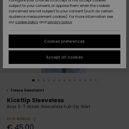
configure your choices to accept or not accept cookies
subject to your consent, or oppose them when the cookies
Community
Data Protection
concerned are not subject to your consent (such as certain
HELP &
audience measurement cookies). For more information see
New
New
CONTACT
our
cookie policy
and
privacy policy
Arrivals
Arrivals
Size Chart
SUSTAINABILITY
Cookies preferences
Highlights
Highlights
Start a
conversation
STORELOCATOR
to get the
Accept all cookies
fastest answer
GIFTCARDS
to your
question.
WISHLIST
Start a
conversation
Fleece Sweatshirt
Find answers
Kickflip Sleeveless
to the most
common
Boys 2-7 Green Sleeveless Full-Zip Gilet
questions and
access our
ECO-BONUS
contact form.
€ 45,00