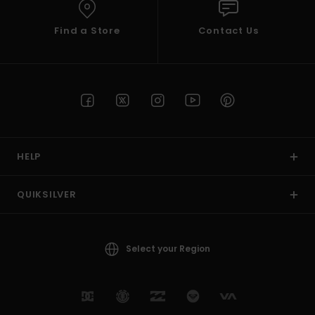
Find a Store
Contact Us
HELP
QUIKSILVER
Select your Region