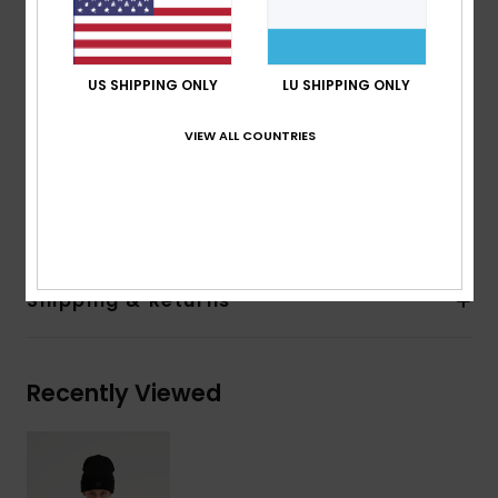
330 g/m2
Fit:
Oversized fit
Lining:
100% recycled polyester
US SHIPPING ONLY
LU SHIPPING ONLY
200 g/m2
Pockets:
2 hand pockets
VIEW ALL COUNTRIES
Elasticated hem
Composition
[Main Fabric] 100% Recycled Polyester
Shipping & Returns
Recently Viewed