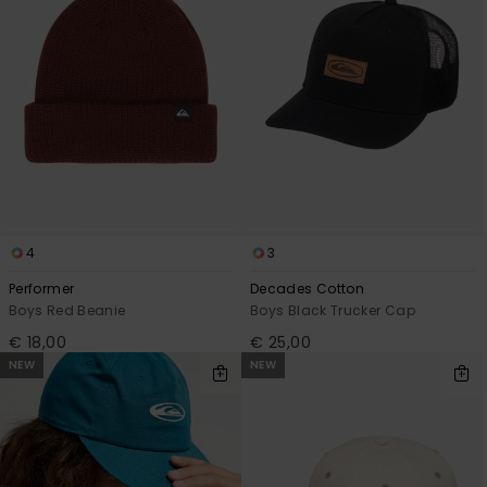
View
the
FAQ
4
3
Performer
Decades Cotton
Boys Red Beanie
Boys Black Trucker Cap
€ 18,00
€ 25,00
NEW
NEW