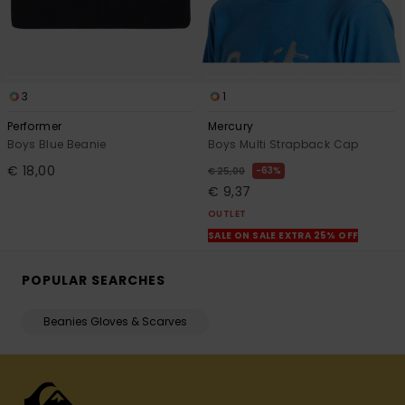
3
1
Performer
Mercury
Boys Blue Beanie
Boys Multi Strapback Cap
€ 18,00
63%
€ 25,00
€ 9,37
OUTLET
SALE ON SALE EXTRA 25% OFF
POPULAR SEARCHES
Beanies Gloves & Scarves