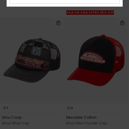
OUTLET
SALE ON SALE EXTRA 25% OFF
1
3
Emu Coop
Decades Cotton
Boys Blue Cap
Boys Red Trucker Cap