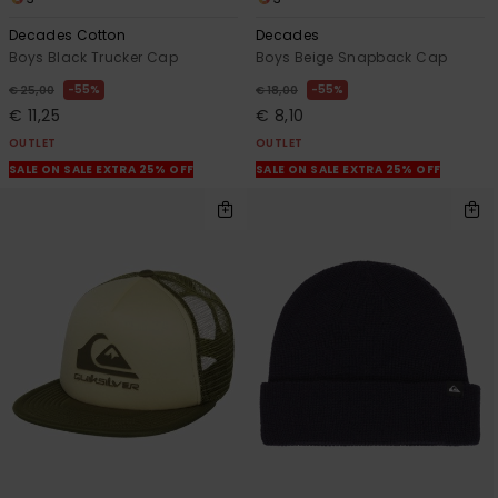
Decades Cotton
Decades
Boys Black Trucker Cap
Boys Beige Snapback Cap
55%
55%
€ 25,00
€ 18,00
€ 11,25
€ 8,10
OUTLET
OUTLET
SALE ON SALE EXTRA 25% OFF
SALE ON SALE EXTRA 25% OFF