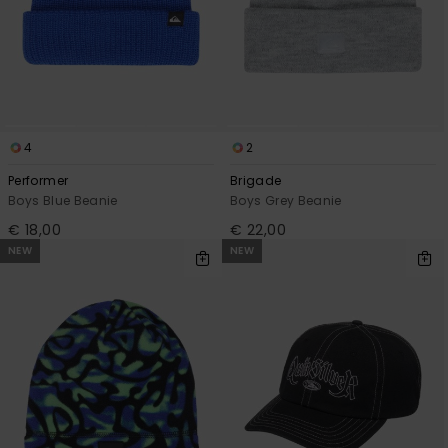
4
2
Performer
Brigade
Boys Blue Beanie
Boys Grey Beanie
€ 18,00
€ 22,00
NEW
NEW