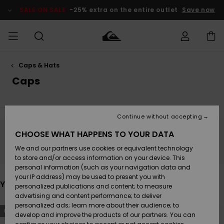
Skip
to
SALE ON SALE
-25% extra on the entire outlet
Save now
products
grid
selection
Caps & Hats
Access my
MEN
Clothing
Clothing
Shop
Men's Surf
Men's Snow
Outlet Men
order
Caps
Shop
Shop
BOYS
Shipping
Accessories
Accessories
New
Outlet Kids
Arrivals
Kids' Surf
Kids' Snow
Continue without accepting
WOMEN
Shop
Shop
Returns
CHOOSE WHAT HAPPENS TO YOUR DATA
Stay tuned, products will be back soon
Shoes &
Shoes &
Outlet
We and our partners use cookies or equivalent technology
Sandals
Sandals
Highlights
Women
SURF
Payment
Highlights
Women
to store and/or access information on your device. This
Snow Shop
personal information (such as your navigation data and
SNOW
your IP address) may be used to present you with
Gift Card
You may also like
Surf
Surf
Snow
personalized publications and content; to measure
Community
advertising and content performance; to deliver
Highlights
SALE ON
personalized ads; learn more about their audience; to
Quiksilver
Skip
Skip
SALE
NEW
NEW
to
to
develop and improve the products of our partners. You can
Freedom
search
sort
Snow
Snow
filter
by