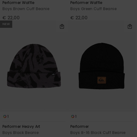
Performer Waffle
Performer Waffle
Boys Brown Cuff Beanie
Boys Green Cuff Beanie
€ 22,00
€ 22,00
NEW
1
1
Performer Heavy Art
Performer
Boys Black Beanie
Boys 8-16 Black Cuff Beanie