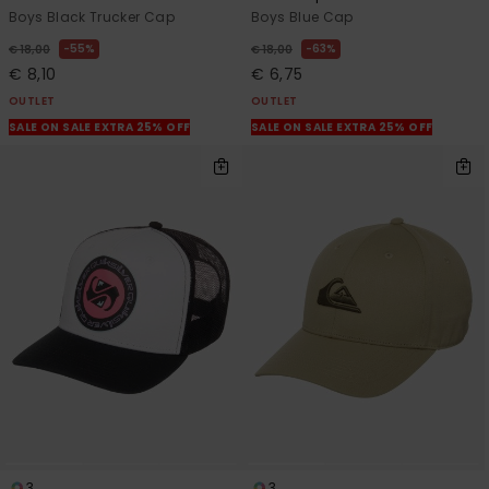
Boys Black Trucker Cap
Boys Blue Cap
55%
63%
€ 18,00
€ 18,00
€ 8,10
€ 6,75
OUTLET
OUTLET
SALE ON SALE EXTRA 25% OFF
SALE ON SALE EXTRA 25% OFF
3
3