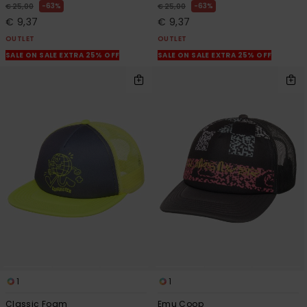
63%
63%
€ 25,00
€ 25,00
€ 9,37
€ 9,37
OUTLET
OUTLET
SALE ON SALE EXTRA 25% OFF
SALE ON SALE EXTRA 25% OFF
1
1
Classic Foam
Emu Coop