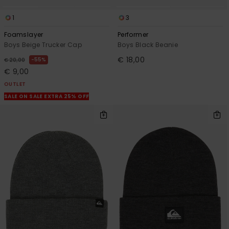
1
3
Foamslayer
Performer
Boys Beige Trucker Cap
Boys Black Beanie
€ 18,00
55%
€ 20,00
€ 9,00
OUTLET
SALE ON SALE EXTRA 25% OFF