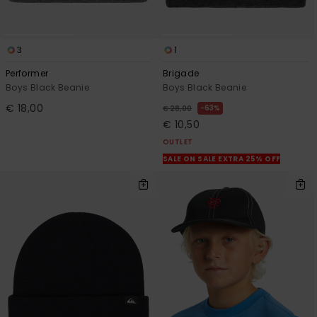
3
1
Performer
Brigade
Boys Black Beanie
Boys Black Beanie
€ 18,00
63%
€ 28,00
€ 10,50
OUTLET
SALE ON SALE EXTRA 25% OFF