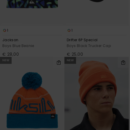
1
1
Jackson
Drifter 6P Special
Boys Blue Beanie
Boys Black Trucker Cap
€ 28,00
€ 25,00
NEW
NEW