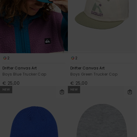
2
2
Drifter Canvas Art
Drifter Canvas Art
Boys Blue Trucker Cap
Boys Green Trucker Cap
€ 25,00
€ 25,00
NEW
NEW