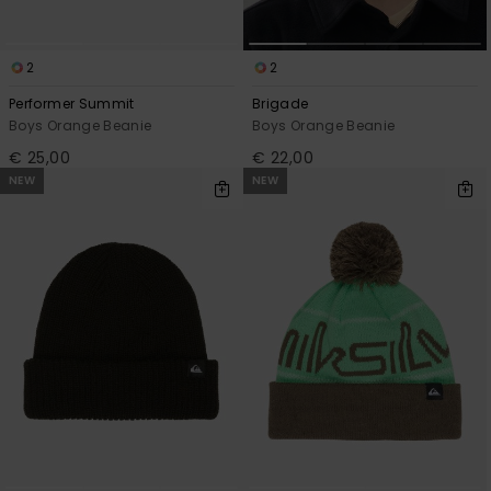
2
2
Performer Summit
Brigade
Boys Orange Beanie
Boys Orange Beanie
€ 25,00
€ 22,00
NEW
NEW