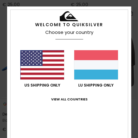
€ 25,00
€ 25,00
WELCOME TO QUIKSILVER
Choose your country
US SHIPPING ONLY
LU SHIPPING ONLY
VIEW ALL COUNTRIES
3
3
Decades
Decades
Boys Blue Snapback Cap
Boys Black Snapback Cap
€ 18,00
40%
€ 18,00
€ 10,80