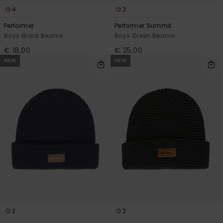
4
2
Performer
Performer Summit
Boys Black Beanie
Boys Green Beanie
€ 18,00
€ 25,00
NEW
NEW
2
2