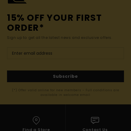
15% OFF YOUR FIRST
ORDER*
Sign up to get all the latest news and exclusive offers.
Subscribe
(*) Offer valid online for new members - Full conditions are
available in welcome email
Find a Store
Contact Us