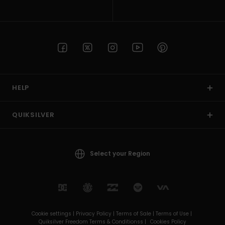
HELP
QUIKSILVER
Select your Region
Cookie settings |
Privacy Policy |
Terms of Sale |
Terms of Use |
Quiksilver Freedom Terms & Conditionss |
Cookies Policy