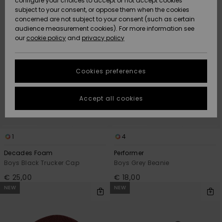
configure your choices to accept or not accept cookies
criterias
subject to your consent, or oppose them when the cookies
Community
Data Protection
concerned are not subject to your consent (such as certain
HELP &
audience measurement cookies). For more information see
New
New
CONTACT
our
cookie policy
and
privacy policy
Arrivals
Arrivals
Size Chart
SUSTAINABILITY
Cookies preferences
Highlights
Highlights
Start a
conversation
STORELOCATOR
to get the
Accept all cookies
fastest answer
GIFTCARDS
to your
question.
WISHLIST
1
4
Start a
conversation
Decades Foam
Performer
Boys Black Trucker Cap
Boys Grey Beanie
Find answers
to the most
€ 25,00
€ 18,00
common
NEW
NEW
questions and
access our
contact form.