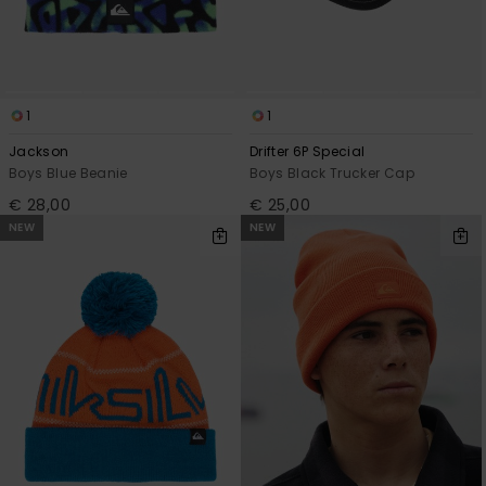
1
1
Jackson
Drifter 6P Special
Boys Blue Beanie
Boys Black Trucker Cap
€ 28,00
€ 25,00
NEW
NEW