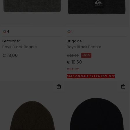
4
1
Performer
Brigade
Boys Black Beanie
Boys Black Beanie
€ 18,00
63%
€ 28,00
€ 10,50
OUTLET
SALE ON SALE EXTRA 25% OFF