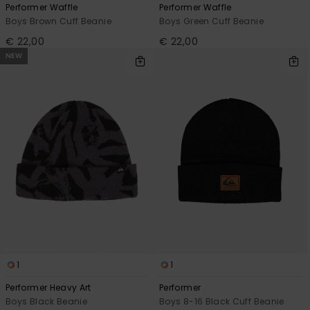
Performer Waffle
Performer Waffle
Boys Brown Cuff Beanie
Boys Green Cuff Beanie
€ 22,00
€ 22,00
NEW
1
1
Performer Heavy Art
Performer
Boys Black Beanie
Boys 8-16 Black Cuff Beanie