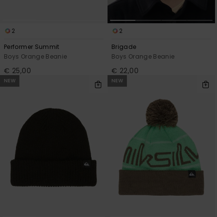
2
2
Performer Summit
Brigade
Boys Orange Beanie
Boys Orange Beanie
€ 25,00
€ 22,00
NEW
NEW