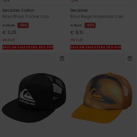
3
4
Decades Cotton
Decades
Boys Black Trucker Cap
Boys Beige Snapback Cap
55%
55%
€ 25,00
€ 18,00
€ 11,25
€ 8,10
OUTLET
OUTLET
SALE ON SALE EXTRA 25% OFF
SALE ON SALE EXTRA 25% OFF