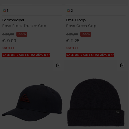
1
2
Foamslayer
Emu Coop
Boys Black Trucker Cap
Boys Green Cap
55%
55%
€ 20,00
€ 25,00
€ 9,00
€ 11,25
OUTLET
OUTLET
SALE ON SALE EXTRA 25% OFF
SALE ON SALE EXTRA 25% OFF