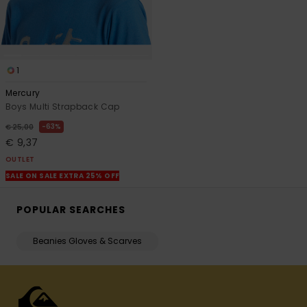
1
Mercury
Boys Multi Strapback Cap
63%
€ 25,00
€ 9,37
OUTLET
SALE ON SALE EXTRA 25% OFF
POPULAR SEARCHES
Beanies Gloves & Scarves