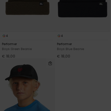
4
4
Performer
Performer
Boys Green Beanie
Boys Blue Beanie
€ 18,00
€ 18,00