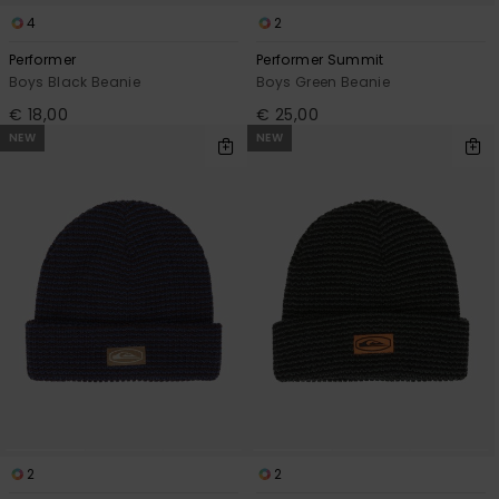
4
2
Performer
Performer Summit
Boys Black Beanie
Boys Green Beanie
€ 18,00
€ 25,00
NEW
NEW
2
2