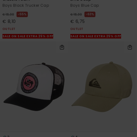
Boys Black Trucker Cap
Boys Blue Cap
55%
63%
€ 18,00
€ 18,00
€ 8,10
€ 6,75
OUTLET
OUTLET
SALE ON SALE EXTRA 25% OFF
SALE ON SALE EXTRA 25% OFF