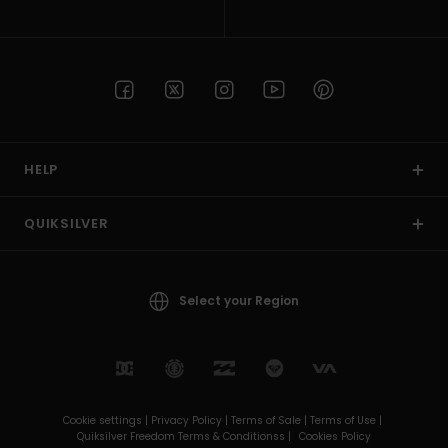
HELP
QUIKSILVER
Select your Region
Cookie settings |
Privacy Policy |
Terms of Sale |
Terms of Use |
Quiksilver Freedom Terms & Conditionss |
Cookies Policy