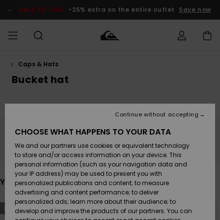
Skip
to
SALE ON SALE
-25% extra on the entire outlet
Save now
products
grid
selection
Caps & Hats
Access my
MEN
Clothing
Clothing
Shop
Men's Surf
Men's Snow
Outlet Men
order
Bucket hat
Shop
Shop
BOYS
Shipping
Accessories
Accessories
New
Outlet Kids
Arrivals
Kids' Surf
Kids' Snow
Continue without accepting
WOMEN
Shop
Shop
Returns
CHOOSE WHAT HAPPENS TO YOUR DATA
Shoes &
Shoes &
Outlet
Stay tuned, products will be back soon
We and our partners use cookies or equivalent technology
Sandals
Sandals
Highlights
Women
SURF
Payment
Highlights
Women
to store and/or access information on your device. This
Snow Shop
personal information (such as your navigation data and
SNOW
your IP address) may be used to present you with
Gift Card
Surf
Surf
Snow
You may also like
personalized publications and content; to measure
Community
advertising and content performance; to deliver
Highlights
SALE ON
personalized ads; learn more about their audience; to
Quiksilver
Skip
Skip
SALE
NEW
NEW
to
to
develop and improve the products of our partners. You can
Freedom
Snow
Snow
search
sort
filter
by