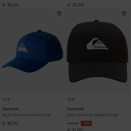
€ 25,00
€ 25,00
4
4
Decades
Decades
Boys Blue Snapback Cap
Boys Black Snapback Cap
€ 18,00
40%
€ 18,00
€ 10,80