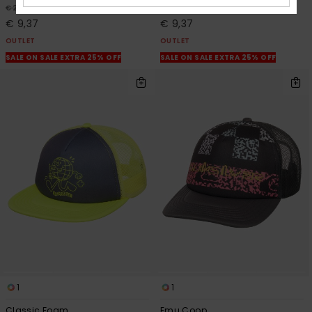
63%
63%
€ 25,00
€ 25,00
€ 9,37
€ 9,37
OUTLET
OUTLET
SALE ON SALE EXTRA 25% OFF
SALE ON SALE EXTRA 25% OFF
1
1
Classic Foam
Emu Coop