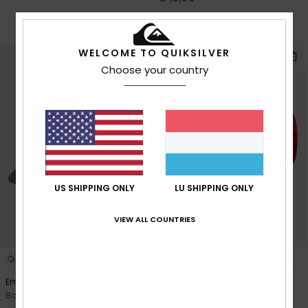
OUTLET
SALE ON SALE EXTRA 25% OFF
WELCOME TO QUIKSILVER
Choose your country
US SHIPPING ONLY
LU SHIPPING ONLY
VIEW ALL COUNTRIES
2
3
Emu Coop
Decades Cotton
Boys Blue Cap
Boys Red Trucker Cap