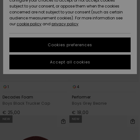
configure your choices to accept or not accept cookies
criterias
subject to your consent, or oppose them when the cookies
Community
Data Protection
concerned are not subject to your consent (such as certain
HELP &
audience measurement cookies). For more information see
New
New
CONTACT
our
cookie policy
and
privacy policy
Arrivals
Arrivals
Size Chart
SUSTAINABILITY
Cookies preferences
Highlights
Highlights
Start a
conversation
STORELOCATOR
to get the
Accept all cookies
fastest answer
GIFTCARDS
to your
question.
WISHLIST
1
4
Start a
conversation
Decades Foam
Performer
Find answers
Boys Black Trucker Cap
Boys Grey Beanie
to the most
€ 25,00
€ 18,00
common
NEW
NEW
questions and
access our
contact form.