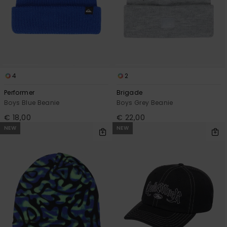
4
2
Performer
Brigade
Boys Blue Beanie
Boys Grey Beanie
€ 18,00
€ 22,00
NEW
NEW