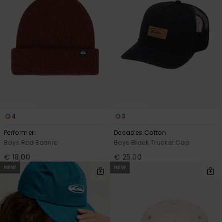
View
the
FAQ
4
3
Performer
Decades Cotton
Boys Red Beanie
Boys Black Trucker Cap
€ 18,00
€ 25,00
NEW
NEW