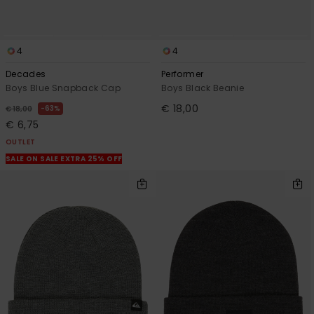
4
4
Decades
Performer
Boys Blue Snapback Cap
Boys Black Beanie
€ 18,00
63%
€ 18,00
€ 6,75
OUTLET
SALE ON SALE EXTRA 25% OFF