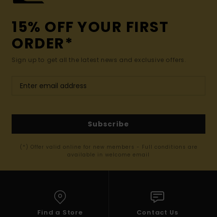
15% OFF YOUR FIRST
ORDER*
Sign up to get all the latest news and exclusive offers.
Subscribe
(*) Offer valid online for new members - Full conditions are
available in welcome email
Find a Store
Contact Us