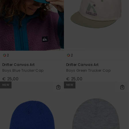
2
2
Drifter Canvas Art
Drifter Canvas Art
Boys Blue Trucker Cap
Boys Green Trucker Cap
€ 25,00
€ 25,00
NEW
NEW