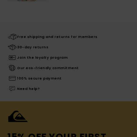
Free shipping and returns for members
30-day returns
Join the loyalty program
Our eco-friendly commitment
100% secure payment
Need help?
15% OFF YOUR FIRST