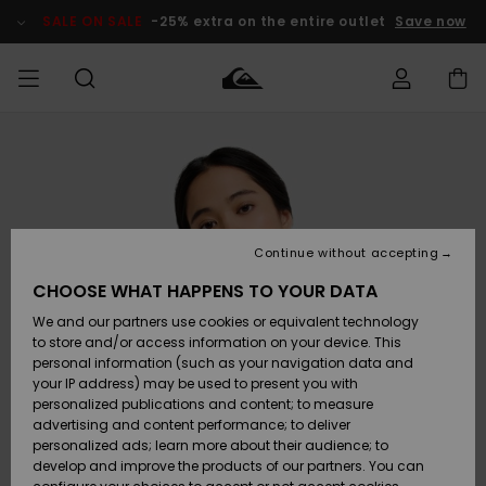
Skip
to
SALE ON SALE
-25% extra on the entire outlet
Save now
Product
Information
Access my
MEN
Clothing
Clothing
Shop
Men's Surf
Men's Snow
Outlet Men
order
Shop
Shop
BOYS
Shipping
Accessories
Accessories
New
Outlet Kids
Arrivals
Kids' Surf
Kids' Snow
Continue without accepting
WOMEN
Shop
Shop
Returns
CHOOSE WHAT HAPPENS TO YOUR DATA
Shoes &
Shoes &
Outlet
We and our partners use cookies or equivalent technology
Sandals
Sandals
Highlights
Women
SURF
Payment
Highlights
Women
to store and/or access information on your device. This
Snow Shop
personal information (such as your navigation data and
SNOW
your IP address) may be used to present you with
Gift Card
Surf
Surf
Snow
personalized publications and content; to measure
Community
advertising and content performance; to deliver
Highlights
SALE ON
personalized ads; learn more about their audience; to
Quiksilver
SALE
develop and improve the products of our partners. You can
Freedom
Snow
Snow