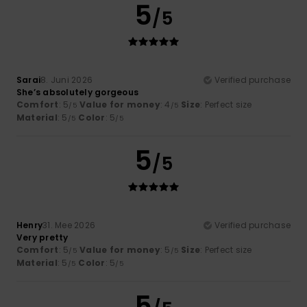
5
/5
Sarai
8. Juni 2026
Verified purchase
She’s absolutely gorgeous
Comfort
: 5
Value for money
: 4
Size
: Perfect size
/5
/5
Material
: 5
Color
: 5
/5
/5
5
/5
Henry
31. Mee 2026
Verified purchase
Very pretty
Comfort
: 5
Value for money
: 5
Size
: Perfect size
/5
/5
Material
: 5
Color
: 5
/5
/5
5