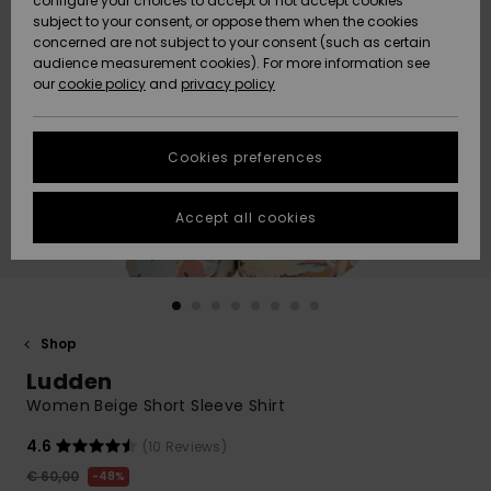
configure your choices to accept or not accept cookies
subject to your consent, or oppose them when the cookies
Community
Data Protection
concerned are not subject to your consent (such as certain
HELP &
audience measurement cookies). For more information see
New
New
CONTACT
our
cookie policy
and
privacy policy
Arrivals
Arrivals
Size Chart
SUSTAINABILITY
Cookies preferences
Highlights
Highlights
Start a
conversation
STORELOCATOR
to get the
Accept all cookies
fastest answer
GIFTCARDS
to your
question.
WISHLIST
Start a
conversation
Shop
Find answers
Ludden
to the most
common
Women Beige Short Sleeve Shirt
questions and
access our
4.6
(10 Reviews)
contact form.
€ 60,00
48%