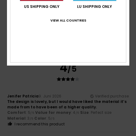
5
/5
US SHIPPING ONLY
LU SHIPPING ONLY
VIEW ALL COUNTRIES
Miguel
19. Juni 2026
Verified purchase
As expected
Comfort
: 5
Value for money
: 5
Size
: Perfect size
/5
/5
Material
: 5
Color
: 5
/5
/5
4
/5
Jenifer Patricia
9. Juni 2026
Verified purchase
The design is lovely, but I would have liked the material it’s
made from to have been of a higher quality.
Comfort
: 5
Value for money
: 4
Size
: Perfect size
/5
/5
Material
: 3
Color
: 5
/5
/5
I recommend this product