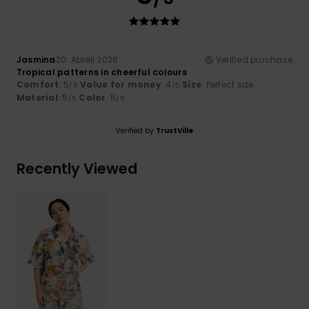
Jasmina
20. Abrëll 2026
Verified purchase
Tropical patterns in cheerful colours
Comfort
: 5
Value for money
: 4
Size
: Perfect size
/5
/5
Material
: 5
Color
: 5
/5
/5
Verified by
TrustVille
Recently Viewed