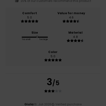
20% of our customers recommend this product
Comfort
Value for money
5.0
4.6
Size
Material
4.8
Too small
Too large
Color
5.0
3
/5
Giulia
16. Juli 2026
Verified purchase