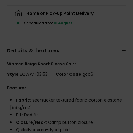
Home or Pick-up Point Delivery
Scheduled from
10 August
Details & features
Women Beige Short Sleeve Shirt
Style
EQWWT03153
Color Code
gcc6
Features
Fabric:
seersucker textured fabric cotton elastane
[88 g/m2]
Fit:
Dad fit
Closure/Neck:
Camp button closure
Quiksilver yarn-dyed plaid