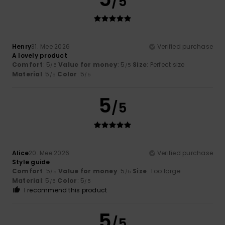
/5
Henry
31. Mee 2026
Verified purchase
A lovely product
Comfort
: 5
Value for money
: 5
Size
: Perfect size
/5
/5
Material
: 5
Color
: 5
/5
/5
5
/5
Alice
20. Mee 2026
Verified purchase
Style guide
Comfort
: 5
Value for money
: 5
Size
: Too large
/5
/5
Material
: 5
Color
: 5
/5
/5
I recommend this product
5
/5