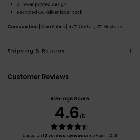
All-over printed design
Recycled Quiksilver label pack
Composition
[Main Fabric] 97% Cotton, 3% Elastane
Shipping & Returns
Customer Reviews
Average Score
4.6
/5
based on
10 verified reviews
since Abrëll 2026