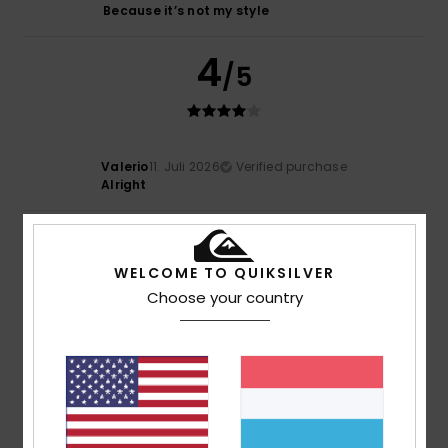
Because it’s not my style
4
/5
Valerio
11. Juli 2026
Verified purchase
Alright
5
/5
WELCOME TO QUIKSILVER
Choose your country
Mario
7. Juli 2026
Verified purchase
Boooooooooo
Comfort
: 5
Value for money
: 5
Size
: Large
Material
:
/5
/5
5
Color
: 5
/5
/5