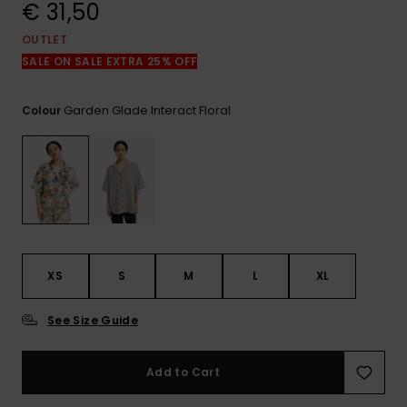
View
€ 31,50
the
FAQ
OUTLET
SALE ON SALE EXTRA 25% OFF
Garden Glade Interact Floral
Colour
XS
S
M
L
XL
See Size Guide
Add to Cart