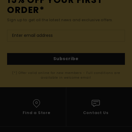
ORDER*
Sign up to get all the latest news and exclusive offers.
Subscribe
(*) Offer valid online for new members - Full conditions are
available in welcome email
Find a Store
Contact Us