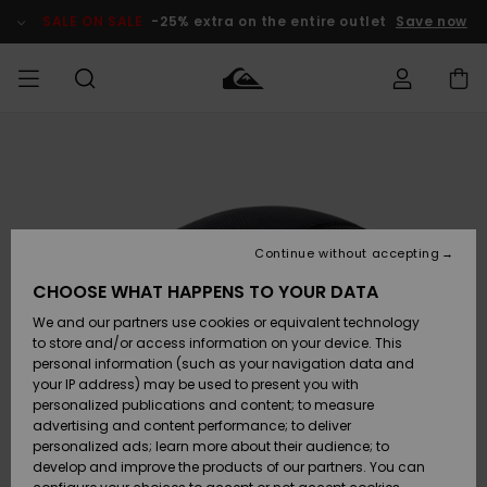
Skip
to
SALE ON SALE
-25% extra on the entire outlet
Save now
Product
Information
Access my
MEN
Clothing
Clothing
Shop
Men's Surf
Men's Snow
Outlet Men
order
Shop
Shop
BOYS
Shipping
Accessories
Accessories
New
Outlet Kids
Arrivals
Kids' Surf
Kids' Snow
Continue without accepting
WOMEN
Shop
Shop
Returns
CHOOSE WHAT HAPPENS TO YOUR DATA
Shoes &
Shoes &
Outlet
We and our partners use cookies or equivalent technology
Sandals
Sandals
Highlights
Women
SURF
Payment
Highlights
Women
to store and/or access information on your device. This
Snow Shop
personal information (such as your navigation data and
SNOW
your IP address) may be used to present you with
Gift Card
Surf
Surf
Snow
personalized publications and content; to measure
Community
advertising and content performance; to deliver
Highlights
SALE ON
personalized ads; learn more about their audience; to
Quiksilver
SALE
develop and improve the products of our partners. You can
Freedom
Snow
Snow