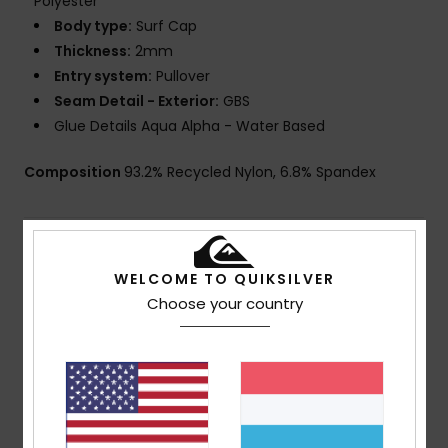
Polyester
Body type:
Surf Cap
Thickness:
2mm
Entry system:
Pullover
Seam Detail - Exterior:
GBS
Glue Details Aqua Alpha - Water Based
Composition
93.2% Recycled Nylon, 6.8% Spandex
Shipping & Returns
WELCOME TO QUIKSILVER
Choose your country
Customer Reviews
Average Score