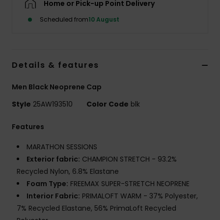
Home or Pick-up Point Delivery
Scheduled from
10 August
Details & features
Men Black Neoprene Cap
Style
25AW193510
Color Code
blk
Features
MARATHON SESSIONS
Exterior fabric:
CHAMPION STRETCH - 93.2%
Recycled Nylon, 6.8% Elastane
Foam Type:
FREEMAX SUPER-STRETCH NEOPRENE
Interior Fabric:
PRIMALOFT WARM - 37% Polyester,
7% Recycled Elastane, 56% PrimaLoft Recycled