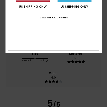
5.0
/5
US SHIPPING ONLY
LU SHIPPING ONLY
based on
1 verified reviews
since Januar 2026
VIEW ALL COUNTRIES
100% of our customers recommend this product
Comfort
Value for money
5.0
4.0
Size
Material
5.0
Too small
Too large
Color
4.0
5
/5