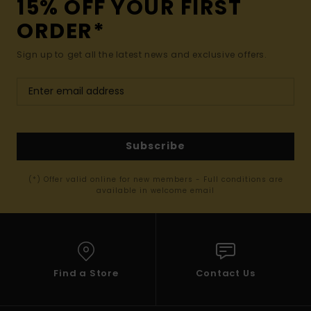
15% OFF YOUR FIRST
ORDER*
Sign up to get all the latest news and exclusive offers.
Subscribe
(*) Offer valid online for new members - Full conditions are
available in welcome email
Find a Store
Contact Us