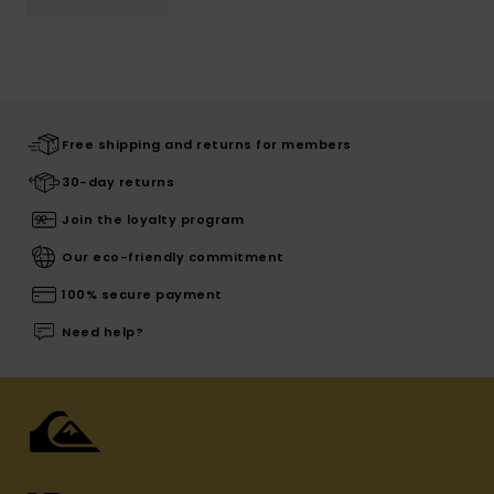
Free shipping and returns for members
30-day returns
Join the loyalty program
Our eco-friendly commitment
100% secure payment
Need help?