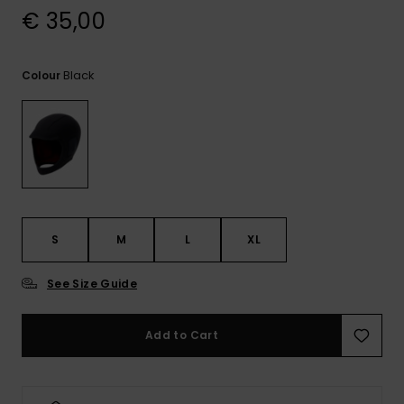
View
€ 35,00
the
FAQ
Black
Colour
S
M
L
XL
See Size Guide
Add to Cart