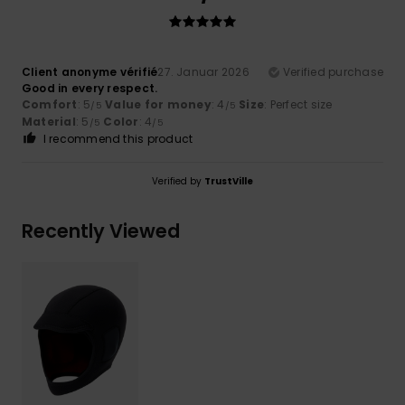
Client anonyme vérifié
27. Januar 2026
Verified purchase
Good in every respect.
Comfort
: 5
Value for money
: 4
Size
: Perfect size
/5
/5
Material
: 5
Color
: 4
/5
/5
I recommend this product
Verified by
TrustVille
Recently Viewed