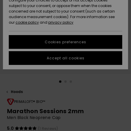
configure your choices to accept or not accept cookies
subject to your consent, or oppose them when the cookies
Community
Data Protection
concerned are not subject to your consent (such as certain
HELP &
audience measurement cookies). For more information see
New
New
CONTACT
our
cookie policy
and
privacy policy
Arrivals
Arrivals
Size Chart
SUSTAINABILITY
Cookies preferences
Highlights
Highlights
Start a
conversation
STORELOCATOR
to get the
Accept all cookies
fastest answer
GIFTCARDS
to your
question.
WISHLIST
Start a
conversation
Hoods
Find answers
to the most
PRIMALOFT® BIO™
common
Marathon Sessions 2mm
questions and
Men Black Neoprene Cap
access our
contact form.
5.0
(1 Reviews)