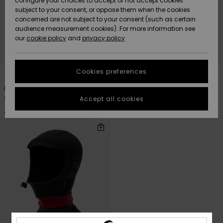
configure your choices to accept or not accept cookies
subject to your consent, or oppose them when the cookies
Community
Data Protection
concerned are not subject to your consent (such as certain
HELP &
audience measurement cookies). For more information see
New
New
CONTACT
our
cookie policy
and
privacy policy
Arrivals
Arrivals
Size Chart
SUSTAINABILITY
Cookies preferences
1
1
PRIMALOFT® BIO™
PRIMALOFT® BIO™
Highlights
Highlights
Start a
conversation
STORELOCATOR
Marathon Sessions 2mm
Marathon Sessions 2mm
to get the
Men Black Neoprene Cap
Men Black Neoprene Beanie
Accept all cookies
fastest answer
GIFTCARDS
to your
€ 35,00
€ 40,00
question.
WISHLIST
Start a
conversation
Find answers
to the most
common
questions and
access our
contact form.