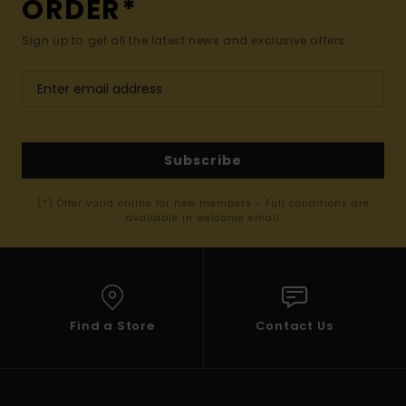
ORDER*
Sign up to get all the latest news and exclusive offers.
Subscribe
(*) Offer valid online for new members - Full conditions are
available in welcome email
Find a Store
Contact Us