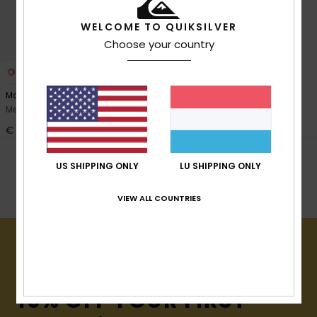
View
the
FAQ
WELCOME TO QUIKSILVER
Choose your country
1
PRIMALOFT® BIO™
Marathon Sessions 2mm
Men Black Neoprene Hood
€ 65,00
POPULAR SEARCHES
US SHIPPING ONLY
LU SHIPPING ONLY
Booties
Wetsuit Gloves
Hoods
VIEW ALL COUNTRIES
15% OFF YOUR FIRST