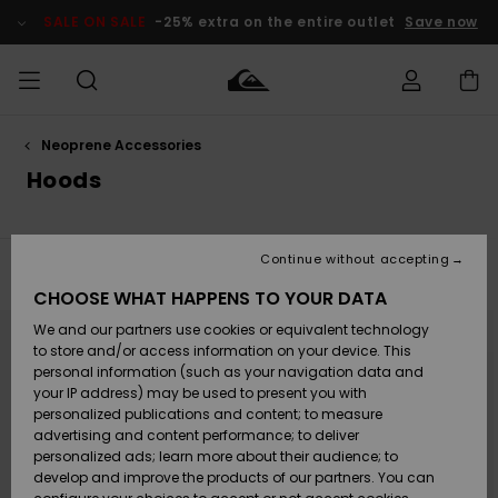
Skip
to
SALE ON SALE
-25% extra on the entire outlet
Save now
products
grid
selection
Neoprene Accessories
Access my
MEN
Clothing
Clothing
Shop
Men's Surf
Men's Snow
Outlet Men
order
Hoods
Shop
Shop
BOYS
Shipping
Accessories
Accessories
New
Outlet Kids
Arrivals
Kids' Surf
Kids' Snow
Continue without accepting
WOMEN
Shop
Shop
Filter & Sort
3
Results
Returns
CHOOSE WHAT HAPPENS TO YOUR DATA
Shoes &
Shoes &
Outlet
Skip
Skip
to
to
We and our partners use cookies or equivalent technology
Sandals
Sandals
Highlights
Women
SURF
search
sort
Payment
filter
by
Highlights
Women
to store and/or access information on your device. This
criterias
Snow Shop
personal information (such as your navigation data and
SNOW
your IP address) may be used to present you with
Gift Card
Surf
Surf
Snow
personalized publications and content; to measure
Community
advertising and content performance; to deliver
Highlights
SALE ON
personalized ads; learn more about their audience; to
Quiksilver
SALE
develop and improve the products of our partners. You can
Freedom
Snow
Snow