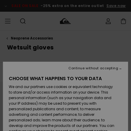
Skip
to
SALE ON SALE
-25% extra on the entire outlet
Save now
products
grid
selection
Neoprene Accessories
Access my
MEN
Clothing
Clothing
Shop
Men's Surf
Men's Snow
Outlet Men
order
Wetsuit gloves
Shop
Shop
BOYS
Shipping
Accessories
Accessories
New
Outlet Kids
Arrivals
Kids' Surf
Kids' Snow
Continue without accepting
WOMEN
Shop
Shop
Filter & Sort
1
Result
Returns
CHOOSE WHAT HAPPENS TO YOUR DATA
Shoes &
Shoes &
Outlet
Skip
Skip
to
to
We and our partners use cookies or equivalent technology
Sandals
Sandals
Highlights
Women
SURF
search
sort
Payment
filter
by
Highlights
Women
to store and/or access information on your device. This
criterias
Snow Shop
personal information (such as your navigation data and
SNOW
your IP address) may be used to present you with
Gift Card
Surf
Surf
Snow
personalized publications and content; to measure
Community
advertising and content performance; to deliver
Highlights
SALE ON
personalized ads; learn more about their audience; to
Quiksilver
SALE
develop and improve the products of our partners. You can
Freedom
Snow
Snow