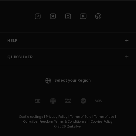
HELP
QUIKSILVER
Select your Region
Cookie settings |
Privacy Policy |
Terms of Sale |
Terms of Use |
Quiksilver Freedom Terms & Conditionss |
Cookies Policy
© 2026 Quiksilver