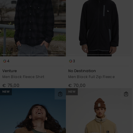
4
3
Venture
No Destination
Men Black Fleece Shirt
Men Black Full Zip Fleece
€ 75,00
€ 70,00
NEW
NEW