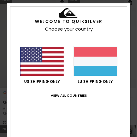
NEW
NEW
WELCOME TO QUIKSILVER
Choose your country
US SHIPPING ONLY
LU SHIPPING ONLY
3
1
VIEW ALL COUNTRIES
Shallow Water
Peter Sutherland Clean Coast
Men Blue Men Green Zip-Up
Men Black Hooded Sherpa
Sherpa Jacket
Fleece
€ 120,00
€ 110,00
NEW
NEW