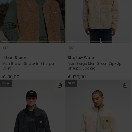
1
3
Urban Storm
Shallow Water
Men Brown Snap-In Sherpa
Men Beige Men Green Zip-Up
Gilet
Sherpa Jacket
€ 80,00
€ 120,00
NEW
NEW