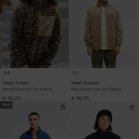
View
the
FAQ
6
2
Clean Coast
Keller Outdoor
Men Brown Full Zip Fleece
Men Brown Full Zip Fleece
€ 90,00
€ 95,00
NEW