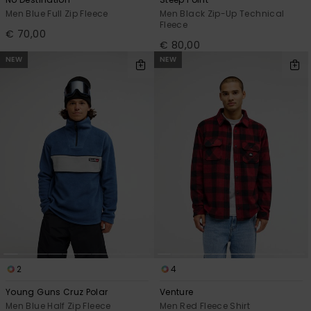
Men Blue Full Zip Fleece
Men Black Zip-Up Technical
Fleece
€ 70,00
€ 80,00
NEW
NEW
2
4
Young Guns Cruz Polar
Venture
Men Blue Half Zip Fleece
Men Red Fleece Shirt