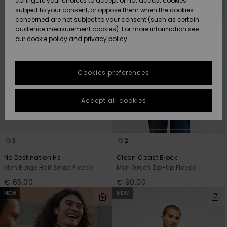
configure your choices to accept or not accept cookies
criterias
subject to your consent, or oppose them when the cookies
Community
Data Protection
concerned are not subject to your consent (such as certain
HELP &
audience measurement cookies). For more information see
New
New
CONTACT
our
cookie policy
and
privacy policy
Arrivals
Arrivals
Size Chart
SUSTAINABILITY
Cookies preferences
Highlights
Highlights
Start a
conversation
STORELOCATOR
to get the
Accept all cookies
fastest answer
GIFTCARDS
to your
question.
WISHLIST
3
2
Start a
conversation
No Destination Hs
Clean Coast Block
Find answers
Men Beige Half Snap Fleece
Men Green Zip-Up Fleece
to the most
€ 65,00
€ 90,00
common
NEW
NEW
questions and
access our
contact form.