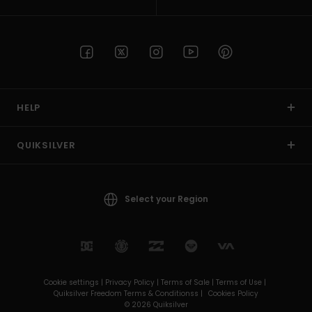
HELP
QUIKSILVER
Select your Region
Cookie settings |
Privacy Policy |
Terms of Sale |
Terms of Use |
Quiksilver Freedom Terms & Conditionss |
Cookies Policy
© 2026 Quiksilver