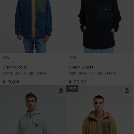
6
6
Clean Coast
Clean Coast
Men Blue Full Zip Fleece
Men Black Full Zip Fleece
€ 90,00
€ 90,00
NEW