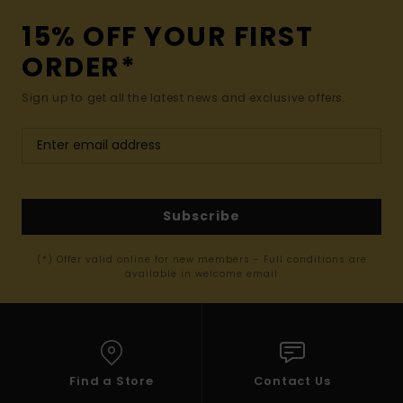
15% OFF YOUR FIRST
ORDER*
Sign up to get all the latest news and exclusive offers.
Subscribe
(*) Offer valid online for new members - Full conditions are
available in welcome email
Find a Store
Contact Us