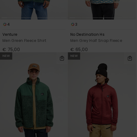
4
3
Venture
No Destination Hs
Men Green Fleece Shirt
Men Grey Half Snap Fleece
€ 75,00
€ 65,00
NEW
NEW