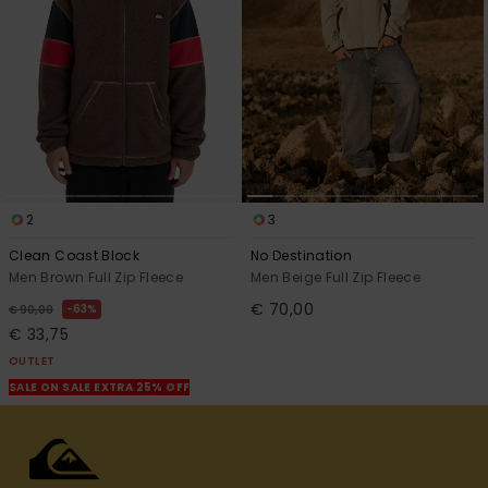
2
3
Clean Coast Block
No Destination
Men Brown Full Zip Fleece
Men Beige Full Zip Fleece
€ 70,00
63%
€ 90,00
€ 33,75
OUTLET
SALE ON SALE EXTRA 25% OFF