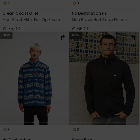
1
3
Clean Coast Gilet
No Destination Hs
Men Black Gilet Full Zip Fleece
Men Black Half Snap Fleece
€ 75,00
€ 65,00
NEW
NEW
3
2
No Destination
Steep Point