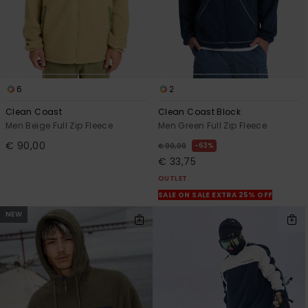
6
2
Clean Coast
Clean Coast Block
Men Beige Full Zip Fleece
Men Green Full Zip Fleece
€ 90,00
63%
€ 90,00
€ 33,75
OUTLET
SALE ON SALE EXTRA 25% OFF
NEW