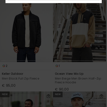
2
1
Keller Outdoor
Ocean View Mix Up
Men Black Full Zip Fleece
Men Beige Men Brown Half-Zip
Fleece Hoodie
€ 95,00
€ 90,00
NEW
NEW