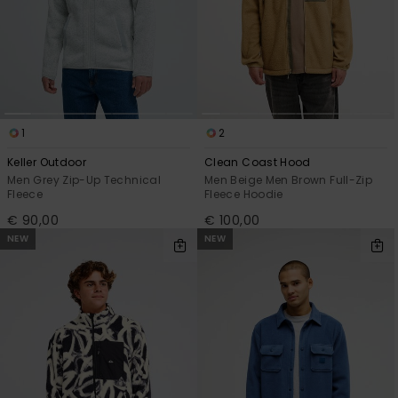
1
2
Keller Outdoor
Clean Coast Hood
Men Grey Zip-Up Technical
Men Beige Men Brown Full-Zip
Fleece
Fleece Hoodie
€ 90,00
€ 100,00
NEW
NEW