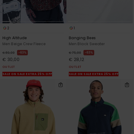
2
1
High Altitude
Banging Bees
Men Beige Crew Fleece
Men Black Sweater
63%
63%
€ 80,00
€ 75,00
€ 30,00
€ 28,12
OUTLET
OUTLET
SALE ON SALE EXTRA 25% OFF
SALE ON SALE EXTRA 25% OFF