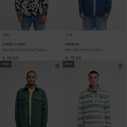
6
4
Clean Coast
Venture
Men White Full Zip Fleece
Men Blue Fleece Shirt
€ 90,00
€ 75,00
NEW
NEW