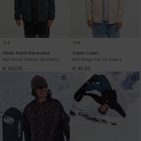
2
6
Urban Storm Reversible
Clean Coast
Men Black Sherpa Zip Fleece
Men Beige Full Zip Fleece
€ 140,00
€ 90,00