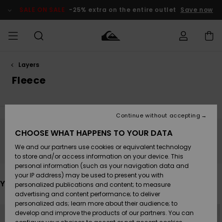
Skip
to
SALE ON SALE
-25% extra on the entire outlet
Save now
products
grid
selection
Layers
Access my
MEN
Clothing
Clothing
Shop
Men's Surf
Men's Snow
Outlet Men
order
Fleece
Shop
Shop
BOYS
Shipping
Accessories
Accessories
New
Outlet Kids
Arrivals
Kids' Surf
Kids' Snow
Continue without accepting
WOMEN
Shop
Shop
Returns
CHOOSE WHAT HAPPENS TO YOUR DATA
Shoes &
Shoes &
Outlet
Stay tuned, products will be back soon
We and our partners use cookies or equivalent technology
Sandals
Sandals
Highlights
Women
SURF
Payment
Highlights
Women
to store and/or access information on your device. This
Snow Shop
personal information (such as your navigation data and
SNOW
your IP address) may be used to present you with
Gift Card
Surf
Surf
Snow
You may also like
personalized publications and content; to measure
Community
advertising and content performance; to deliver
Highlights
SALE ON
personalized ads; learn more about their audience; to
Quiksilver
Skip
Skip
SALE
NEW
to
to
develop and improve the products of our partners. You can
Freedom
Snow
Snow
search
sort
filter
by