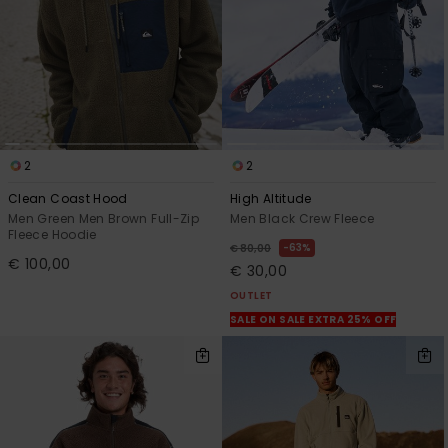
2
2
Clean Coast Hood
High Altitude
Men Green Men Brown Full-Zip
Men Black Crew Fleece
Fleece Hoodie
63%
€ 80,00
€ 100,00
€ 30,00
OUTLET
SALE ON SALE EXTRA 25% OFF