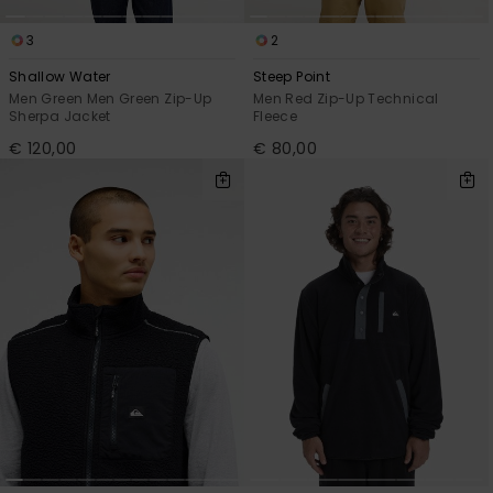
3
2
Shallow Water
Steep Point
Men Green Men Green Zip-Up
Men Red Zip-Up Technical
Sherpa Jacket
Fleece
€ 120,00
€ 80,00