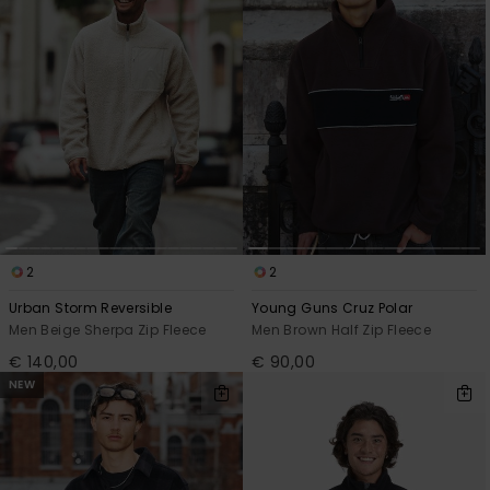
2
2
Urban Storm Reversible
Young Guns Cruz Polar
Men Beige Sherpa Zip Fleece
Men Brown Half Zip Fleece
€ 140,00
€ 90,00
NEW