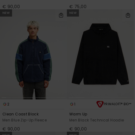
€ 90,00
€ 75,00
NEW
NEW
2
1
PRIMALOFT® BIO™
Clean Coast Block
Warm Up
Men Blue Zip-Up Fleece
Men Black Technical Hoodie
€ 90,00
€ 90,00